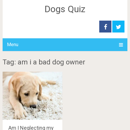
Dogs Quiz
Menu
Tag: am i a bad dog owner
Am I Neglecting my