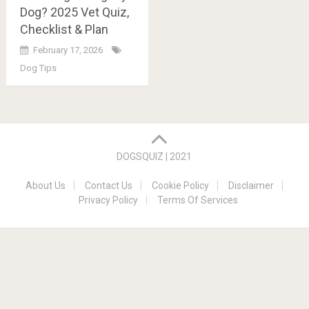
Dog? 2025 Vet Quiz,
Checklist & Plan
February 17, 2026
Dog Tips
Posts
navigation
DOGSQUIZ | 2021
About Us
Contact Us
Cookie Policy
Disclaimer
Privacy Policy
Terms Of Services