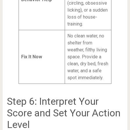
(circling, obsessive
licking), or a sudden
loss of house-
training.
No clean water, no
shelter from
weather, filthy living
Fix It Now
space. Provide a
clean, dry bed, fresh
water, and a safe
spot immediately.
Step 6: Interpret Your
Score and Set Your Action
Level