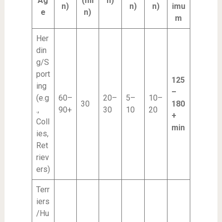
Ag
(mi
n)
n)
n)
n)
imu
e
n)
m
Her
din
g/S
port
125
ing
–
(e.g
60–
20–
5–
10–
30
180
.,
90+
30
10
20
+
Coll
min
ies,
Ret
riev
ers)
Terr
iers
/Hu