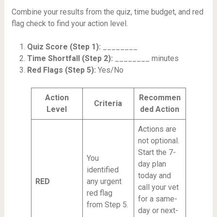
Combine your results from the quiz, time budget, and red
flag check to find your action level.
Quiz Score (Step 1):
________
Time Shortfall (Step 2):
________ minutes
Red Flags (Step 5):
Yes/No
Action
Recommen
Criteria
Level
ded Action
Actions are
not optional.
Start the 7-
You
day plan
identified
today and
RED
any urgent
call your vet
red flag
for a same-
from Step 5.
day or next-