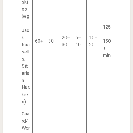
ski
es
(e.g
.,
125
Jac
–
k
20–
5–
10–
60+
30
150
Rus
30
10
20
+
sell
min
s,
Sib
eria
n
Hus
kie
s)
Gua
rd/
Wor