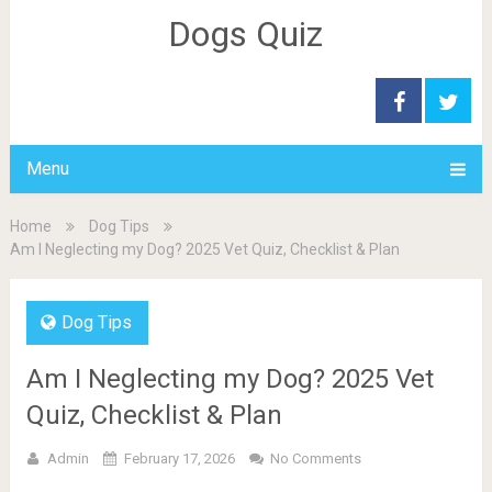
Dogs Quiz
Menu
Home
Dog Tips
Am I Neglecting my Dog? 2025 Vet Quiz, Checklist & Plan
Dog Tips
Am I Neglecting my Dog? 2025 Vet
Quiz, Checklist & Plan
Admin
February 17, 2026
No Comments