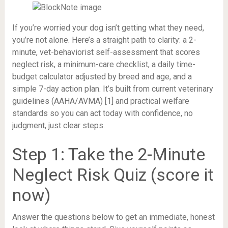
If you’re worried your dog isn’t getting what they need,
you’re not alone. Here’s a straight path to clarity: a 2-
minute, vet-behaviorist self-assessment that scores
neglect risk, a minimum-care checklist, a daily time-
budget calculator adjusted by breed and age, and a
simple 7-day action plan. It’s built from current veterinary
guidelines (AAHA/AVMA) [1] and practical welfare
standards so you can act today with confidence, no
judgment, just clear steps.
Step 1: Take the 2-Minute
Neglect Risk Quiz (score it
now)
Answer the questions below to get an immediate, honest