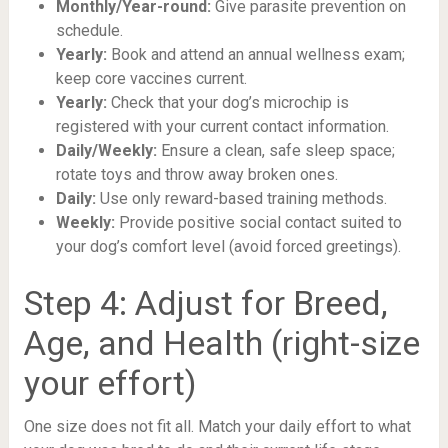
Monthly/Year-round:
Give parasite prevention on
schedule.
Yearly:
Book and attend an annual wellness exam;
keep core vaccines current.
Yearly:
Check that your dog’s microchip is
registered with your current contact information.
Daily/Weekly:
Ensure a clean, safe sleep space;
rotate toys and throw away broken ones.
Daily:
Use only reward-based training methods.
Weekly:
Provide positive social contact suited to
your dog’s comfort level (avoid forced greetings).
Step 4: Adjust for Breed,
Age, and Health (right-size
your effort)
One size does not fit all. Match your daily effort to what