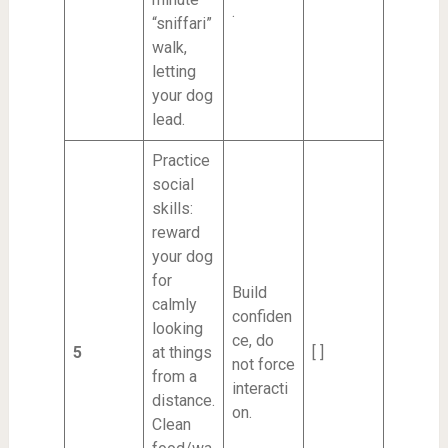
.
“sniffari”
walk,
letting
your dog
lead.
Practice
social
skills:
reward
your dog
for
Build
calmly
confiden
looking
ce, do
5
at things
[ ]
not force
from a
interacti
distance.
on.
Clean