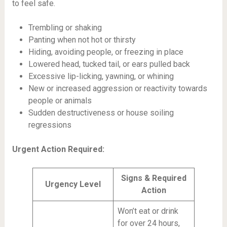
to feel safe.
Trembling or shaking
Panting when not hot or thirsty
Hiding, avoiding people, or freezing in place
Lowered head, tucked tail, or ears pulled back
Excessive lip-licking, yawning, or whining
New or increased aggression or reactivity towards
people or animals
Sudden destructiveness or house soiling
regressions
Urgent Action Required:
Signs & Required
Urgency Level
Action
Won’t eat or drink
for over 24 hours,