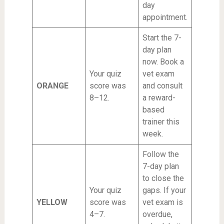
day
appointment.
Start the 7-
day plan
now. Book a
Your quiz
vet exam
ORANGE
score was
and consult
8–12.
a reward-
based
trainer this
week.
Follow the
7-day plan
to close the
Your quiz
gaps. If your
YELLOW
score was
vet exam is
4–7.
overdue,