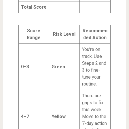
Total Score
Score
Recommen
Risk Level
Range
ded Action
You’re on
track. Use
Steps 2 and
0–3
Green
3 to fine-
tune your
routine.
There are
gaps to fix
this week.
4–7
Yellow
Move to the
7-day action