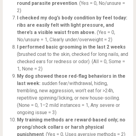
round parasite prevention
. (Yes = 0, No/unsure =
2)
I checked my dog’s body condition by feel today:
ribs are easily felt with light pressure, and
there’s a visible waist from above.
(Yes = 0,
No/unsure = 1, Clearly under/overweight = 2)
I performed basic grooming in the last 2 weeks
(brushed coat to the skin, checked for long nails, and
checked ears for redness or odor). (All = 0, Some =
1, None = 2)
My dog showed these red-flag behaviors in the
last week:
sudden fear/withdrawal, hiding,
trembling, new aggression, won’t eat for >24h,
repetitive spinning/licking, or new house-soiling.
(None = 0, 1–2 mild instances = 1, Any severe or
ongoing issue = 3)
My training methods are reward-based only; no
prong/shock collars or harsh physical
punishment
. (Yes = 0, Uses aversive methods = 2)