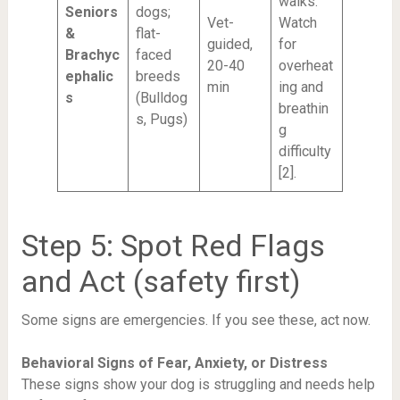
walks.
Seniors
dogs;
Vet-
Watch
&
flat-
guided,
for
Brachyc
faced
20-40
overheat
ephalic
breeds
min
ing and
s
(Bulldog
breathin
s, Pugs)
g
difficulty
[2].
Step 5: Spot Red Flags
and Act (safety first)
Some signs are emergencies. If you see these, act now.
Behavioral Signs of Fear, Anxiety, or Distress
These signs show your dog is struggling and needs help