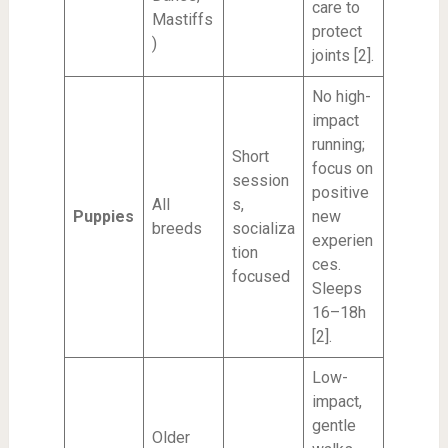
care to
Mastiffs
protect
)
joints [2].
No high-
impact
running;
Short
focus on
session
positive
All
s,
Puppies
new
breeds
socializa
experien
tion
ces.
focused
Sleeps
16–18h
[2].
Low-
impact,
gentle
Older