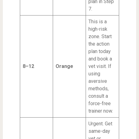
plan in Step
7.
This is a
high-risk
zone. Start
the action
plan today
and book a
8–12
Orange
vet visit. If
using
aversive
methods,
consult a
force-free
trainer now.
Urgent. Get
same-day
vet or