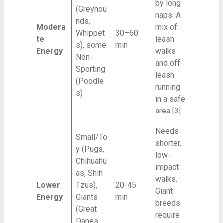
by long
(Greyhou
naps. A
nds,
Modera
mix of
Whippet
30–60
te
leash
s), some
min
Energy
walks
Non-
and off-
Sporting
leash
(Poodle
running
s)
in a safe
area [3].
Needs
Small/To
shorter,
y (Pugs,
low-
Chihuahu
impact
as, Shih
walks.
Lower
Tzus),
20-45
Giant
Energy
Giants
min
breeds
(Great
require
Danes,