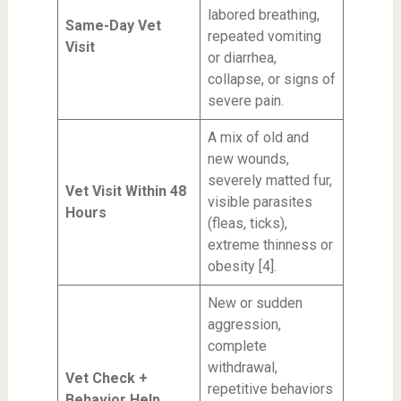
labored breathing,
Same-Day Vet
repeated vomiting
Visit
or diarrhea,
collapse, or signs of
severe pain.
A mix of old and
new wounds,
severely matted fur,
Vet Visit Within 48
visible parasites
Hours
(fleas, ticks),
extreme thinness or
obesity [4].
New or sudden
aggression,
complete
withdrawal,
Vet Check +
repetitive behaviors
Behavior Help