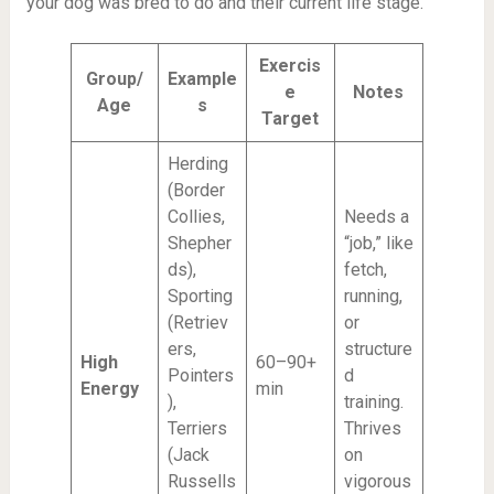
your dog was bred to do and their current life stage.
Exercis
Group/
Example
e
Notes
Age
s
Target
Herding
(Border
Collies,
Needs a
Shepher
“job,” like
ds),
fetch,
Sporting
running,
(Retriev
or
ers,
structure
High
60–90+
Pointers
d
Energy
min
),
training.
Terriers
Thrives
(Jack
on
Russells
vigorous