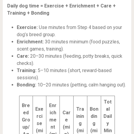
Daily dog time = Exercise + Enrichment + Care +
Training + Bonding
Exercise:
Use minutes from Step 4 based on your
dog’s breed group.
Enrichment:
30 minutes minimum (food puzzles,
scent games, training).
Care:
20–30 minutes (feeding, potty breaks, quick
checks).
Training:
5–10 minutes (short, reward-based
sessions).
Bonding:
10–20 minutes (petting, calm hanging out).
Tot
Bre
Enr
Exe
Tra
Bon
al
ed
ich
Car
rci
inin
din
Dail
Gro
me
e
se
g
g
y
up/
nt
(mi
(mi
(mi
(mi
Min