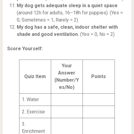
My dog gets adequate sleep in a quiet space
(around 12h for adults, 16–18h for puppies). (Yes =
0, Sometimes = 1, Rarely = 2)
My dog has a safe, clean, indoor shelter with
shade and good ventilation.
(Yes = 0, No = 2)
Score Yourself:
Your
Answer
Quiz Item
Points
(Number/Y
es/No)
1. Water
2. Exercise
3.
Enrichment