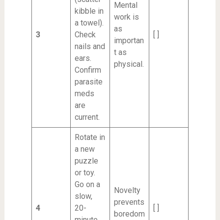
Mental
kibble in
work is
a towel).
as
3
Check
[ ]
importan
nails and
t as
ears.
physical.
Confirm
parasite
meds
are
current.
Rotate in
a new
puzzle
or toy.
Go on a
Novelty
slow,
prevents
4
20-
[ ]
boredom
minute