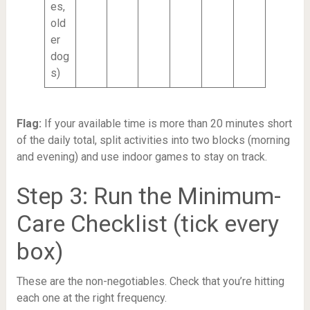
es,
old
er
dog
s)
Flag:
If your available time is more than 20 minutes short
of the daily total, split activities into two blocks (morning
and evening) and use indoor games to stay on track.
Step 3: Run the Minimum-
Care Checklist (tick every
box)
These are the non-negotiables. Check that you’re hitting
each one at the right frequency.