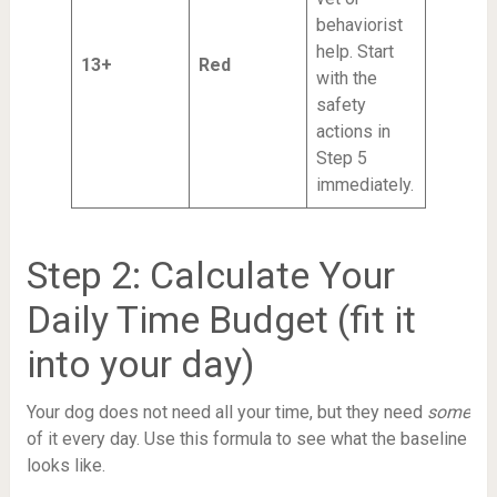
behaviorist
help. Start
13+
Red
with the
safety
actions in
Step 5
immediately.
Step 2: Calculate Your
Daily Time Budget (fit it
into your day)
Your dog does not need all your time, but they need
some
of it every day. Use this formula to see what the baseline
looks like.