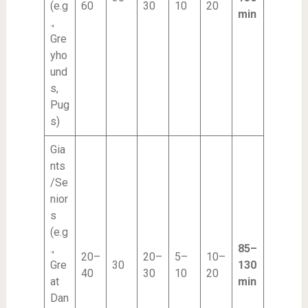
(e.g
60
30
10
20
min
.,
Gre
yho
und
s,
Pug
s)
Gia
nts
/Se
nior
s
(e.g
.,
85–
20–
20–
5–
10–
Gre
30
130
40
30
10
20
at
min
Dan