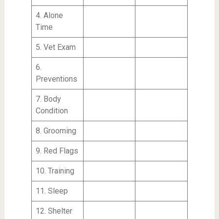
4. Alone
Time
5. Vet Exam
6.
Preventions
7. Body
Condition
8. Grooming
9. Red Flags
10. Training
11. Sleep
12. Shelter