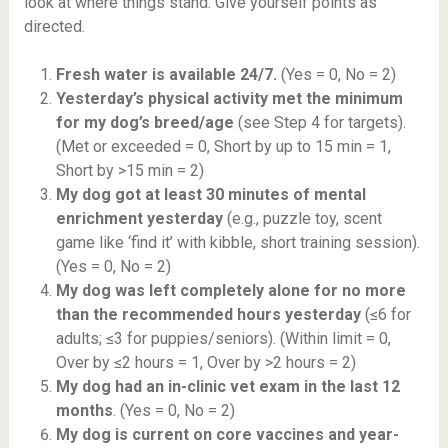
look at where things stand. Give yourself points as
directed.
Fresh water is available 24/7.
(Yes = 0, No = 2)
Yesterday’s physical activity met the minimum
for my dog’s breed/age
(see Step 4 for targets).
(Met or exceeded = 0, Short by up to 15 min = 1,
Short by >15 min = 2)
My dog got at least 30 minutes of mental
enrichment yesterday
(e.g., puzzle toy, scent
game like ‘find it’ with kibble, short training session).
(Yes = 0, No = 2)
My dog was left completely alone for no more
than the recommended hours yesterday
(≤6 for
adults; ≤3 for puppies/seniors). (Within limit = 0,
Over by ≤2 hours = 1, Over by >2 hours = 2)
My dog had an in-clinic vet exam in the last 12
months
. (Yes = 0, No = 2)
My dog is current on core vaccines and year-