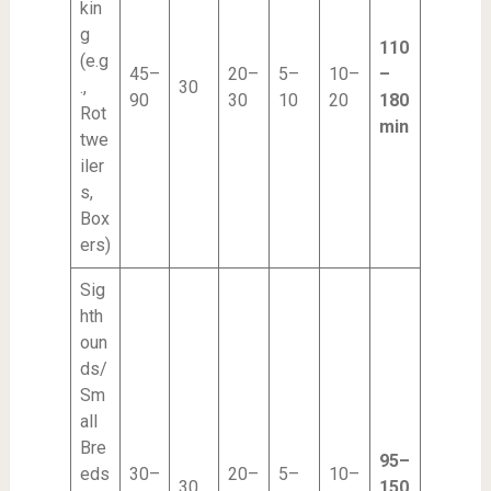
kin
g
110
(e.g
45–
20–
5–
10–
–
.,
30
90
30
10
20
180
Rot
min
twe
iler
s,
Box
ers)
Sig
hth
oun
ds/
Sm
all
Bre
95–
eds
30–
20–
5–
10–
30
150