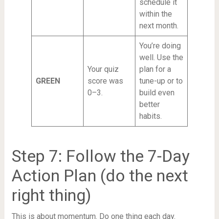
schedule it
within the
next month.
You’re doing
well. Use the
Your quiz
plan for a
GREEN
score was
tune-up or to
0–3.
build even
better
habits.
Step 7: Follow the 7-Day
Action Plan (do the next
right thing)
This is about momentum. Do one thing each day.