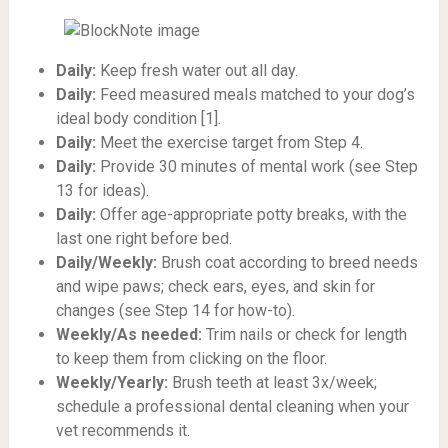
Daily:
Keep fresh water out all day.
Daily:
Feed measured meals matched to your dog’s
ideal body condition [1].
Daily:
Meet the exercise target from Step 4.
Daily:
Provide 30 minutes of mental work (see Step
13 for ideas).
Daily:
Offer age-appropriate potty breaks, with the
last one right before bed.
Daily/Weekly:
Brush coat according to breed needs
and wipe paws; check ears, eyes, and skin for
changes (see Step 14 for how-to).
Weekly/As needed:
Trim nails or check for length
to keep them from clicking on the floor.
Weekly/Yearly:
Brush teeth at least 3x/week;
schedule a professional dental cleaning when your
vet recommends it.