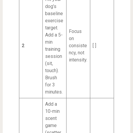
dog’s
baseline
exercise
target.
Focus
Add a 5-
on
min
2
consiste
[ ]
training
ncy, not
session
intensity.
(sit,
touch).
Brush
for 3
minutes.
Add a
10-min
scent
game
(scatter