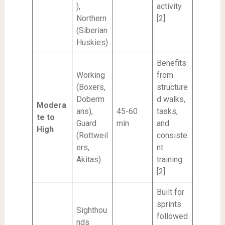
),
activity
Northern
[2].
(Siberian
Huskies)
Benefits
Working
from
(Boxers,
structure
Doberm
d walks,
Modera
ans),
45-60
tasks,
te to
Guard
min
and
High
(Rottweil
consiste
ers,
nt
Akitas)
training
[2].
Built for
sprints
Sighthou
followed
nds