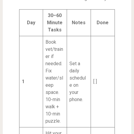
30–60
Day
Minute
Notes
Done
Tasks
Book
vet/train
er if
needed.
Set a
Fix
daily
water/sl
schedul
1
[ ]
eep
e on
space.
your
10-min
phone.
walk +
10-min
puzzle.
Hit your