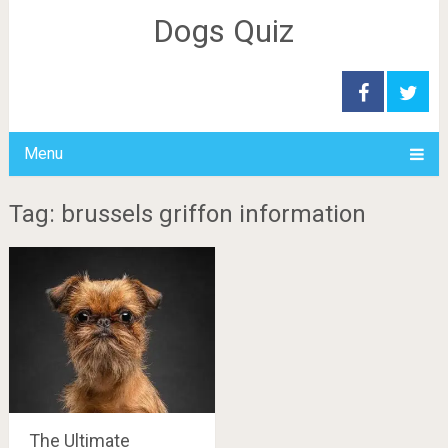
Dogs Quiz
Menu
Tag: brussels griffon information
The Ultimate