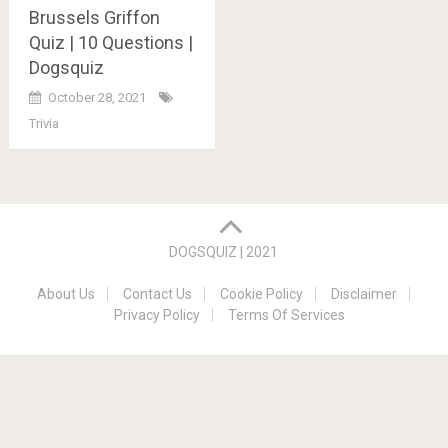
Brussels Griffon
Quiz | 10 Questions |
Dogsquiz
October 28, 2021
Trivia
Posts
navigation
DOGSQUIZ | 2021
About Us
Contact Us
Cookie Policy
Disclaimer
Privacy Policy
Terms Of Services