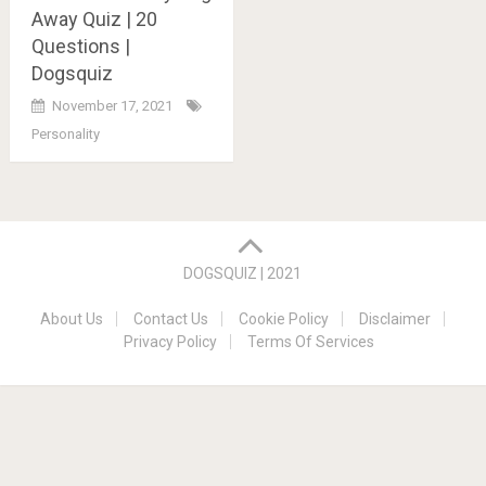
Away Quiz | 20
Questions |
Dogsquiz
November 17, 2021
Personality
Posts
navigation
DOGSQUIZ | 2021
About Us
Contact Us
Cookie Policy
Disclaimer
Privacy Policy
Terms Of Services