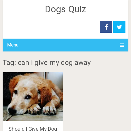
Dogs Quiz
Menu
Tag: can i give my dog away
Should I Give My Dog