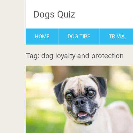
Dogs Quiz
HOME
DOG TIPS
TRIVIA
Tag: dog loyalty and protection