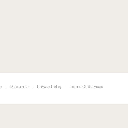
cy
Disclaimer
Privacy Policy
Terms Of Services