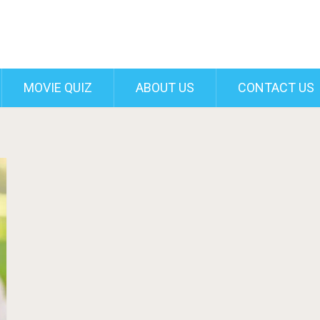
MOVIE QUIZ
ABOUT US
CONTACT US