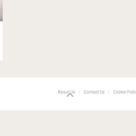
About Us
Contact Us
Cookie Poli