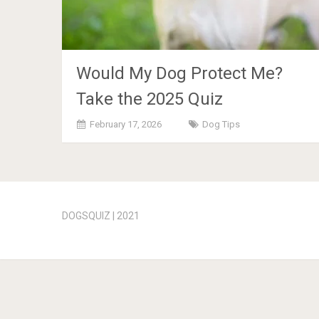
Would My Dog Protect Me?
Take the 2025 Quiz
February 17, 2026
Dog Tips
Posts
navigation
DOGSQUIZ | 2021