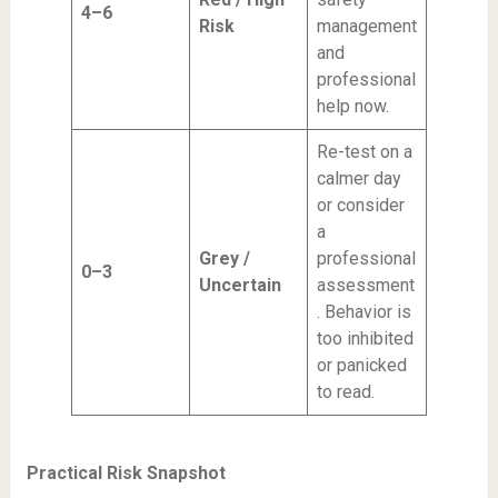
4–6
Risk
management
and
professional
help now.
Re-test on a
calmer day
or consider
a
Grey /
professional
0–3
Uncertain
assessment
. Behavior is
too inhibited
or panicked
to read.
Practical Risk Snapshot