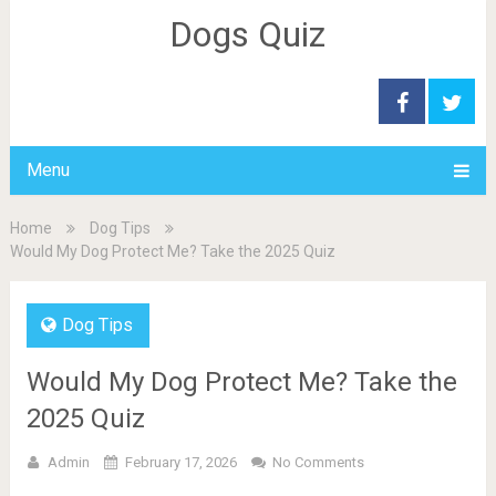
Dogs Quiz
Menu
Home
Dog Tips
Would My Dog Protect Me? Take the 2025 Quiz
Dog Tips
Would My Dog Protect Me? Take the
2025 Quiz
Admin
February 17, 2026
No Comments