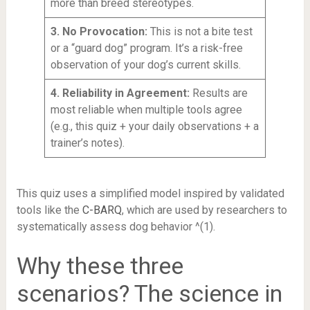
more than breed stereotypes.
3. No Provocation:
This is not a bite test
or a “guard dog” program. It’s a risk-free
observation of your dog’s current skills.
4. Reliability in Agreement:
Results are
most reliable when multiple tools agree
(e.g., this quiz + your daily observations + a
trainer’s notes).
This quiz uses a simplified model inspired by validated
tools like the
C-BARQ
, which are used by researchers to
systematically assess dog behavior ^(1).
Why these three
scenarios? The science in