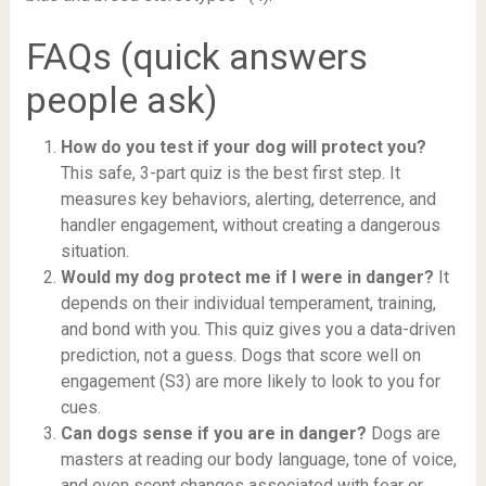
FAQs (quick answers
people ask)
How do you test if your dog will protect you?
This safe, 3-part quiz is the best first step. It
measures key behaviors, alerting, deterrence, and
handler engagement, without creating a dangerous
situation.
Would my dog protect me if I were in danger?
It
depends on their individual temperament, training,
and bond with you. This quiz gives you a data-driven
prediction, not a guess. Dogs that score well on
engagement (S3) are more likely to look to you for
cues.
Can dogs sense if you are in danger?
Dogs are
masters at reading our body language, tone of voice,
and even scent changes associated with fear or