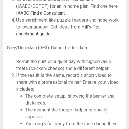
(IAABC/CCPDT) for an in-home plan. Find one here:
IAABC Find a Consultant
.
Use enrichment like puzzle feeders and nose work
to lower arousal. Get ideas from
Hill’s Pet
enrichment guide
.
Grey/Uncertain (0–3): Gather better data
Re-run the quiz on a quiet day with higher-value
treats (chicken/cheese) and a different helper.
If the result is the same, record a short video to
share with a professional trainer. Ensure your video
includes:
The complete setup, showing the barrier and
distances.
The moment the trigger (helper or sound)
appears.
Your dog’s full body from the side during their