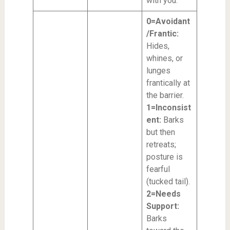
with you.
0=Avoidant
/Frantic:
Hides,
whines, or
lunges
frantically at
the barrier.
1=Inconsist
ent:
Barks
but then
retreats;
posture is
fearful
(tucked tail).
2=Needs
Support:
Barks