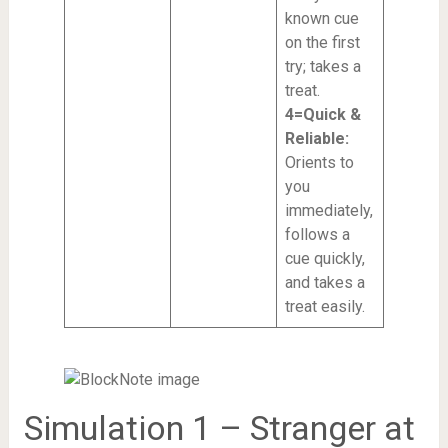
known cue
on the first
try; takes a
treat.
4=Quick &
Reliable:
Orients to
you
immediately,
follows a
cue quickly,
and takes a
treat easily.
Simulation 1 – Stranger at