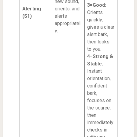
new sound,
3=Good:
Alerting
orients, and
Orients
(S1)
alerts
quickly,
appropriatel
gives a clear
y.
alert bark,
then looks
to you.
4=Strong &
Stable:
Instant
orientation,
confident
bark,
focuses on
the source,
then
immediately
checks in