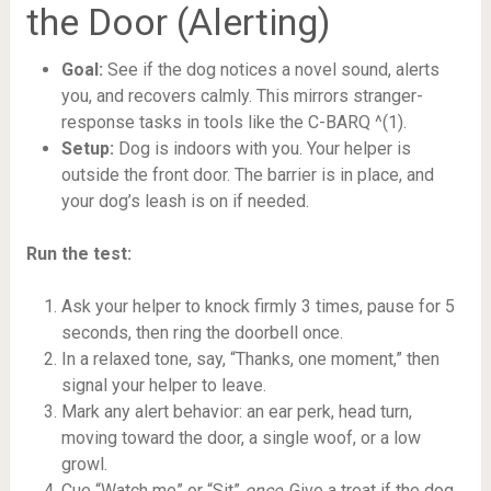
the Door (Alerting)
Goal:
See if the dog notices a novel sound, alerts
you, and recovers calmly. This mirrors stranger-
response tasks in tools like the C-BARQ ^(1).
Setup:
Dog is indoors with you. Your helper is
outside the front door. The barrier is in place, and
your dog’s leash is on if needed.
Run the test:
Ask your helper to knock firmly 3 times, pause for 5
seconds, then ring the doorbell once.
In a relaxed tone, say, “Thanks, one moment,” then
signal your helper to leave.
Mark any alert behavior: an ear perk, head turn,
moving toward the door, a single woof, or a low
growl.
Cue “Watch me” or “Sit”
once
. Give a treat if the dog