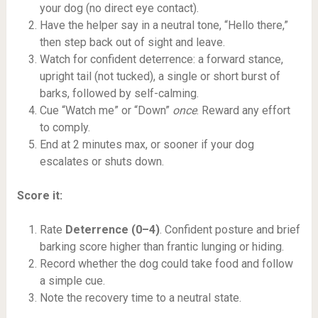
your dog (no direct eye contact).
Have the helper say in a neutral tone, “Hello there,”
then step back out of sight and leave.
Watch for confident deterrence: a forward stance,
upright tail (not tucked), a single or short burst of
barks, followed by self-calming.
Cue “Watch me” or “Down”
once
. Reward any effort
to comply.
End at 2 minutes max, or sooner if your dog
escalates or shuts down.
Score it:
Rate
Deterrence (0–4)
. Confident posture and brief
barking score higher than frantic lunging or hiding.
Record whether the dog could take food and follow
a simple cue.
Note the recovery time to a neutral state.