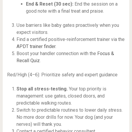
End & Reset (30 sec):
End the session on a
good note with a final treat and praise.
Use barriers like baby gates proactively when you
expect visitors.
Find a certified positive-reinforcement trainer via the
APDT trainer finder
.
Boost your handler connection with the
Focus &
Recall Quiz
.
Red/High (4–6): Prioritize safety and expert guidance
Stop all stress-testing.
Your top priority is
management: use gates, closed doors, and
predictable walking routes.
Switch to predictable routines to lower daily stress.
No more door drills for now. Your dog (and your
nerves) will thank you.
Contact a certified behavior consultant