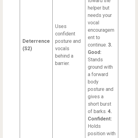
toward the
helper but
needs your
vocal
Uses
encouragem
confident
ent to
Deterrence
posture and
continue.
3.
(S2)
vocals
Good:
behind a
Stands
barrier.
ground with
a forward
body
posture and
gives a
short burst
of barks.
4.
Confident:
Holds
position with