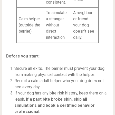
consistent.
To simulate
A neighbor
Calm helper
a stranger
or friend
(outside the
without
your dog
barrier)
direct
doesn’t see
interaction.
daily.
Before you start:
Secure all exits. The barrier must prevent your dog
from making physical contact with the helper.
Recruit a calm adult helper who your dog does not
see every day.
If your dog has any bite risk history, keep them on a
leash.
If a past bite broke skin, skip all
simulations and book a certified behavior
professional.