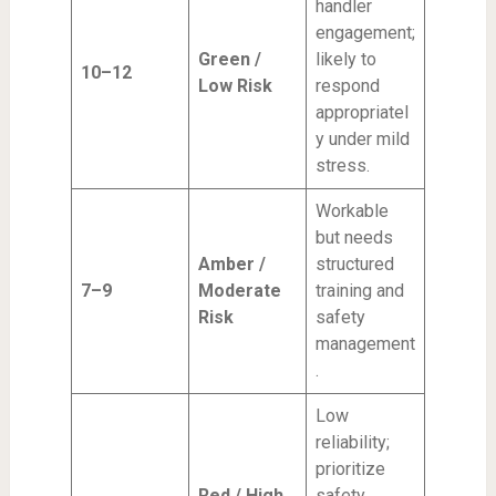
handler
engagement;
Green /
likely to
10–12
Low Risk
respond
appropriatel
y under mild
stress.
Workable
but needs
Amber /
structured
7–9
Moderate
training and
Risk
safety
management
.
Low
reliability;
prioritize
Red / High
safety