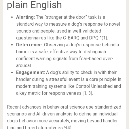
plain English
Alerting:
The “stranger at the door” task is a
standard way to measure a dog’s response to novel
sounds and people, used in well-validated
questionnaires like the C-BARQ and DPQ ^(1).
Deterrence:
Observing a dog’s response behind a
barrier is a safe, effective way to distinguish
confident warning signals from fear-based over-
arousal.
Engagement:
A dog’s ability to check in with their
handler during a stressful event is a core principle in
modern training systems like Control Unleashed and
a key metric for responsiveness [1, 3].
Recent advances in behavioral science use standardized
scenarios and AI-driven analysis to define an individual
dog’s behavior more accurately, moving beyond handler
bias and breed stereotypes ^(4).