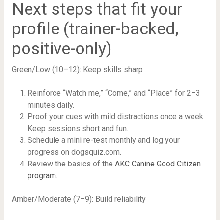
Next steps that fit your
profile (trainer-backed,
positive-only)
Green/Low (10–12): Keep skills sharp
Reinforce “Watch me,” “Come,” and “Place” for 2–3
minutes daily.
Proof your cues with mild distractions once a week.
Keep sessions short and fun.
Schedule a mini re-test monthly and log your
progress on dogsquiz.com.
Review the basics of the
AKC Canine Good Citizen
program
.
Amber/Moderate (7–9): Build reliability