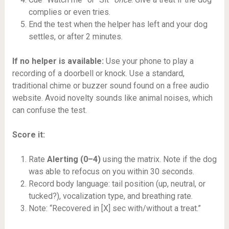
complies or even tries.
End the test when the helper has left and your dog
settles, or after 2 minutes.
If no helper is available:
Use your phone to play a
recording of a doorbell or knock. Use a standard,
traditional chime or buzzer sound found on a free audio
website. Avoid novelty sounds like animal noises, which
can confuse the test.
Score it:
Rate
Alerting (0–4)
using the matrix. Note if the dog
was able to refocus on you within 30 seconds.
Record body language: tail position (up, neutral, or
tucked?), vocalization type, and breathing rate.
Note: “Recovered in [X] sec with/without a treat.”