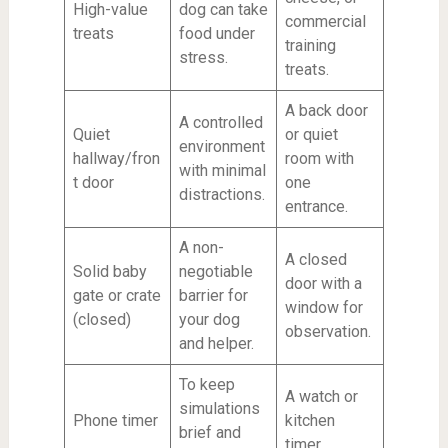
High-value
dog can take
commercial
treats
food under
training
stress.
treats.
A back door
A controlled
Quiet
or quiet
environment
hallway/fron
room with
with minimal
t door
one
distractions.
entrance.
A non-
A closed
Solid baby
negotiable
door with a
gate or crate
barrier for
window for
(closed)
your dog
observation.
and helper.
To keep
A watch or
simulations
Phone timer
kitchen
brief and
timer.