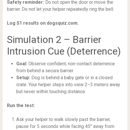
Safety reminder:
Do not open the door or move the
barrier. Do not let your helper repeatedly ring the bell.
Log S1 results on dogsquiz.com.
Simulation 2 – Barrier
Intrusion Cue (Deterrence)
Goal:
Observe confident, non-contact deterrence
from behind a secure barrier.
Setup:
Dog is behind a baby gate or in a closed
crate. Your helper steps into view 2–3 meters away
but never within touching distance.
Run the test:
Ask your helper to walk slowly past the barrier,
pause for 5 seconds while facing 45° away from