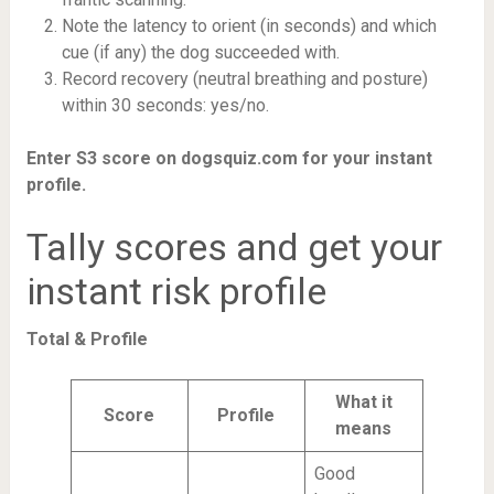
Note the latency to orient (in seconds) and which
cue (if any) the dog succeeded with.
Record recovery (neutral breathing and posture)
within 30 seconds: yes/no.
Enter S3 score on dogsquiz.com for your instant
profile.
Tally scores and get your
instant risk profile
Total & Profile
What it
Score
Profile
means
Good