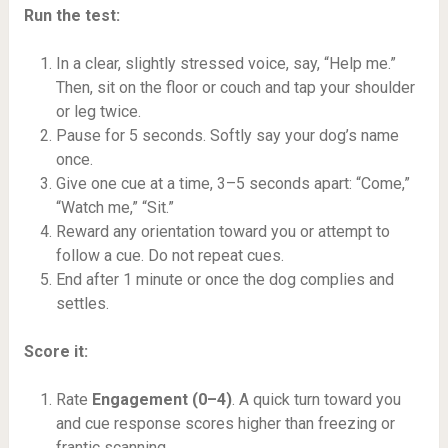
Run the test:
In a clear, slightly stressed voice, say, “Help me.”
Then, sit on the floor or couch and tap your shoulder
or leg twice.
Pause for 5 seconds. Softly say your dog’s name
once.
Give one cue at a time, 3–5 seconds apart: “Come,”
“Watch me,” “Sit.”
Reward any orientation toward you or attempt to
follow a cue. Do not repeat cues.
End after 1 minute or once the dog complies and
settles.
Score it:
Rate
Engagement (0–4)
. A quick turn toward you
and cue response scores higher than freezing or
frantic scanning.