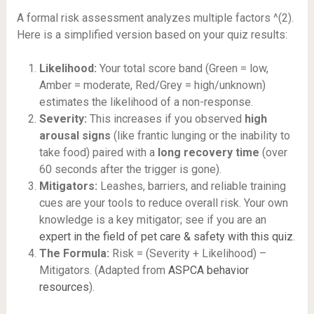
A formal risk assessment analyzes multiple factors ^(2).
Here is a simplified version based on your quiz results:
Likelihood:
Your total score band (Green = low,
Amber = moderate, Red/Grey = high/unknown)
estimates the likelihood of a non-response.
Severity:
This increases if you observed
high
arousal signs
(like frantic lunging or the inability to
take food) paired with a
long recovery time
(over
60 seconds after the trigger is gone).
Mitigators:
Leashes, barriers, and reliable training
cues are your tools to reduce overall risk. Your own
knowledge is a key mitigator; see if you are an
expert in the field of pet care & safety with this quiz
.
The Formula:
Risk = (Severity + Likelihood) –
Mitigators. (Adapted from
ASPCA behavior
resources
).