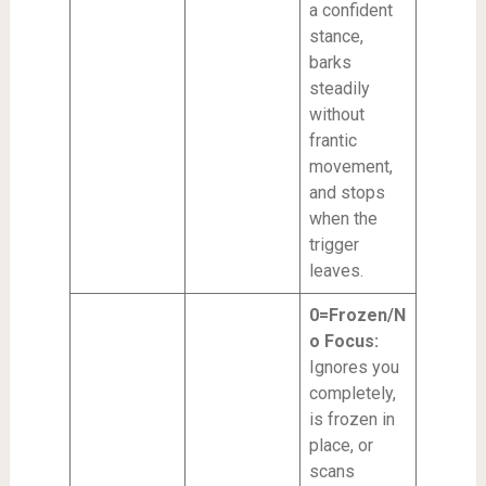
a confident
stance,
barks
steadily
without
frantic
movement,
and stops
when the
trigger
leaves.
0=Frozen/N
o Focus:
Ignores you
completely,
is frozen in
place, or
scans