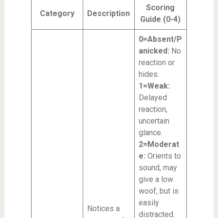
Scoring
Category
Description
Guide (0-4)
0=Absent/P
anicked:
No
reaction or
hides.
1=Weak:
Delayed
reaction,
uncertain
glance.
2=Moderat
e:
Orients to
sound, may
give a low
woof, but is
easily
Notices a
distracted.