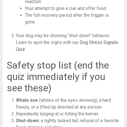
reaction.
Your attempt to give a cue and offer food.
The full recovery period after the trigger is
gone.
Your dog may be showing “shut-down” behavior.
Learn to spot the signs with our
Dog Stress Signals
Quiz
.
Safety stop list (end the
quiz immediately if you
see these)
Whale eye
(whites of the eyes showing), a hard
freeze, or a lifted lip directed at any person.
Repeatedly lunging at or hitting the barrier.
Shut-down:
a tightly tucked tail, refusal of a favorite