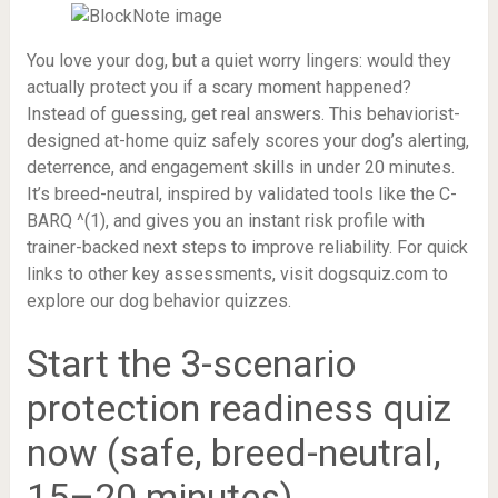
You love your dog, but a quiet worry lingers: would they
actually protect you if a scary moment happened?
Instead of guessing, get real answers. This behaviorist-
designed at-home quiz safely scores your dog’s alerting,
deterrence, and engagement skills in under 20 minutes.
It’s breed-neutral, inspired by validated tools like the C-
BARQ ^(1), and gives you an instant risk profile with
trainer-backed next steps to improve reliability. For quick
links to other key assessments, visit dogsquiz.com to
explore our dog behavior quizzes.
Start the 3-scenario
protection readiness quiz
now (safe, breed-neutral,
15–20 minutes)