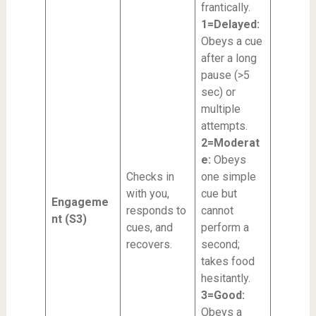
frantically.
1=Delayed:
Obeys a cue
after a long
pause (>5
sec) or
multiple
attempts.
2=Moderat
e:
Obeys
Checks in
one simple
with you,
cue but
Engageme
responds to
cannot
nt (S3)
cues, and
perform a
recovers.
second;
takes food
hesitantly.
3=Good:
Obeys a