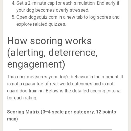
Set a 2-minute cap for each simulation. End early if
your dog becomes overly stressed.
Open dogsquiz.com in a new tab to log scores and
explore related quizzes.
How scoring works
(alerting, deterrence,
engagement)
This quiz measures your dog’s behavior in the moment. It
is not a guarantee of real-world outcomes and is not
guard dog training. Below is the detailed scoring criteria
for each rating.
Scoring Matrix (0–4 scale per category, 12 points
max)