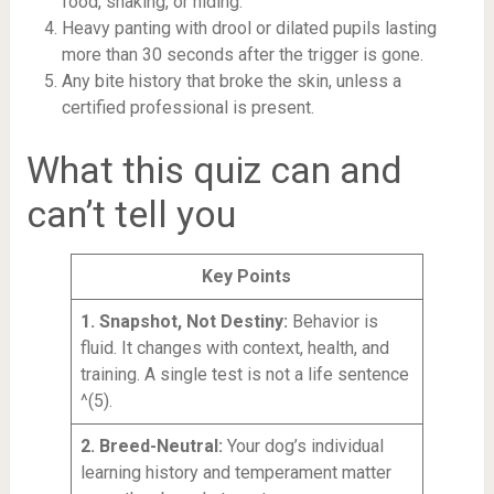
food, shaking, or hiding.
Heavy panting with drool or dilated pupils lasting
more than 30 seconds after the trigger is gone.
Any bite history that broke the skin, unless a
certified professional is present.
What this quiz can and
can’t tell you
Key Points
1. Snapshot, Not Destiny:
Behavior is
fluid. It changes with context, health, and
training. A single test is not a life sentence
^(5).
2. Breed-Neutral:
Your dog’s individual
learning history and temperament matter