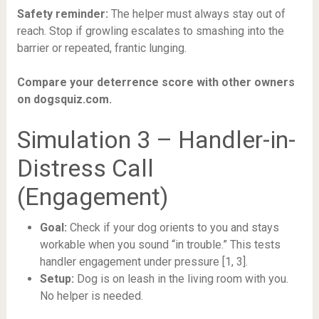
Safety reminder:
The helper must always stay out of
reach. Stop if growling escalates to smashing into the
barrier or repeated, frantic lunging.
Compare your deterrence score with other owners
on dogsquiz.com.
Simulation 3 – Handler-in-
Distress Call
(Engagement)
Goal:
Check if your dog orients to you and stays
workable when you sound “in trouble.” This tests
handler engagement under pressure [1, 3].
Setup:
Dog is on leash in the living room with you.
No helper is needed.