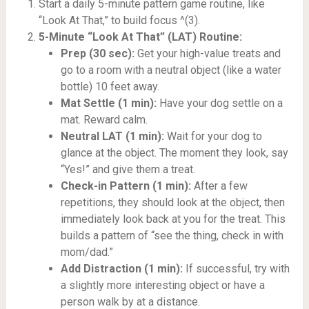
Start a daily 5-minute pattern game routine, like
“Look At That,” to build focus ^(3).
5-Minute “Look At That” (LAT) Routine:
Prep (30 sec):
Get your high-value treats and
go to a room with a neutral object (like a water
bottle) 10 feet away.
Mat Settle (1 min):
Have your dog settle on a
mat. Reward calm.
Neutral LAT (1 min):
Wait for your dog to
glance at the object. The moment they look, say
“Yes!” and give them a treat.
Check-in Pattern (1 min):
After a few
repetitions, they should look at the object, then
immediately look back at you for the treat. This
builds a pattern of “see the thing, check in with
mom/dad.”
Add Distraction (1 min):
If successful, try with
a slightly more interesting object or have a
person walk by at a distance.