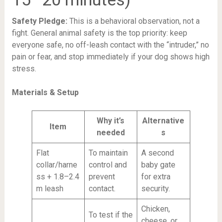
Safety Pledge:
This is a behavioral observation, not a
fight. General animal safety is the top priority: keep
everyone safe, no off-leash contact with the “intruder,” no
pain or fear, and stop immediately if your dog shows high
stress.
Materials & Setup
Why it’s
Alternative
Item
needed
s
Flat
To maintain
A second
collar/harne
control and
baby gate
ss + 1.8–2.4
prevent
for extra
m leash
contact.
security.
Chicken,
To test if the
cheese, or