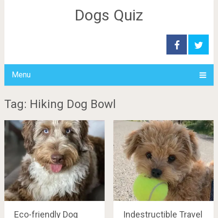
Dogs Quiz
Menu
Tag: Hiking Dog Bowl
Eco-friendly Dog
Indestructible Travel