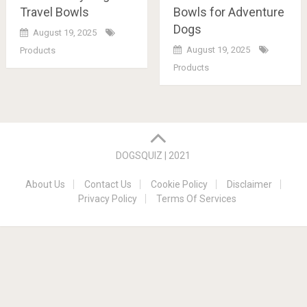
Travel Bowls
Bowls for Adventure
Dogs
August 19, 2025
August 19, 2025
Products
Products
Posts
navigation
DOGSQUIZ | 2021
About Us
Contact Us
Cookie Policy
Disclaimer
Privacy Policy
Terms Of Services