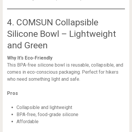
4. COMSUN Collapsible
Silicone Bowl – Lightweight
and Green
Why It’s Eco-Friendly
This BPA-free silicone bowl is reusable, collapsible, and
comes in eco-conscious packaging. Perfect for hikers
who need something light and safe.
Pros
Collapsible and lightweight
BPA-free, food-grade silicone
Affordable