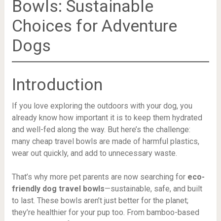
Bowls: Sustainable
Choices for Adventure
Dogs
Introduction
If you love exploring the outdoors with your dog, you
already know how important it is to keep them hydrated
and well-fed along the way. But here’s the challenge:
many cheap travel bowls are made of harmful plastics,
wear out quickly, and add to unnecessary waste.
That’s why more pet parents are now searching for
eco-
friendly dog travel bowls
—sustainable, safe, and built
to last. These bowls aren’t just better for the planet;
they’re healthier for your pup too. From bamboo-based