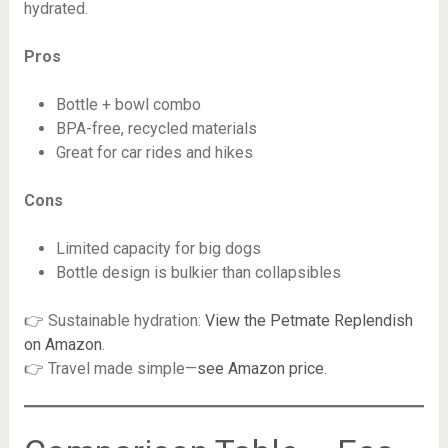
hydrated.
Pros
Bottle + bowl combo
BPA-free, recycled materials
Great for car rides and hikes
Cons
Limited capacity for big dogs
Bottle design is bulkier than collapsibles
👉 Sustainable hydration:
View the Petmate Replendish
on Amazon
.
👉 Travel made simple—
see Amazon price
.