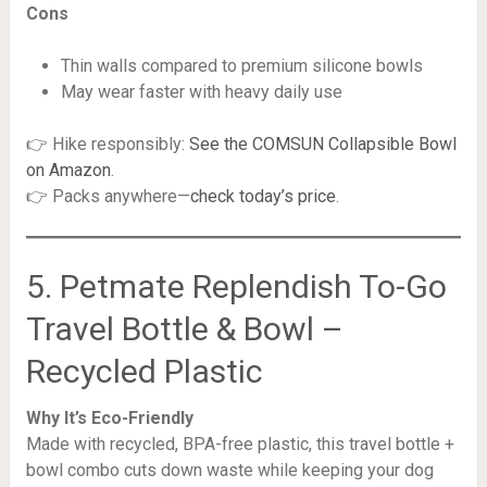
Cons
Thin walls compared to premium silicone bowls
May wear faster with heavy daily use
👉 Hike responsibly:
See the COMSUN Collapsible Bowl
on Amazon
.
👉 Packs anywhere—
check today’s price
.
5. Petmate Replendish To-Go
Travel Bottle & Bowl –
Recycled Plastic
Why It’s Eco-Friendly
Made with recycled, BPA-free plastic, this travel bottle +
bowl combo cuts down waste while keeping your dog