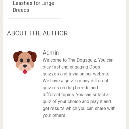
Leashes for Large
Breeds
ABOUT THE AUTHOR
Admin
Welcome to The Dogsquiz. You can
play fast and engaging Dogs
quizzes and trivia on our website.
We have a quiz in many different
quizzes on dog breeds and
different topics. You can select a
quiz of your choice and play it and
get results which you can share with
your others.