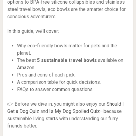
options to BPA-free silicone collapsibles and stainless
steel travel bowls, eco bowls are the smarter choice for
conscious adventurers.
In this guide, we’ll cover:
Why eco-friendly bowls matter for pets and the
planet.
The best
5 sustainable travel bowls
available on
Amazon.
Pros and cons of each pick.
A comparison table for quick decisions.
FAQs to answer common questions.
👉 Before we dive in, you might also enjoy our
Should I
Get a Dog Quiz
and
Is My Dog Spoiled Quiz
—because
sustainable living starts with understanding our furry
friends better.