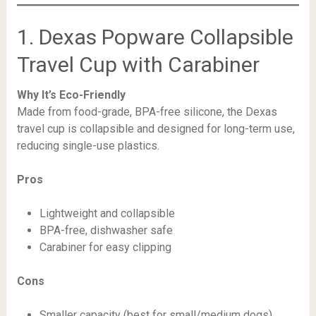
1. Dexas Popware Collapsible
Travel Cup with Carabiner
Why It’s Eco-Friendly
Made from food-grade, BPA-free silicone, the Dexas
travel cup is collapsible and designed for long-term use,
reducing single-use plastics.
Pros
Lightweight and collapsible
BPA-free, dishwasher safe
Carabiner for easy clipping
Cons
Smaller capacity (best for small/medium dogs)