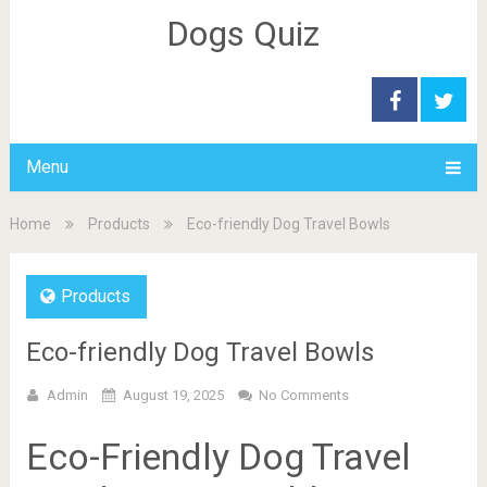
Dogs Quiz
Menu
Home
Products
Eco-friendly Dog Travel Bowls
Products
Eco-friendly Dog Travel Bowls
Admin
August 19, 2025
No Comments
Eco-Friendly Dog Travel