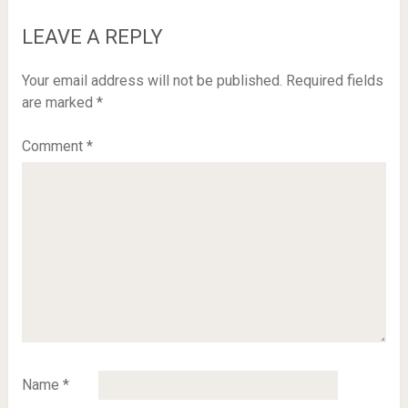
LEAVE A REPLY
Your email address will not be published.
Required fields
are marked
*
Comment
*
Name
*