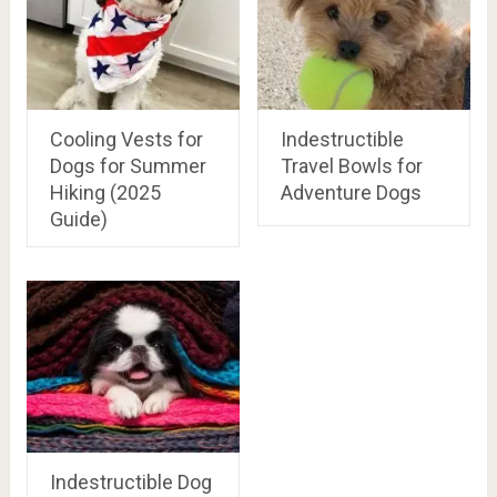
Cooling Vests for
Indestructible
Dogs for Summer
Travel Bowls for
Hiking (2025
Adventure Dogs
Guide)
Indestructible Dog