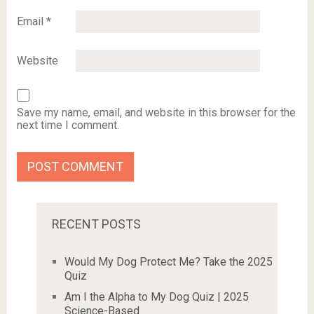
Email
*
Website
Save my name, email, and website in this browser for the
next time I comment.
RECENT POSTS
Would My Dog Protect Me? Take the 2025
Quiz
Am I the Alpha to My Dog Quiz | 2025
Science-Based