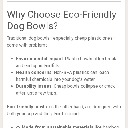
Why Choose Eco-Friendly
Dog Bowls?
Traditional dog bowls—especially cheap plastic ones—
come with problems:
Environmental impact
: Plastic bowls often break
and end up in landfills.
Health concerns
: Non-BPA plastics can leach
harmful chemicals into your dog’s water.
Durability issues
: Cheap bowls collapse or crack
after just a few trips.
Eco-friendly bowls
, on the other hand, are designed with
both your pup and the planet in mind.
🌱
Made from sustainable materials
like bamboo,