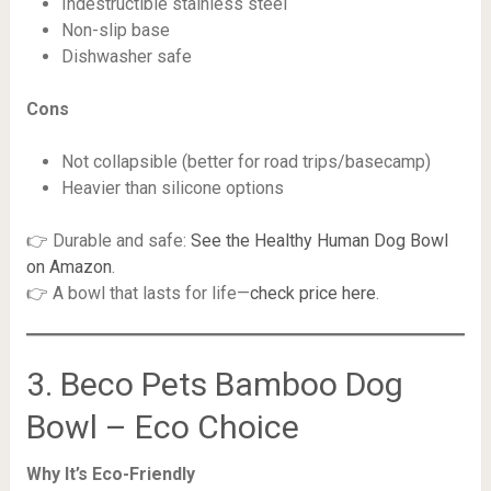
Indestructible stainless steel
Non-slip base
Dishwasher safe
Cons
Not collapsible (better for road trips/basecamp)
Heavier than silicone options
👉 Durable and safe:
See the Healthy Human Dog Bowl
on Amazon
.
👉 A bowl that lasts for life—
check price here
.
3. Beco Pets Bamboo Dog
Bowl – Eco Choice
Why It’s Eco-Friendly