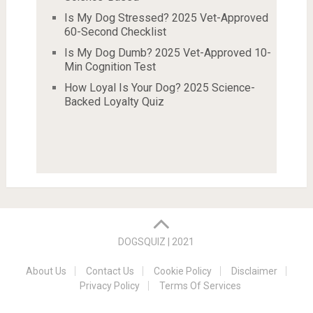
Is My Dog Stressed? 2025 Vet-Approved
60-Second Checklist
Is My Dog Dumb? 2025 Vet-Approved 10-
Min Cognition Test
How Loyal Is Your Dog? 2025 Science-
Backed Loyalty Quiz
DOGSQUIZ | 2021
About Us
Contact Us
Cookie Policy
Disclaimer
Privacy Policy
Terms Of Services