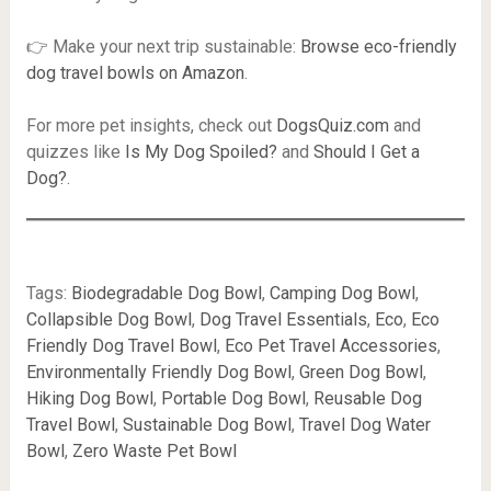
👉 Make your next trip sustainable:
Browse eco-friendly
dog travel bowls on Amazon
.
For more pet insights, check out
DogsQuiz.com
and
quizzes like
Is My Dog Spoiled?
and
Should I Get a
Dog?
.
Tags:
Biodegradable Dog Bowl
,
Camping Dog Bowl
,
Collapsible Dog Bowl
,
Dog Travel Essentials
,
Eco
,
Eco
Friendly Dog Travel Bowl
,
Eco Pet Travel Accessories
,
Environmentally Friendly Dog Bowl
,
Green Dog Bowl
,
Hiking Dog Bowl
,
Portable Dog Bowl
,
Reusable Dog
Travel Bowl
,
Sustainable Dog Bowl
,
Travel Dog Water
Bowl
,
Zero Waste Pet Bowl