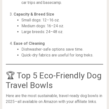
car trips and basecamp.
Capacity & Breed Size
Small dogs: 12–16 oz.
Medium dogs: 16–24 oz.
Large breeds: 24–48 oz.
Ease of Cleaning
Dishwasher-safe options save time.
Quick-dry fabrics are useful for long treks.
🏆 Top 5 Eco-Friendly Dog
Travel Bowls
Here are the most sustainable, travel-ready dog bowls in
2025—all available on Amazon with your affiliate links.