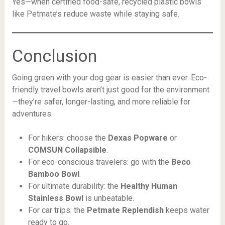
Yes—when certified food-safe, recycled plastic bowls
like Petmate’s reduce waste while staying safe.
Conclusion
Going green with your dog gear is easier than ever. Eco-
friendly travel bowls aren’t just good for the environment
—they’re safer, longer-lasting, and more reliable for
adventures.
For hikers: choose the
Dexas Popware
or
COMSUN Collapsible
.
For eco-conscious travelers: go with the
Beco
Bamboo Bowl
.
For ultimate durability: the
Healthy Human
Stainless Bowl
is unbeatable.
For car trips: the
Petmate Replendish
keeps water
ready to go.