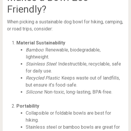
Friendly?
When picking a sustainable dog bowl for hiking, camping,
or road trips, consider:
Material Sustainability
Bamboo
: Renewable, biodegradable,
lightweight.
Stainless Steel
: Indestructible, recyclable, safe
for daily use.
Recycled Plastic
: Keeps waste out of landfills,
but ensure it’s food-safe.
Silicone
: Non-toxic, long-lasting, BPA-free.
Portability
Collapsible or foldable bowls are best for
hiking.
Stainless steel or bamboo bowls are great for