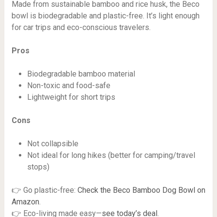
Made from sustainable bamboo and rice husk, the Beco
bowl is biodegradable and plastic-free. It’s light enough
for car trips and eco-conscious travelers.
Pros
Biodegradable bamboo material
Non-toxic and food-safe
Lightweight for short trips
Cons
Not collapsible
Not ideal for long hikes (better for camping/travel
stops)
👉 Go plastic-free:
Check the Beco Bamboo Dog Bowl on
Amazon
.
👉 Eco-living made easy—
see today’s deal
.