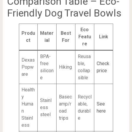
Comparison Table – Eco-
Friendly Dog Travel Bowls
Eco
Produ
Mater
Best
Featu
Link
ct
ial
For
re
BPA-
Reusa
Dexas
free
ble,
Check
Popw
Hiking
silicon
collap
price
are
e
sible
Health
y
Basec
Recycl
Stainl
Huma
amp/r
able,
See
ess
n
oad
durabl
here
steel
Stainl
trips
e
ess