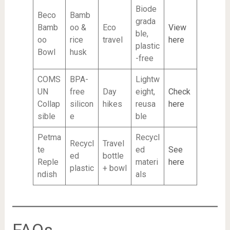
Biode
Beco
Bamb
grada
Bamb
oo &
Eco
View
ble,
oo
rice
travel
here
plastic
Bowl
husk
-free
COMS
BPA-
Lightw
UN
free
Day
eight,
Check
Collap
silicon
hikes
reusa
here
sible
e
ble
Petma
Recycl
Recycl
Travel
te
ed
See
ed
bottle
Reple
materi
here
plastic
+ bowl
ndish
als