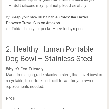
Soft silicone may tip if not placed carefully
👉 Keep your hike sustainable:
Check the Dexas
Popware Travel Cup on Amazon
.
👉 Folds flat in your pocket—
see today’s price
.
2. Healthy Human Portable
Dog Bowl – Stainless Steel
Why It’s Eco-Friendly
Made from high-grade stainless steel, this travel bowl is
recyclable, toxin-free, and built to last for years—no
replacements needed.
Pros