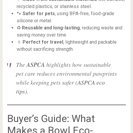
recycled plastics, or stainless steel.
🐾
Safer for pets
, using BPA-free, food-grade
silicone or metal.
♻️
Reusable and long-lasting
, reducing waste and
saving money over time.
🚶
Perfect for travel
, lightweight and packable
without sacrificing strength.
ASPCA
The
highlights how sustainable
pet care reduces environmental pawprints
while keeping pets safer (
ASPCA eco
tips
).
Buyer’s Guide: What
Makes a Bowl Eco-