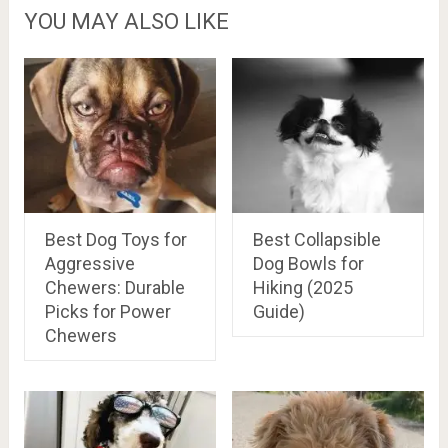
YOU MAY ALSO LIKE
Best Dog Toys for
Best Collapsible
Aggressive
Dog Bowls for
Chewers: Durable
Hiking (2025
Picks for Power
Guide)
Chewers