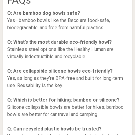
FAQs
Q: Are bamboo dog bowls safe?
Yes—bamboo bowls like the Beco are food-safe,
biodegradable, and free from harmful plastics.
Q: What’s the most durable eco-friendly bowl?
Stainless steel options like the Healthy Human are
virtually indestructible and recyclable.
Q: Are collapsible silicone bowls eco-friendly?
Yes, as long as they’re BPA-free and built for long-term
use. Reusability is the key.
Q: Which is better for hiking: bamboo or silicone?
Silicone collapsible bowls are better for hikes; bamboo
bowls are better for car travel and camping.
Q: Can recycled plastic bowls be trusted?