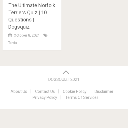
The Ultimate Norfolk
Terriers Quiz | 10
Questions |
Dogsquiz
October 8, 2021
Trivia
Posts
navigation
DOGSQUIZ | 2021
About Us
Contact Us
Cookie Policy
Disclaimer
Privacy Policy
Terms Of Services