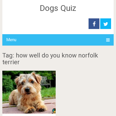
Dogs Quiz
Menu
Tag: how well do you know norfolk
terrier