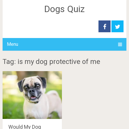
Dogs Quiz
Menu
Tag: is my dog protective of me
Would My Dog