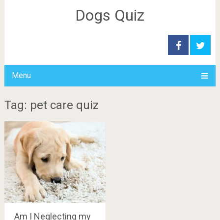
Dogs Quiz
Menu
Tag: pet care quiz
Am I Neglecting my