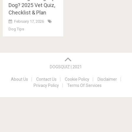
Dog? 2025 Vet Quiz,
Checklist & Plan
February 17, 2026
Dog Tips
Posts
navigation
DOGSQUIZ | 2021
About Us
Contact Us
Cookie Policy
Disclaimer
Privacy Policy
Terms Of Services