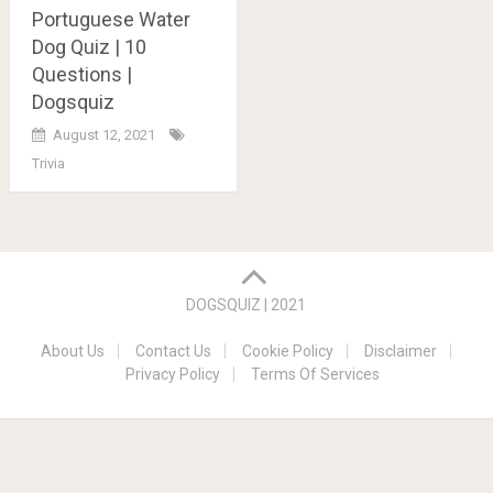
Portuguese Water
Dog Quiz | 10
Questions |
Dogsquiz
August 12, 2021
Trivia
Posts
navigation
DOGSQUIZ | 2021
About Us
Contact Us
Cookie Policy
Disclaimer
Privacy Policy
Terms Of Services