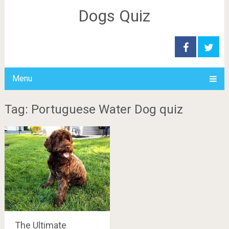
Dogs Quiz
Menu
Tag: Portuguese Water Dog quiz
The Ultimate