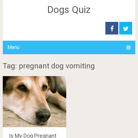
Dogs Quiz
Menu
Tag: pregnant dog vomiting
Is My Dog Pregnant