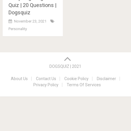
Quiz | 20 Questions |
Dogsquiz
November 23, 2021
Personality
Posts
navigation
DOGSQUIZ | 2021
About Us
Contact Us
Cookie Policy
Disclaimer
Privacy Policy
Terms Of Services