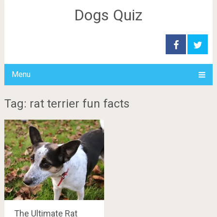
Dogs Quiz
Menu
Tag: rat terrier fun facts
The Ultimate Rat