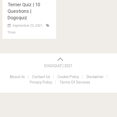
Terrier Quiz | 10
Questions |
Dogsquiz
September 25, 2021
Trivia
Posts
navigation
DOGSQUIZ | 2021
About Us
Contact Us
Cookie Policy
Disclaimer
Privacy Policy
Terms Of Services