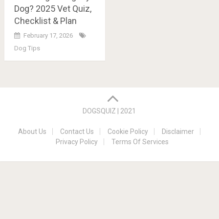
Dog? 2025 Vet Quiz,
Checklist & Plan
February 17, 2026
Dog Tips
Posts
navigation
DOGSQUIZ | 2021
About Us
Contact Us
Cookie Policy
Disclaimer
Privacy Policy
Terms Of Services