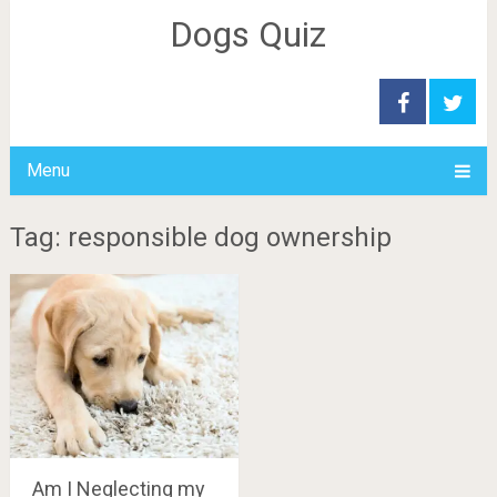
Dogs Quiz
Menu
Tag: responsible dog ownership
Am I Neglecting my