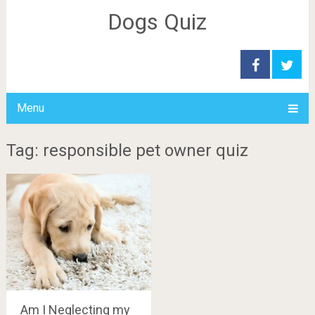
Dogs Quiz
Menu
Tag: responsible pet owner quiz
Am I Neglecting my