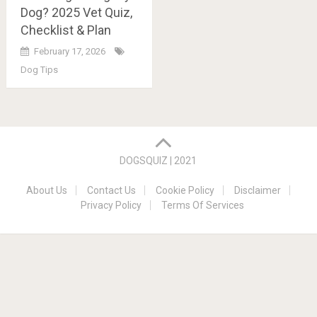
Dog? 2025 Vet Quiz,
Checklist & Plan
February 17, 2026
Dog Tips
Posts
navigation
DOGSQUIZ | 2021
About Us
Contact Us
Cookie Policy
Disclaimer
Privacy Policy
Terms Of Services