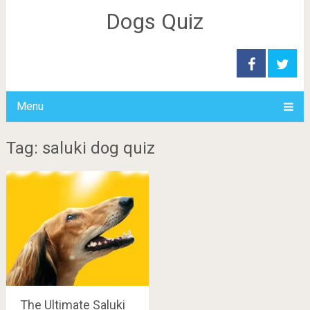
Dogs Quiz
Menu
Tag: saluki dog quiz
The Ultimate Saluki