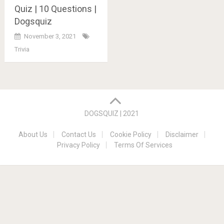
Quiz | 10 Questions |
Dogsquiz
November 3, 2021
Trivia
Posts
navigation
DOGSQUIZ | 2021
About Us
Contact Us
Cookie Policy
Disclaimer
Privacy Policy
Terms Of Services