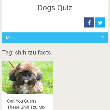
Dogs Quiz
Menu
Tag: shih tzu facts
Can You Guess
These Shih Tzu Mix