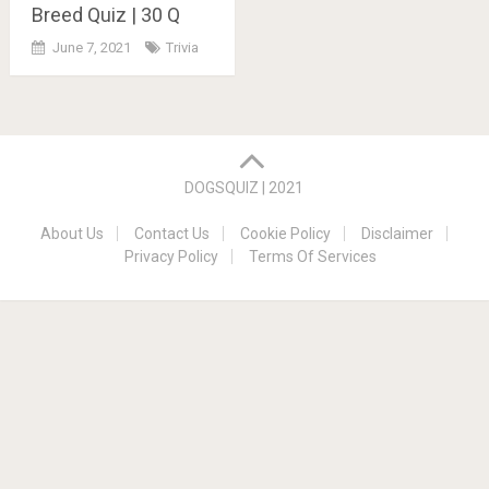
Breed Quiz | 30 Q
June 7, 2021
Trivia
Posts
navigation
DOGSQUIZ | 2021
About Us
Contact Us
Cookie Policy
Disclaimer
Privacy Policy
Terms Of Services