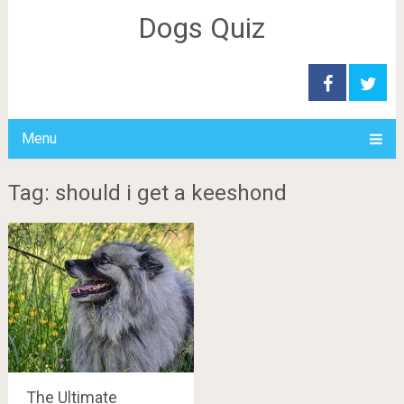
Dogs Quiz
Menu
Tag: should i get a keeshond
The Ultimate