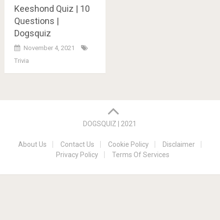
Keeshond Quiz | 10
Questions |
Dogsquiz
November 4, 2021
Trivia
Posts
navigation
DOGSQUIZ | 2021
About Us
Contact Us
Cookie Policy
Disclaimer
Privacy Policy
Terms Of Services