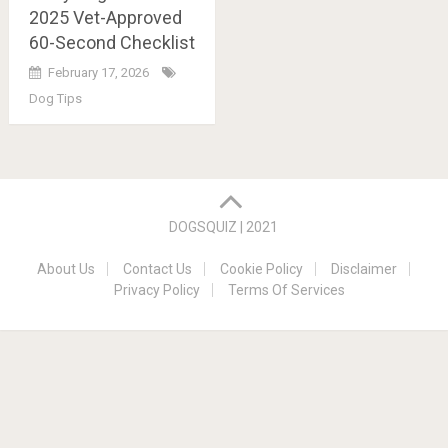
2025 Vet-Approved
60-Second Checklist
February 17, 2026
Dog Tips
Posts
navigation
DOGSQUIZ | 2021
About Us
Contact Us
Cookie Policy
Disclaimer
Privacy Policy
Terms Of Services