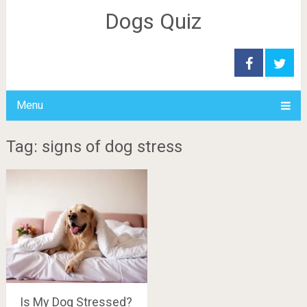
Dogs Quiz
Menu
Tag: signs of dog stress
Is My Dog Stressed?