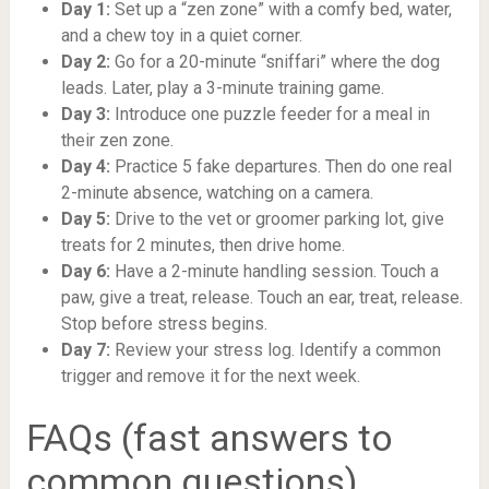
Day 1:
Set up a “zen zone” with a comfy bed, water,
and a chew toy in a quiet corner.
Day 2:
Go for a 20-minute “sniffari” where the dog
leads. Later, play a 3-minute training game.
Day 3:
Introduce one puzzle feeder for a meal in
their zen zone.
Day 4:
Practice 5 fake departures. Then do one real
2-minute absence, watching on a camera.
Day 5:
Drive to the vet or groomer parking lot, give
treats for 2 minutes, then drive home.
Day 6:
Have a 2-minute handling session. Touch a
paw, give a treat, release. Touch an ear, treat, release.
Stop before stress begins.
Day 7:
Review your stress log. Identify a common
trigger and remove it for the next week.
FAQs (fast answers to
common questions)