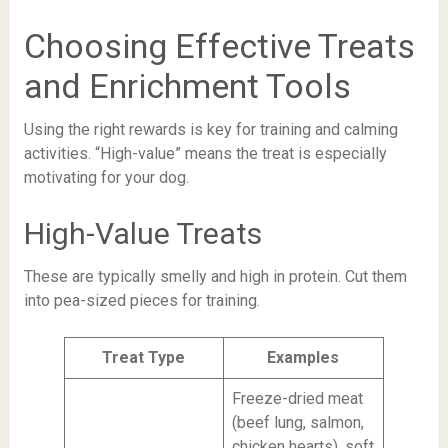
Choosing Effective Treats
and Enrichment Tools
Using the right rewards is key for training and calming
activities. “High-value” means the treat is especially
motivating for your dog.
High-Value Treats
These are typically smelly and high in protein. Cut them
into pea-sized pieces for training.
Treat Type
Examples
Freeze-dried meat
(beef lung, salmon,
chicken hearts), soft