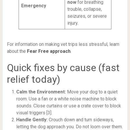
now
for breathing
Emergency
trouble, collapse,
seizures, or severe
injury.
For information on making vet trips less stressful, learn
about the
Fear Free approach
.
Quick fixes by cause (fast
relief today)
Calm the Environment:
Move your dog to a quiet
room. Use a fan or a white noise machine to block
sounds. Close curtains or use a crate cover to block
visual triggers [3].
Handle Gently:
Crouch down and turn sideways,
letting the dog approach you. Do not loom over them.