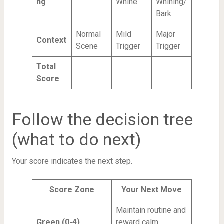
ng
Whine
Whining/
Bark
Normal
Mild
Major
Context
Scene
Trigger
Trigger
Total
Score
Follow the decision tree
(what to do next)
Your score indicates the next step.
Score Zone
Your Next Move
Maintain routine and
Green (0-4)
reward calm