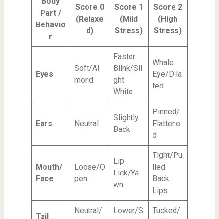
Body
Score 0
Score 1
Score 2
Part /
(Relaxe
(Mild
(High
Behavio
d)
Stress)
Stress)
r
Faster
Whale
Soft/Al
Blink/Sli
Eyes
Eye/Dila
mond
ght
ted
White
Pinned/
Slightly
Ears
Neutral
Flattene
Back
d
Tight/Pu
Lip
Mouth/
Loose/O
lled
Lick/Ya
Face
pen
Back
wn
Lips
Neutral/
Lower/S
Tucked/
Tail