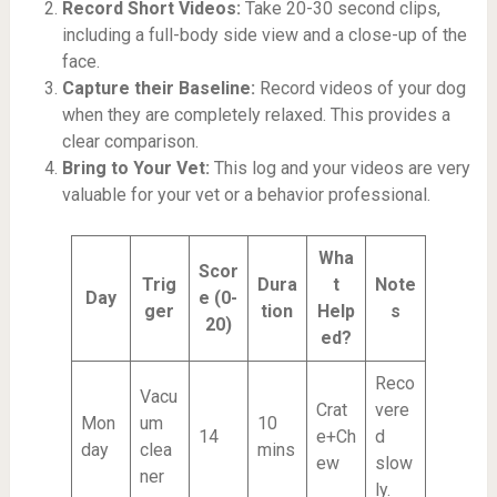
Record Short Videos:
Take 20-30 second clips,
including a full-body side view and a close-up of the
face.
Capture their Baseline:
Record videos of your dog
when they are completely relaxed. This provides a
clear comparison.
Bring to Your Vet:
This log and your videos are very
valuable for your vet or a behavior professional.
Wha
Scor
Trig
Dura
t
Note
Day
e (0-
ger
tion
Help
s
20)
ed?
Reco
Vacu
Crat
vere
Mon
um
10
14
e+Ch
d
day
clea
mins
ew
slow
ner
ly.