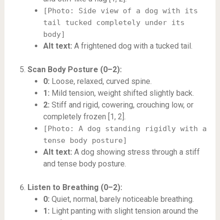
[Photo: Side view of a dog with its
tail tucked completely under its
body]
Alt text:
A frightened dog with a tucked tail.
Scan Body Posture (0–2):
0:
Loose, relaxed, curved spine.
1:
Mild tension, weight shifted slightly back.
2:
Stiff and rigid, cowering, crouching low, or
completely frozen [1, 2].
[Photo: A dog standing rigidly with a
tense body posture]
Alt text:
A dog showing stress through a stiff
and tense body posture.
Listen to Breathing (0–2):
0:
Quiet, normal, barely noticeable breathing.
1:
Light panting with slight tension around the