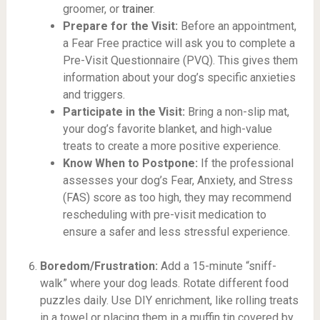
groomer, or
trainer
.
Prepare for the Visit:
Before an appointment,
a Fear Free practice will ask you to complete a
Pre-Visit Questionnaire (PVQ). This gives them
information about your dog’s specific anxieties
and triggers.
Participate in the Visit:
Bring a non-slip mat,
your dog’s favorite blanket, and high-value
treats to create a more positive experience.
Know When to Postpone:
If the professional
assesses your dog’s Fear, Anxiety, and Stress
(FAS) score as too high, they may recommend
rescheduling with pre-visit medication to
ensure a safer and less stressful experience.
Boredom/Frustration:
Add a 15-minute “sniff-
walk” where your dog leads. Rotate different food
puzzles daily. Use DIY enrichment, like rolling treats
in a towel or placing them in a muffin tin covered by