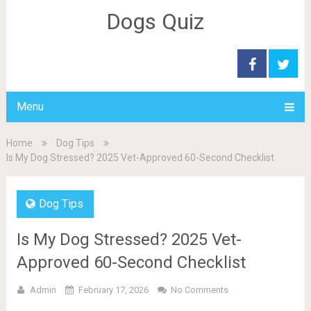
Dogs Quiz
Menu
Home
Dog Tips
Is My Dog Stressed? 2025 Vet-Approved 60-Second Checklist
Dog Tips
Is My Dog Stressed? 2025 Vet-
Approved 60-Second Checklist
Admin
February 17, 2026
No Comments