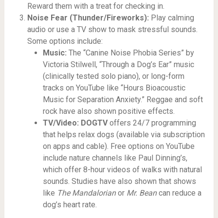
Reward them with a treat for checking in.
Noise Fear (Thunder/Fireworks):
Play calming
audio or use a TV show to mask stressful sounds.
Some options include:
Music:
The “Canine Noise Phobia Series” by
Victoria Stilwell, “Through a Dog’s Ear” music
(clinically tested solo piano), or long-form
tracks on YouTube like “Hours Bioacoustic
Music for Separation Anxiety.” Reggae and soft
rock have also shown positive effects.
TV/Video:
DOGTV
offers 24/7 programming
that helps relax dogs (available via subscription
on apps and cable). Free options on YouTube
include nature channels like Paul Dinning’s,
which offer 8-hour videos of walks with natural
sounds. Studies have also shown that shows
like
The Mandalorian
or
Mr. Bean
can reduce a
dog’s heart rate.