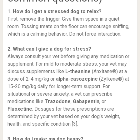
1. How do I get a stressed dog to relax?
First, remove the trigger. Give them space in a quiet
room. Tossing treats on the floor can encourage sniffing,
which is a calming behavior. Do not force interaction.
2. What can I give a dog for stress?
Always consult your vet before giving any medication or
supplement. For mild to moderate stress, your vet may
discuss supplements like
L-theanine
(Anxitane®) at a
dose of 2-4 mg/kg or
alpha-casozepine
(Zylkene®) at
15-20 mg/kg daily for longer-term support. For
situational or severe anxiety, a vet can prescribe
medications like
Trazodone
,
Gabapentin
, or
Fluoxetine
. Dosages for these prescriptions are
determined by your vet based on your dog’s weight,
health, and specific condition [3].
3. How do I make my dog happy?