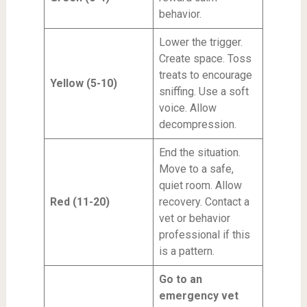
behavior.
Lower the trigger.
Create space. Toss
treats to encourage
Yellow (5-10)
sniffing. Use a soft
voice. Allow
decompression.
End the situation.
Move to a safe,
quiet room. Allow
Red (11-20)
recovery. Contact a
vet or behavior
professional if this
is a pattern.
Go to an
emergency vet