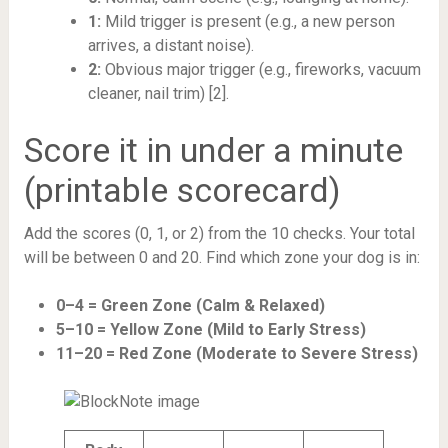
1:
Mild trigger is present (e.g., a new person
arrives, a distant noise).
2:
Obvious major trigger (e.g., fireworks, vacuum
cleaner, nail trim) [2].
Score it in under a minute
(printable scorecard)
Add the scores (0, 1, or 2) from the 10 checks. Your total
will be between 0 and 20. Find which zone your dog is in:
0–4 = Green Zone (Calm & Relaxed)
5–10 = Yellow Zone (Mild to Early Stress)
11–20 = Red Zone (Moderate to Severe Stress)