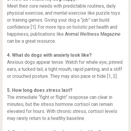
Meet their core needs with predictable routines, daily
physical exercise, and mental exercise like puzzle toys
or training games. Giving your dog a “job” can build
confidence [1]. For more tips on holistic pet health and
happiness, publications like
Animal Wellness Magazine
can be a great resource.
4. What do dogs with anxiety look like?
Anxious dogs appear tense. Watch for whale eye, pinned
ears, a tucked tail, a tight mouth, rapid panting, and a stiff
or crouched posture. They may also pace or hide [1, 2].
5. How long does stress last?
The immediate “fight or flight” response can clear in
minutes, but the stress hormone cortisol can remain
elevated for hours. With chronic stress, cortisol levels
may rarely return to a healthy baseline.