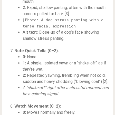
mouth.
2:
Rapid, shallow panting, often with the mouth
corners pulled far back [3].
[Photo: A dog stress panting with a
tense facial expression]
Alt text:
Close-up of a dog’s face showing
shallow stress panting.
Note Quick Tells (0–2):
0:
None.
1:
A single, isolated yawn or a “shake-off” as if
they’re wet.
2:
Repeated yawning, trembling when not cold,
sudden and heavy shedding (“blowing coat”) [2].
A “shake-off” right after a stressful moment can
be a calming signal.
Watch Movement (0–2):
0:
Moves normally and freely.