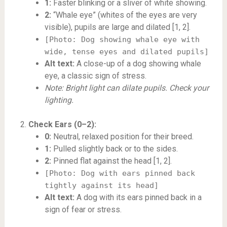
1:
Faster blinking or a sliver of white showing.
2:
“Whale eye” (whites of the eyes are very
visible), pupils are large and dilated [1, 2].
[Photo: Dog showing whale eye with
wide, tense eyes and dilated pupils]
Alt text:
A close-up of a dog showing whale
eye, a classic sign of stress.
Note: Bright light can dilate pupils. Check your
lighting.
Check Ears (0–2):
0:
Neutral, relaxed position for their breed.
1:
Pulled slightly back or to the sides.
2:
Pinned flat against the head [1, 2].
[Photo: Dog with ears pinned back
tightly against its head]
Alt text:
A dog with its ears pinned back in a
sign of fear or stress.