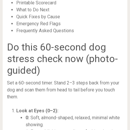
Printable Scorecard
What to Do Next
Quick Fixes by Cause
Emergency Red Flags
Frequently Asked Questions
Do this 60-second dog
stress check now (photo-
guided)
Set a 60-second timer. Stand 2–3 steps back from your
dog and scan them from head to tail before you touch
them.
Look at Eyes (0–2):
0:
Soft, almond-shaped, relaxed, minimal white
showing.