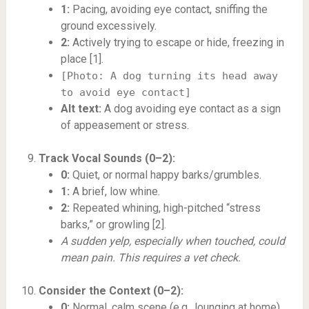
1:
Pacing, avoiding eye contact, sniffing the
ground excessively.
2:
Actively trying to escape or hide, freezing in
place [1].
[Photo: A dog turning its head away
to avoid eye contact]
Alt text:
A dog avoiding eye contact as a sign
of appeasement or stress.
Track Vocal Sounds (0–2):
0:
Quiet, or normal happy barks/grumbles.
1:
A brief, low whine.
2:
Repeated whining, high-pitched “stress
barks,” or growling [2].
A sudden yelp, especially when touched, could
mean pain. This requires a vet check.
Consider the Context (0–2):
0:
Normal, calm scene (e.g., lounging at home).