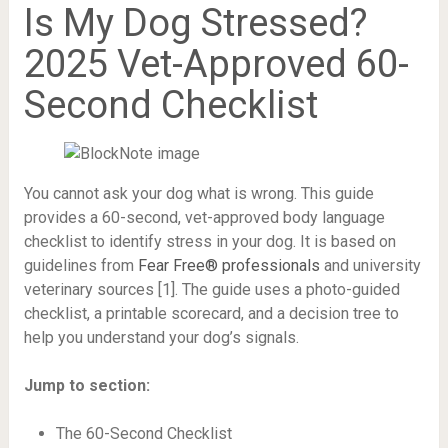
Is My Dog Stressed?
2025 Vet-Approved 60-
Second Checklist
You cannot ask your dog what is wrong. This guide
provides a 60-second, vet-approved body language
checklist to identify stress in your dog. It is based on
guidelines from
Fear Free® professionals
and university
veterinary sources [1]. The guide uses a photo-guided
checklist, a printable scorecard, and a decision tree to
help you understand your dog’s signals.
Jump to section:
The 60-Second Checklist