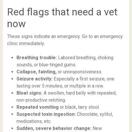
Red flags that need a vet
now
These signs indicate an emergency. Go to an emergency
clinic immediately.
Breathing trouble:
Labored breathing, choking
sounds, or blue-tinged gums.
Collapse, fainting,
or unresponsiveness.
Seizure activity:
Especially a first seizure, one
lasting over 5 minutes, or multiple in a row.
Bloat signs:
A swollen, hard belly with repeated,
non-productive retching.
Repeated vomiting
or black, tarry stool.
Suspected toxin ingestion:
Chocolate, xylitol,
medications, etc.
Sudden, severe behavior change:
New