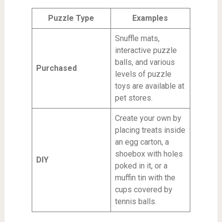
Puzzle Type
Examples
Snuffle mats,
interactive puzzle
balls, and various
Purchased
levels of puzzle
toys are available at
pet stores.
Create your own by
placing treats inside
an egg carton, a
shoebox with holes
DIY
poked in it, or a
muffin tin with the
cups covered by
tennis balls.