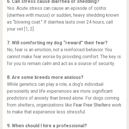
6. Can stress cause diarrhea or shedding?
Yes. Acute stress can cause an episode of colitis
(diarrhea with mucus) or sudden, heavy shedding known
as “blowing coat.” If diarrhea lasts over 24 hours, call
your vet [1, 2].
7. Will comforting my dog “reward” their fear?
No, fear is an emotion, not a reinforced behavior. You
cannot make fear worse by providing comfort. The key is
for you to remain calm and act as a source of security.
8. Are some breeds more anxious?
While genetics can play a role, a dog’s individual
personality and life experiences are more significant
predictors of anxiety than breed alone. For dogs coming
from shelters, organizations like
Fear Free Shelters
work
to make that experience less stressful.
9. When should I hire a professional?