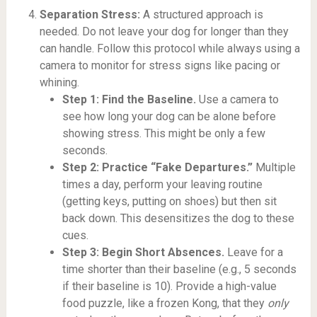
Separation Stress:
A structured approach is
needed. Do not leave your dog for longer than they
can handle. Follow this protocol while always using a
camera to monitor for stress signs like pacing or
whining.
Step 1: Find the Baseline.
Use a camera to
see how long your dog can be alone before
showing stress. This might be only a few
seconds.
Step 2: Practice “Fake Departures.”
Multiple
times a day, perform your leaving routine
(getting keys, putting on shoes) but then sit
back down. This desensitizes the dog to these
cues.
Step 3: Begin Short Absences.
Leave for a
time shorter than their baseline (e.g., 5 seconds
if their baseline is 10). Provide a high-value
food puzzle, like a frozen Kong, that they
only