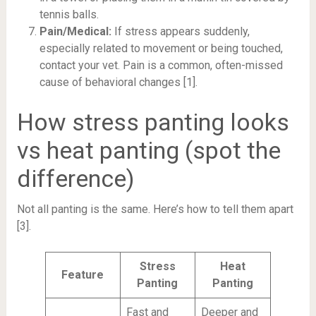
tennis balls.
Pain/Medical:
If stress appears suddenly,
especially related to movement or being touched,
contact your vet. Pain is a common, often-missed
cause of behavioral changes [1].
How stress panting looks
vs heat panting (spot the
difference)
Not all panting is the same. Here’s how to tell them apart
[3].
Stress
Heat
Feature
Panting
Panting
Fast and
Deeper and