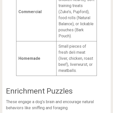
training treats
Commercial
(Zuke’s, Pupford),
food rolls (Natural
Balance), or lickable
pouches (Bark
Pouch).
Small pieces of
fresh deli meat
Homemade
(liver, chicken, roast
beef), liverwurst, or
meatballs.
Enrichment Puzzles
These engage a dog’s brain and encourage natural
behaviors like sniffing and foraging.