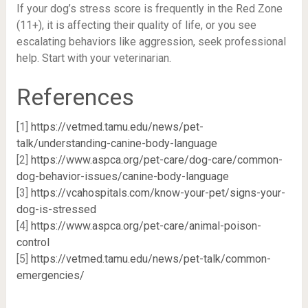
If your dog’s stress score is frequently in the Red Zone
(11+), it is affecting their quality of life, or you see
escalating behaviors like aggression, seek professional
help. Start with your veterinarian.
References
[1]
https://vetmed.tamu.edu/news/pet-
talk/understanding-canine-body-language
[2]
https://www.aspca.org/pet-care/dog-care/common-
dog-behavior-issues/canine-body-language
[3]
https://vcahospitals.com/know-your-pet/signs-your-
dog-is-stressed
[4]
https://www.aspca.org/pet-care/animal-poison-
control
[5]
https://vetmed.tamu.edu/news/pet-talk/common-
emergencies/