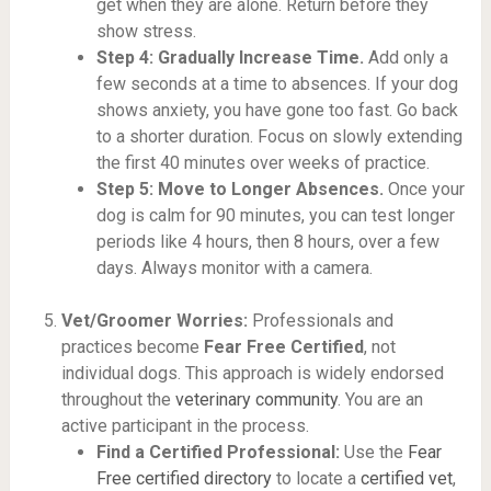
get when they are alone. Return before they
show stress.
Step 4: Gradually Increase Time.
Add only a
few seconds at a time to absences. If your dog
shows anxiety, you have gone too fast. Go back
to a shorter duration. Focus on slowly extending
the first 40 minutes over weeks of practice.
Step 5: Move to Longer Absences.
Once your
dog is calm for 90 minutes, you can test longer
periods like 4 hours, then 8 hours, over a few
days. Always monitor with a camera.
Vet/Groomer Worries:
Professionals and
practices become
Fear Free Certified
, not
individual dogs. This approach is widely endorsed
throughout the
veterinary community
. You are an
active participant in the process.
Find a Certified Professional:
Use the
Fear
Free certified directory
to locate a
certified vet
,