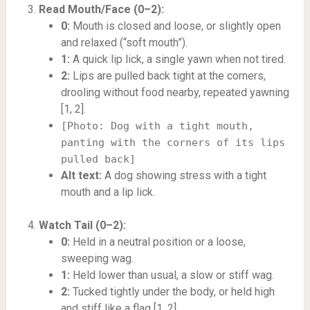
Read Mouth/Face (0–2):
0:
Mouth is closed and loose, or slightly open
and relaxed (“soft mouth”).
1:
A quick lip lick, a single yawn when not tired.
2:
Lips are pulled back tight at the corners,
drooling without food nearby, repeated yawning
[1, 2].
[Photo: Dog with a tight mouth,
panting with the corners of its lips
pulled back]
Alt text:
A dog showing stress with a tight
mouth and a lip lick.
Watch Tail (0–2):
0:
Held in a neutral position or a loose,
sweeping wag.
1:
Held lower than usual, a slow or stiff wag.
2:
Tucked tightly under the body, or held high
and stiff like a flag [1, 2].