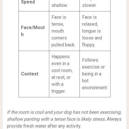
Speed
shallow.
slower.
Face is
Face is
tense,
relaxed,
Face/Mout
mouth
tongue is
h
corners
loose and
pulled back.
floppy.
Happens
Follows
even in a
exercise or
cool room,
Context
being in a
at rest, or
hot
with a
environment.
trigger.
If the room is cool and your dog has not been exercising,
shallow panting with a tense face is likely stress.
Always
provide fresh water after any activity.