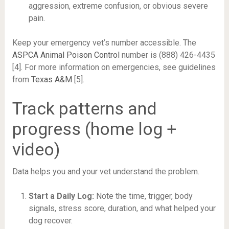
aggression, extreme confusion, or obvious severe
pain.
Keep your emergency vet’s number accessible. The
ASPCA Animal Poison Control
number is (888) 426-4435
[4]. For more information on emergencies, see guidelines
from
Texas A&M
[5].
Track patterns and
progress (home log +
video)
Data helps you and your vet understand the problem.
Start a Daily Log:
Note the time, trigger, body
signals, stress score, duration, and what helped your
dog recover.