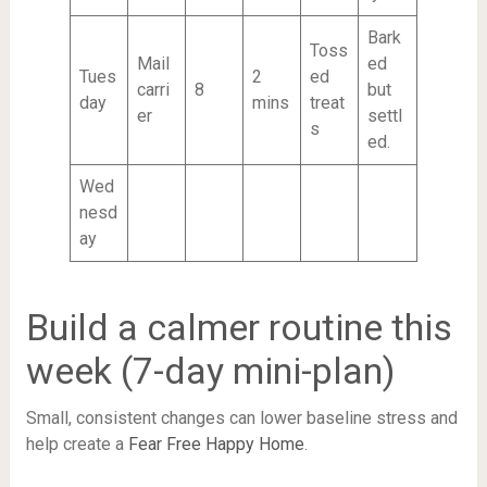
Bark
Toss
Mail
ed
Tues
2
ed
carri
8
but
day
mins
treat
er
settl
s
ed.
Wed
nesd
ay
Build a calmer routine this
week (7-day mini-plan)
Small, consistent changes can lower baseline stress and
help create a
Fear Free Happy Home
.