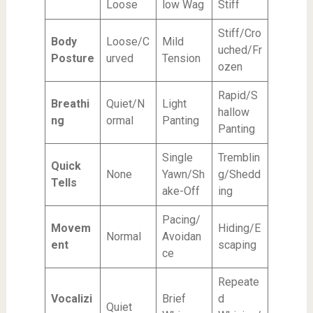
Loose
low Wag
Stiff
Stiff/Cro
Body
Loose/C
Mild
uched/Fr
Posture
urved
Tension
ozen
Rapid/S
Breathi
Quiet/N
Light
hallow
ng
ormal
Panting
Panting
Single
Tremblin
Quick
None
Yawn/Sh
g/Shedd
Tells
ake-Off
ing
Pacing/
Movem
Hiding/E
Normal
Avoidan
ent
scaping
ce
Repeate
Vocalizi
Brief
d
Quiet