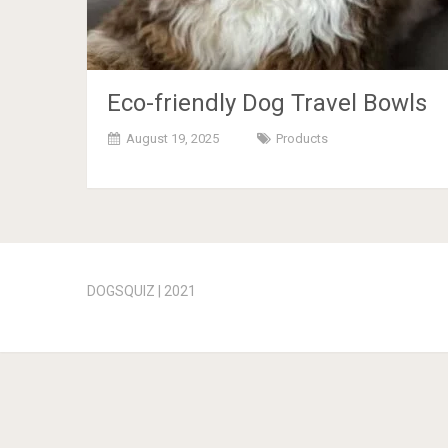
Eco-friendly Dog Travel Bowls
August 19, 2025
Products
Posts
navigation
DOGSQUIZ | 2021