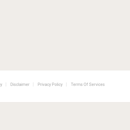
cy
Disclaimer
Privacy Policy
Terms Of Services