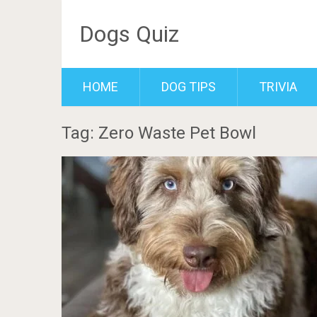
Dogs Quiz
HOME
DOG TIPS
TRIVIA
Tag: Zero Waste Pet Bowl