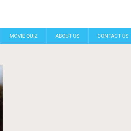
MOVIE QUIZ
ABOUT US
CONTACT US