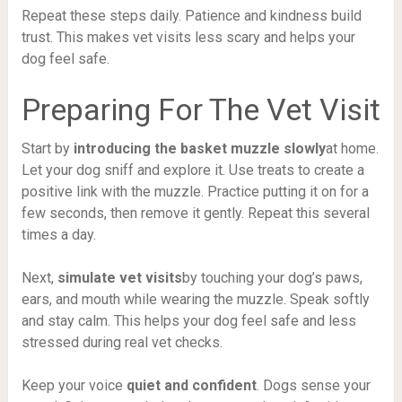
Repeat these steps daily. Patience and kindness build
trust. This makes vet visits less scary and helps your
dog feel safe.
Preparing For The Vet Visit
Start by
introducing the basket muzzle slowly
at home.
Let your dog sniff and explore it. Use treats to create a
positive link with the muzzle. Practice putting it on for a
few seconds, then remove it gently. Repeat this several
times a day.
Next,
simulate vet visits
by touching your dog’s paws,
ears, and mouth while wearing the muzzle. Speak softly
and stay calm. This helps your dog feel safe and less
stressed during real vet checks.
Keep your voice
quiet and confident
. Dogs sense your