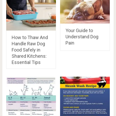
Your Guide to
Understand Dog
How to Thaw And
Pain
Handle Raw Dog
Food Safely in
Shared Kitchens:
Essential Tips