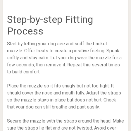
Step-by-step Fitting
Process
Start by letting your dog see and sniff the basket
muzzle. Offer treats to create a positive feeling. Speak
softly and stay calm. Let your dog wear the muzzle for a
few seconds, then remove it. Repeat this several times
to build comfort.
Place the muzzle so it fits snugly but not too tight. It
should cover the nose and mouth fully. Adjust the straps
so the muzzle stays in place but does not hurt. Check
that your dog can still breathe and pant easily.
Secure the muzzle with the straps around the head. Make
sure the straps lie flat and are not twisted. Avoid over-