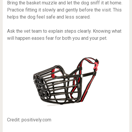
Bring the basket muzzle and let the dog sniff it at home.
Practice fitting it slowly and gently before the visit. This
helps the dog feel safe and less scared.
Ask the vet team to explain steps clearly. Knowing what
will happen eases fear for both you and your pet.
Credit: positively.com