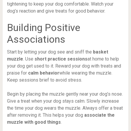
tightening to keep your dog comfortable. Watch your
dog’s reaction and give treats for good behavior.
Building Positive
Associations
Start by letting your dog see and sniff the
basket
muzzle
. Use
short practice sessions
at home to help
your dog get used to it. Reward your dog with treats and
praise for
calm behavior
while wearing the muzzle.
Keep sessions brief to avoid stress.
Begin by placing the muzzle gently near your dog’s nose.
Give a treat when your dog stays calm. Slowly increase
the time your dog wears the muzzle. Always offer a treat
after removing it. This helps your dog
associate the
muzzle with good things
.