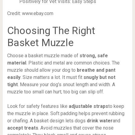
Credit: www.ebay.com
Choosing The Right
Basket Muzzle
Choose a basket muzzle made of
strong, safe
material
. Plastic and metal are common choices. The
muzzle should allow your dog to
breathe and pant
easily
. Size matters a lot. It must fit
snugly but not
tight
. Measure your dog’s snout length and width. A
muzzle too small can hurt; too big can slip off.
Look for safety features like
adjustable straps
to keep
the muzzle in place. Soft padding helps prevent rubbing
or chafing. A basket design lets dogs
drink water
and
accept treats
. Avoid muzzles that cover the nose