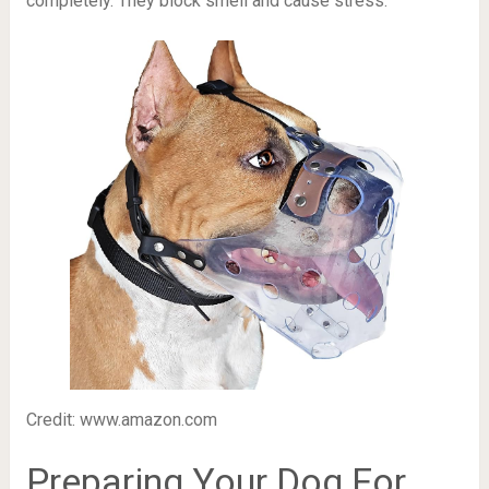
completely. They block smell and cause stress.
Credit: www.amazon.com
Preparing Your Dog For