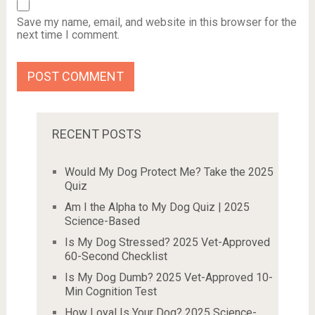
Save my name, email, and website in this browser for the
next time I comment.
RECENT POSTS
Would My Dog Protect Me? Take the 2025
Quiz
Am I the Alpha to My Dog Quiz | 2025
Science-Based
Is My Dog Stressed? 2025 Vet-Approved
60-Second Checklist
Is My Dog Dumb? 2025 Vet-Approved 10-
Min Cognition Test
How Loyal Is Your Dog? 2025 Science-