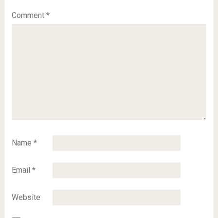
Comment
*
Name
*
Email
*
Website