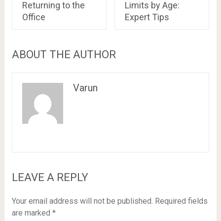
Returning to the
Limits by Age:
Office
Expert Tips
ABOUT THE AUTHOR
Varun
LEAVE A REPLY
Your email address will not be published.
Required fields
are marked
*