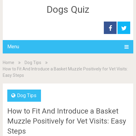
Dogs Quiz
Menu
Home
Dog Tips
How to Fit And Introduce a Basket Muzzle Positively for Vet Visits:
Easy Steps
Dog Tips
How to Fit And Introduce a Basket
Muzzle Positively for Vet Visits: Easy
Steps