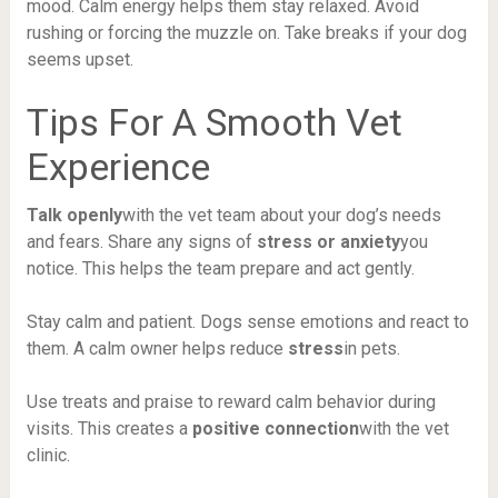
mood. Calm energy helps them stay relaxed. Avoid
rushing or forcing the muzzle on. Take breaks if your dog
seems upset.
Tips For A Smooth Vet
Experience
Talk openly
with the vet team about your dog’s needs
and fears. Share any signs of
stress or anxiety
you
notice. This helps the team prepare and act gently.
Stay calm and patient. Dogs sense emotions and react to
them. A calm owner helps reduce
stress
in pets.
Use treats and praise to reward calm behavior during
visits. This creates a
positive connection
with the vet
clinic.