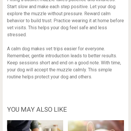
Start slow and make each step positive. Let your dog
explore the muzzle without pressure. Reward calm
behavior to build trust. Practice wearing it at home before
vet visits. This helps your dog feel safe and less
stressed.
A calm dog makes vet trips easier for everyone.
Remember, gentle introduction leads to better results.
Keep sessions short and end on a good note. With time,
your dog will accept the muzzle calmly. This simple
routine helps protect your dog and others.
YOU MAY ALSO LIKE