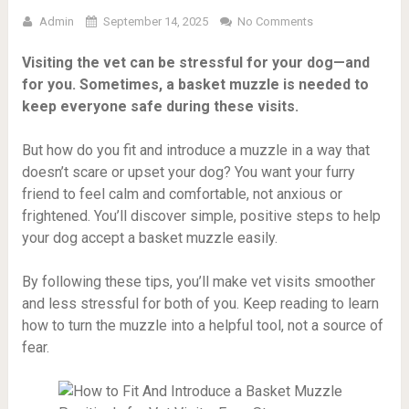
Admin
September 14, 2025
No Comments
Visiting the vet can be stressful for your dog—and
for you. Sometimes, a basket muzzle is needed to
keep everyone safe during these visits.
But how do you fit and introduce a muzzle in a way that
doesn’t scare or upset your dog? You want your furry
friend to feel calm and comfortable, not anxious or
frightened. You’ll discover simple, positive steps to help
your dog accept a basket muzzle easily.
By following these tips, you’ll make vet visits smoother
and less stressful for both of you. Keep reading to learn
how to turn the muzzle into a helpful tool, not a source of
fear.