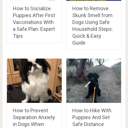
How to Socialize
How to Remove
Puppies After First
Skunk Smell from
Vaccinations With
Dogs Using Safe
a Safe Plan: Expert
Household Steps:
Tips
Quick & Easy
Guide
How to Prevent
How to Hike With
Separation Anxiety
Puppies And Set
in Dogs When
Safe Distance