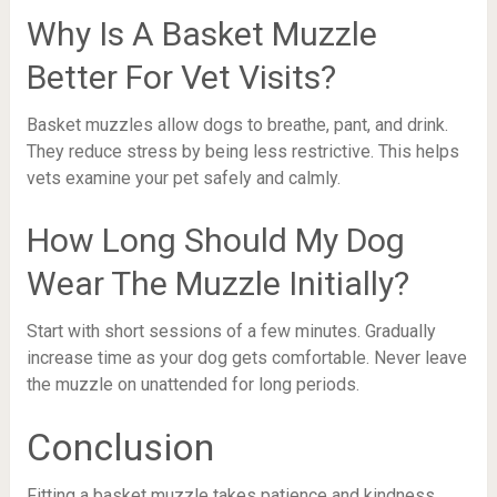
Why Is A Basket Muzzle
Better For Vet Visits?
Basket muzzles allow dogs to breathe, pant, and drink.
They reduce stress by being less restrictive. This helps
vets examine your pet safely and calmly.
How Long Should My Dog
Wear The Muzzle Initially?
Start with short sessions of a few minutes. Gradually
increase time as your dog gets comfortable. Never leave
the muzzle on unattended for long periods.
Conclusion
Fitting a basket muzzle takes patience and kindness.