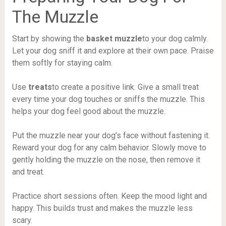
The Muzzle
Start by showing the
basket muzzle
to your dog calmly.
Let your dog sniff it and explore at their own pace. Praise
them softly for staying calm.
Use
treats
to create a positive link. Give a small treat
every time your dog touches or sniffs the muzzle. This
helps your dog feel good about the muzzle.
Put the muzzle near your dog’s face without fastening it.
Reward your dog for any calm behavior. Slowly move to
gently holding the muzzle on the nose, then remove it
and treat.
Practice short sessions often. Keep the mood light and
happy. This builds trust and makes the muzzle less
scary.