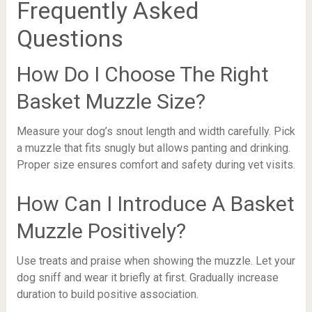
Frequently Asked
Questions
How Do I Choose The Right
Basket Muzzle Size?
Measure your dog’s snout length and width carefully. Pick
a muzzle that fits snugly but allows panting and drinking.
Proper size ensures comfort and safety during vet visits.
How Can I Introduce A Basket
Muzzle Positively?
Use treats and praise when showing the muzzle. Let your
dog sniff and wear it briefly at first. Gradually increase
duration to build positive association.