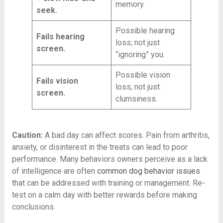
memory.
seek.
Possible hearing
Fails hearing
loss; not just
screen.
“ignoring” you.
Possible vision
Fails vision
loss; not just
screen.
clumsiness.
Caution:
A bad day can affect scores. Pain from arthritis,
anxiety, or disinterest in the treats can lead to poor
performance. Many behaviors owners perceive as a lack
of intelligence are often
common dog behavior issues
that can be addressed with training or management. Re-
test on a calm day with better rewards before making
conclusions.