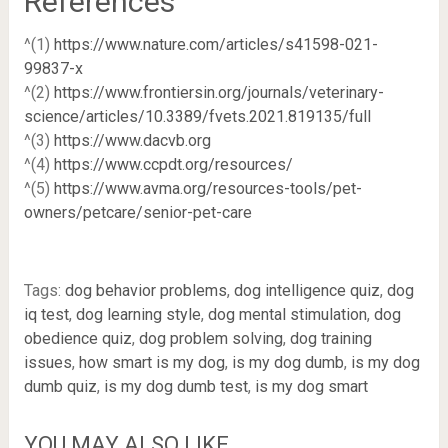
References
^(1)
https://www.nature.com/articles/s41598-021-
99837-x
^(2)
https://www.frontiersin.org/journals/veterinary-
science/articles/10.3389/fvets.2021.819135/full
^(3)
https://www.dacvb.org
^(4)
https://www.ccpdt.org/resources/
^(5)
https://www.avma.org/resources-tools/pet-
owners/petcare/senior-pet-care
Tags:
dog behavior problems
,
dog intelligence quiz
,
dog
iq test
,
dog learning style
,
dog mental stimulation
,
dog
obedience quiz
,
dog problem solving
,
dog training
issues
,
how smart is my dog
,
is my dog dumb
,
is my dog
dumb quiz
,
is my dog dumb test
,
is my dog smart
YOU MAY ALSO LIKE