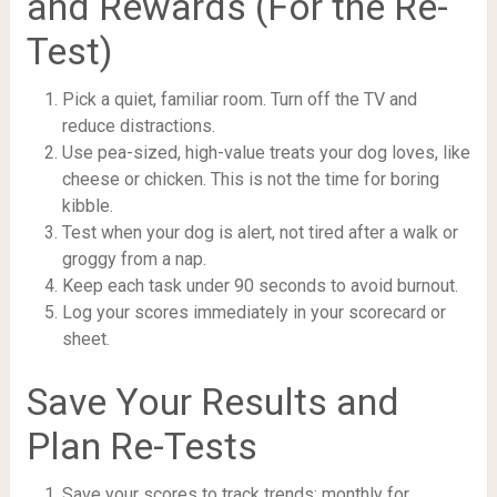
and Rewards (For the Re-
Test)
Pick a quiet, familiar room. Turn off the TV and
reduce distractions.
Use pea-sized, high-value treats your dog loves, like
cheese or chicken. This is not the time for boring
kibble.
Test when your dog is alert, not tired after a walk or
groggy from a nap.
Keep each task under 90 seconds to avoid burnout.
Log your scores immediately in your scorecard or
sheet.
Save Your Results and
Plan Re-Tests
Save your scores to track trends: monthly for