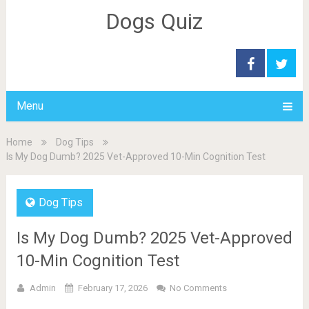
Dogs Quiz
Menu
Home
Dog Tips
Is My Dog Dumb? 2025 Vet-Approved 10-Min Cognition Test
Dog Tips
Is My Dog Dumb? 2025 Vet-Approved
10-Min Cognition Test
Admin
February 17, 2026
No Comments