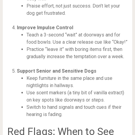
Praise effort, not just success. Don’t let your
dog get frustrated.
Improve Impulse Control
Teach a 3-second “wait” at doorways and for
food bowls. Use a clear release cue like “Okay!”
Practice “leave it” with boring items first, then
gradually increase the temptation over a week.
Support Senior and Sensitive Dogs
Keep furniture in the same place and use
nightlights in hallways.
Use scent markers (a tiny bit of vanilla extract)
on key spots like doorways or steps.
Switch to hand signals and touch cues if their
hearing is fading.
Red Flags: When to See