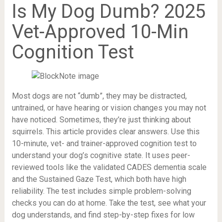
Is My Dog Dumb? 2025
Vet-Approved 10-Min
Cognition Test
Most dogs are not “dumb”, they may be distracted,
untrained, or have hearing or vision changes you may not
have noticed. Sometimes, they’re just thinking about
squirrels. This article provides clear answers. Use this
10-minute, vet- and trainer-approved cognition test to
understand your dog’s cognitive state. It uses peer-
reviewed tools like the validated CADES dementia scale
and the Sustained Gaze Test, which both have high
reliability. The test includes simple problem-solving
checks you can do at home. Take the test, see what your
dog understands, and find step-by-step fixes for low