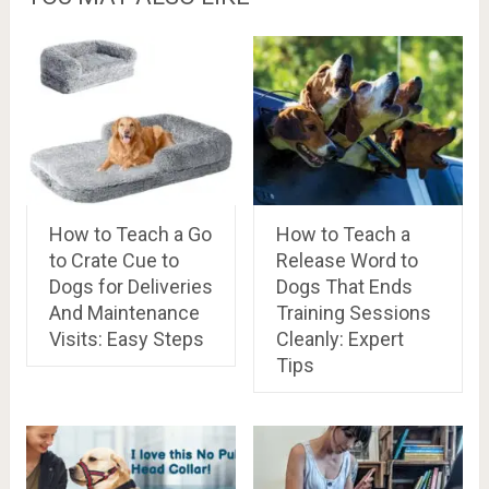
How to Teach a Go
How to Teach a
to Crate Cue to
Release Word to
Dogs for Deliveries
Dogs That Ends
And Maintenance
Training Sessions
Visits: Easy Steps
Cleanly: Expert
Tips