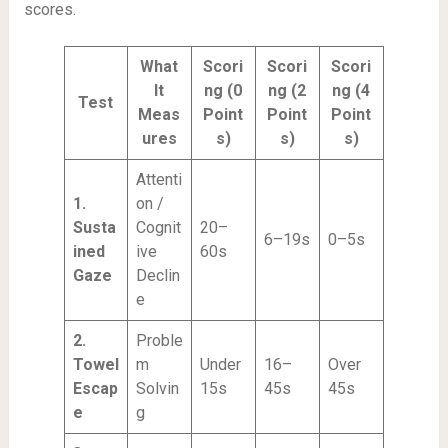
scores.
What
Scori
Scori
Scori
It
ng (0
ng (2
ng (4
Test
Meas
Point
Point
Point
ures
s)
s)
s)
Attenti
1.
on /
Susta
Cognit
20–
6–19s
0–5s
ined
ive
60s
Gaze
Declin
e
2.
Proble
Towel
m
Under
16–
Over
Escap
Solvin
15s
45s
45s
e
g