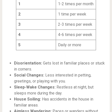
1
1-2 times per month
2
1 time per week
3
2-3 times per week
4
4-6 times per week
5
Daily or more
Disorientation:
Gets lost in familiar places or stuck
in corners.
Social Changes:
Less interested in petting,
greetings, or playing with you.
Sleep-Wake Changes:
Restless at night, but
sleeps more during the day.
House Soiling:
Has accidents in the house in
familiar areas.
Aimless Wandering:
Paces or wanders without