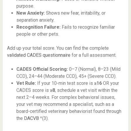
purpose.
New Anxiety:
Shows new fear, irritability, or
separation anxiety.
Recognition Failure:
Fails to recognize familiar
people or other pets.
Add up your total score. You can find the complete
validated CADES questionnaire
for a full assessment.
CADES Official Scoring:
0–7 (Normal), 8–23 (Mild
CCD), 24–44 (Moderate CCD), 45+ (Severe CCD).
Vet Rule:
If your 10-min test score is
≥16
OR your
CADES score is
≥8
, schedule a vet visit within the
next 2–4 weeks. For complex behavioral issues,
your vet may recommend a specialist, such as a
board-certified veterinary behaviorist found through
the
DACVB
^(3).