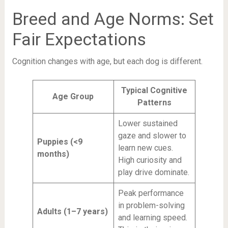
Breed and Age Norms: Set
Fair Expectations
Cognition changes with age, but each dog is different.
Typical Cognitive
Age Group
Patterns
Lower sustained
gaze and slower to
Puppies (<9
learn new cues.
months)
High curiosity and
play drive dominate.
Peak performance
in problem-solving
Adults (1–7 years)
and learning speed.