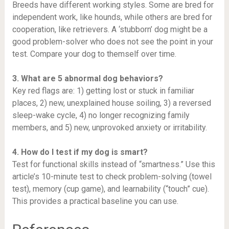
Breeds have different working styles. Some are bred for
independent work, like hounds, while others are bred for
cooperation, like retrievers. A ‘stubborn’ dog might be a
good problem-solver who does not see the point in your
test. Compare your dog to themself over time.
3. What are 5 abnormal dog behaviors?
Key red flags are: 1) getting lost or stuck in familiar
places, 2) new, unexplained house soiling, 3) a reversed
sleep-wake cycle, 4) no longer recognizing family
members, and 5) new, unprovoked anxiety or irritability.
4. How do I test if my dog is smart?
Test for functional skills instead of “smartness.” Use this
article’s 10-minute test to check problem-solving (towel
test), memory (cup game), and learnability (“touch” cue).
This provides a practical baseline you can use.