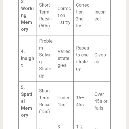
3.
Short-
Correc
Worki
Correc
Term
t on
Incorr
ng
t on
Recall
2nd
ect
Mem
1st try
(60s)
try
ory
Proble
m-
Repea
4.
Varied
Solvin
ts one
Gives
Insigh
strate
g
strate
up
t
gies
Strate
gy
gy
5.
Short-
Spati
Over
Term
Under
16–
al
45s or
Recall
15s
45s
Mem
fails
(15s)
ory
3
1-2