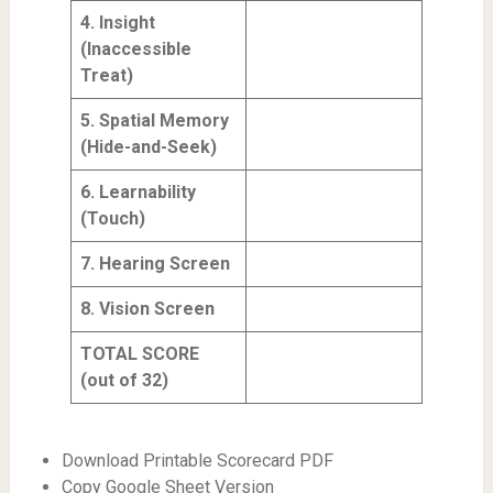
4. Insight
(Inaccessible
Treat)
5. Spatial Memory
(Hide-and-Seek)
6. Learnability
(Touch)
7. Hearing Screen
8. Vision Screen
TOTAL SCORE
(out of 32)
Download Printable Scorecard PDF
Copy Google Sheet Version