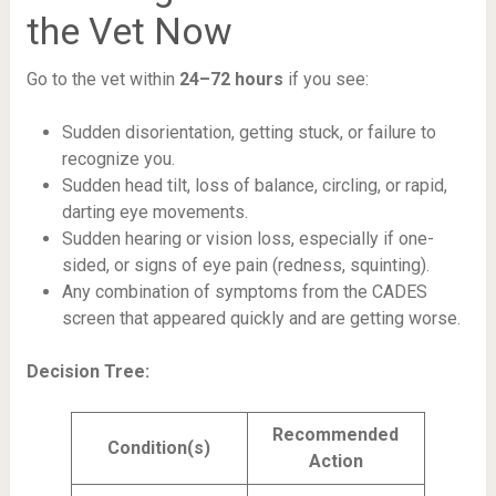
the Vet Now
Go to the vet within
24–72 hours
if you see:
Sudden disorientation, getting stuck, or failure to
recognize you.
Sudden head tilt, loss of balance, circling, or rapid,
darting eye movements.
Sudden hearing or vision loss, especially if one-
sided, or signs of eye pain (redness, squinting).
Any combination of symptoms from the CADES
screen that appeared quickly and are getting worse.
Decision Tree:
Recommended
Condition(s)
Action