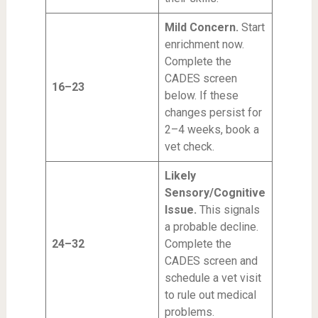
Mild Concern.
Start
enrichment now.
Complete the
CADES screen
16–23
below. If these
changes persist for
2–4 weeks, book a
vet check.
Likely
Sensory/Cognitive
Issue.
This signals
a probable decline.
24–32
Complete the
CADES screen and
schedule a vet visit
to rule out medical
problems.