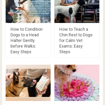
How to Condition
How to Teach a
Dogs to a Head
Chin Rest to Dogs
Halter Gently
for Calm Vet
before Walks:
Exams: Easy
Easy Steps
Steps