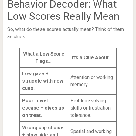
Behavior Decoder: What
Low Scores Really Mean
So, what do these scores actually mean? Think of them
as clues.
What a Low Score
It’s a Clue About…
Flags…
Low gaze +
Attention or working
struggle with new
memory.
cues.
Poor towel
Problem-solving
escape + gives up
skills or frustration
on treat.
tolerance.
Wrong cup choice
Spatial and working
+ slow hide-and-