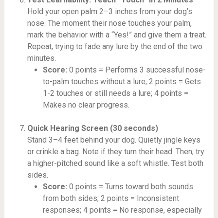
Hold your open palm 2–3 inches from your dog’s
nose. The moment their nose touches your palm,
mark the behavior with a “Yes!” and give them a treat.
Repeat, trying to fade any lure by the end of the two
minutes.
Score:
0 points = Performs 3 successful nose-
to-palm touches without a lure; 2 points = Gets
1-2 touches or still needs a lure; 4 points =
Makes no clear progress.
Quick Hearing Screen (30 seconds)
Stand 3–4 feet behind your dog. Quietly jingle keys
or crinkle a bag. Note if they turn their head. Then, try
a higher-pitched sound like a soft whistle. Test both
sides.
Score:
0 points = Turns toward both sounds
from both sides; 2 points = Inconsistent
responses; 4 points = No response, especially