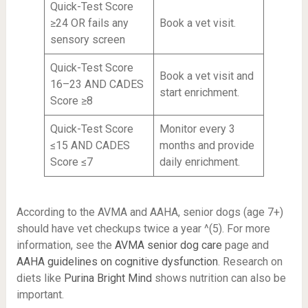
Quick-Test Score
≥24 OR fails any
Book a vet visit.
sensory screen
Quick-Test Score
Book a vet visit and
16–23 AND CADES
start enrichment.
Score ≥8
Quick-Test Score
Monitor every 3
≤15 AND CADES
months and provide
Score ≤7
daily enrichment.
According to the AVMA and AAHA, senior dogs (age 7+)
should have vet checkups twice a year ^(5). For more
information, see the
AVMA senior dog care
page and
AAHA guidelines on cognitive dysfunction
. Research on
diets like
Purina Bright Mind
shows nutrition can also be
important.