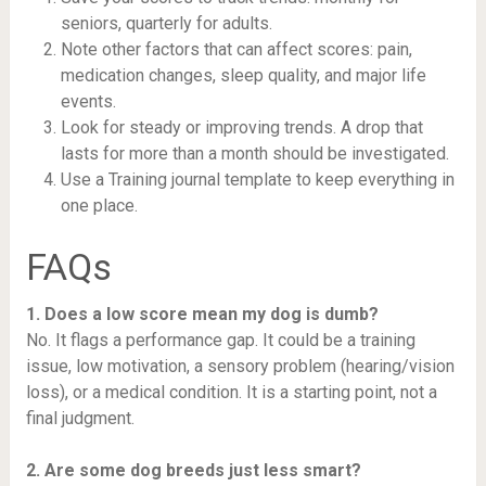
seniors, quarterly for adults.
Note other factors that can affect scores: pain,
medication changes, sleep quality, and major life
events.
Look for steady or improving trends. A drop that
lasts for more than a month should be investigated.
Use a Training journal template to keep everything in
one place.
FAQs
1. Does a low score mean my dog is dumb?
No. It flags a performance gap. It could be a training
issue, low motivation, a sensory problem (hearing/vision
loss), or a medical condition. It is a starting point, not a
final judgment.
2. Are some dog breeds just less smart?