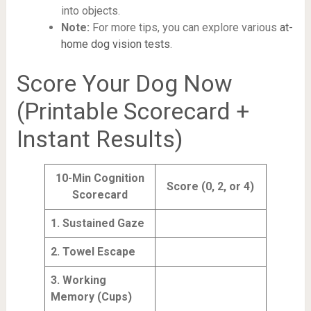
into objects.
Note:
For more tips, you can explore various
at-
home dog vision tests
.
Score Your Dog Now
(Printable Scorecard +
Instant Results)
10-Min Cognition
Score (0, 2, or 4)
Scorecard
1. Sustained Gaze
2. Towel Escape
3. Working
Memory (Cups)