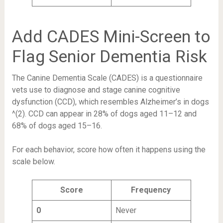
Add CADES Mini-Screen to
Flag Senior Dementia Risk
The Canine Dementia Scale (CADES) is a questionnaire
vets use to diagnose and stage canine cognitive
dysfunction (CCD), which resembles Alzheimer’s in dogs
^(2). CCD can appear in 28% of dogs aged 11–12 and
68% of dogs aged 15–16.
For each behavior, score how often it happens using the
scale below.
Score
Frequency
0
Never