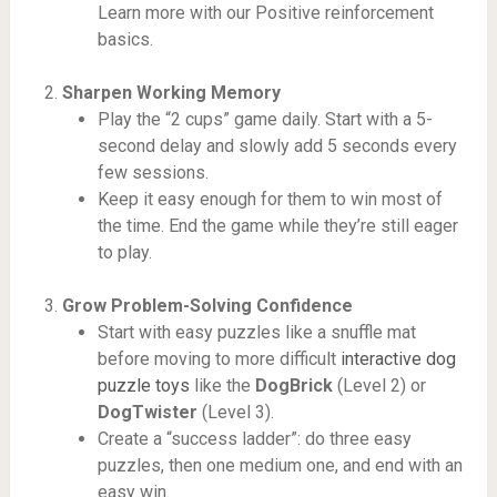
Learn more with our Positive reinforcement
basics.
Sharpen Working Memory
Play the “2 cups” game daily. Start with a 5-
second delay and slowly add 5 seconds every
few sessions.
Keep it easy enough for them to win most of
the time. End the game while they’re still eager
to play.
Grow Problem-Solving Confidence
Start with easy puzzles like a snuffle mat
before moving to more difficult
interactive dog
puzzle toys
like the
DogBrick
(Level 2) or
DogTwister
(Level 3).
Create a “success ladder”: do three easy
puzzles, then one medium one, and end with an
easy win.