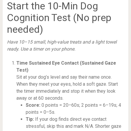
Start the 10-Min Dog
Cognition Test (No prep
needed)
Have 10–15 small, high-value treats and a light towel
ready. Use a timer on your phone.
Time Sustained Eye Contact (Sustained Gaze
Test)
Sit at your dog’s level and say their name once.
When they meet your eyes, hold a soft gaze. Start
the timer immediately and stop it when they look
away or at 60 seconds.
Score:
0 points = 20–60s; 2 points = 6–19s; 4
points = 0–5s.
Tip:
If your dog finds direct eye contact
stressful, skip this and mark N/A. Shorter gaze