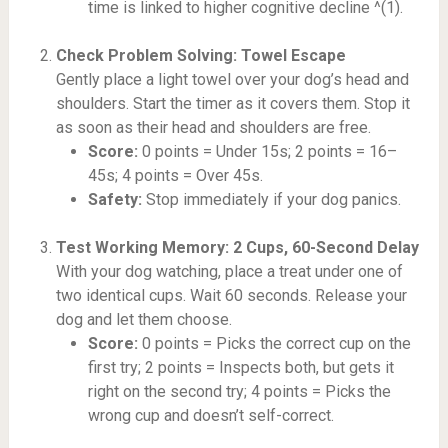
time is linked to higher cognitive decline ^(1).
Check Problem Solving: Towel Escape
Gently place a light towel over your dog’s head and
shoulders. Start the timer as it covers them. Stop it
as soon as their head and shoulders are free.
Score:
0 points = Under 15s; 2 points = 16–
45s; 4 points = Over 45s.
Safety:
Stop immediately if your dog panics.
Test Working Memory: 2 Cups, 60-Second Delay
With your dog watching, place a treat under one of
two identical cups. Wait 60 seconds. Release your
dog and let them choose.
Score:
0 points = Picks the correct cup on the
first try; 2 points = Inspects both, but gets it
right on the second try; 4 points = Picks the
wrong cup and doesn’t self-correct.