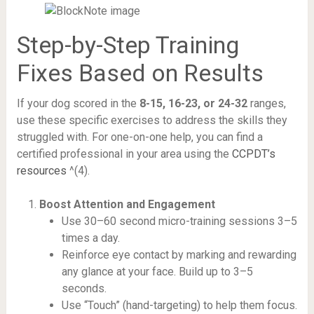
Step-by-Step Training
Fixes Based on Results
If your dog scored in the
8-15, 16-23, or 24-32
ranges,
use these specific exercises to address the skills they
struggled with. For one-on-one help, you can find a
certified professional in your area using the
CCPDT’s
resources
^(4).
Boost Attention and Engagement
Use 30–60 second micro-training sessions 3–5
times a day.
Reinforce eye contact by marking and rewarding
any glance at your face. Build up to 3–5
seconds.
Use “Touch” (hand-targeting) to help them focus.