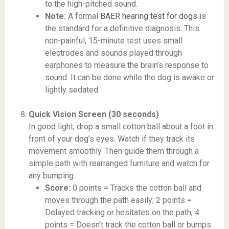
to the high-pitched sound.
Note:
A formal
BAER hearing test for dogs
is
the standard for a definitive diagnosis. This
non-painful, 15-minute test uses small
electrodes and sounds played through
earphones to measure the brain’s response to
sound. It can be done while the dog is awake or
lightly sedated.
Quick Vision Screen (30 seconds)
In good light, drop a small cotton ball about a foot in
front of your dog’s eyes. Watch if they track its
movement smoothly. Then guide them through a
simple path with rearranged furniture and watch for
any bumping.
Score:
0 points = Tracks the cotton ball and
moves through the path easily; 2 points =
Delayed tracking or hesitates on the path; 4
points = Doesn’t track the cotton ball or bumps