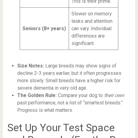
This is their prime.
Slower on memory
tasks and attention
Seniors (8+ years)
can vary. Individual
differences are
significant.
Size Notes:
Large breeds may show signs of
decline 2-3 years earlier, but it often progresses
more slowly. Small breeds have a higher risk for
severe dementia in very old age.
The Golden Rule:
Compare your dog to
their own
past performance, not a list of “smartest breeds.”
Progress is what matters.
Set Up Your Test Space