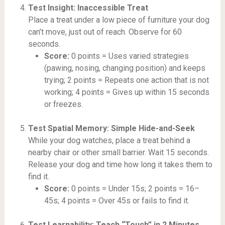
Test Insight: Inaccessible Treat
Place a treat under a low piece of furniture your dog
can’t move, just out of reach. Observe for 60
seconds.
Score:
0 points = Uses varied strategies
(pawing, nosing, changing position) and keeps
trying; 2 points = Repeats one action that is not
working; 4 points = Gives up within 15 seconds
or freezes.
Test Spatial Memory: Simple Hide-and-Seek
While your dog watches, place a treat behind a
nearby chair or other small barrier. Wait 15 seconds.
Release your dog and time how long it takes them to
find it.
Score:
0 points = Under 15s; 2 points = 16–
45s; 4 points = Over 45s or fails to find it.
Test Learnability: Teach “Touch” in 2 Minutes