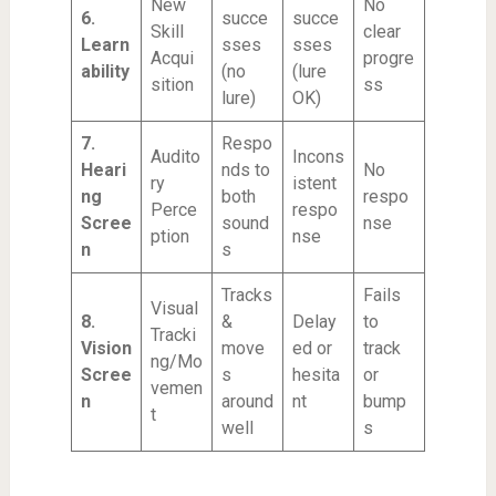
New
No
6.
succe
succe
Skill
clear
Learn
sses
sses
Acqui
progre
ability
(no
(lure
sition
ss
lure)
OK)
7.
Respo
Audito
Incons
Heari
nds to
No
ry
istent
ng
both
respo
Perce
respo
Scree
sound
nse
ption
nse
n
s
Tracks
Fails
Visual
8.
&
Delay
to
Tracki
Vision
move
ed or
track
ng/Mo
Scree
s
hesita
or
vemen
n
around
nt
bump
t
well
s