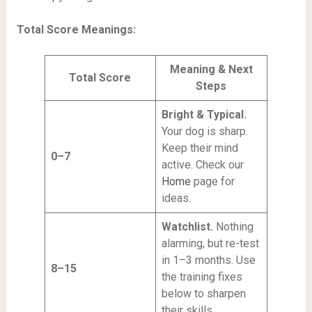
Total Score Meanings:
Meaning & Next
Total Score
Steps
Bright & Typical.
Your dog is sharp.
Keep their mind
0–7
active. Check our
Home
page for
ideas.
Watchlist.
Nothing
alarming, but re-test
in 1–3 months. Use
8–15
the training fixes
below to sharpen
their skills.