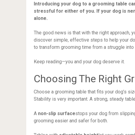
Introducing your dog to a grooming table can 
stressful for either of you. If your dog is 
alone.
The good news is that with the right approach, y
discover simple, effective steps to help your d
to transform grooming time from a struggle into
Keep reading—you and your dog deserve it.
Choosing The Right G
Choose a grooming table that fits your dog’s siz
Stability is very important. A strong, steady tabl
A
non-slip surface
stops your dog from slippin
grooming easier and safer for both.