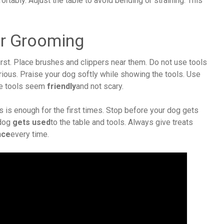
rtably. Adjust the table to avoid bending or straining. This
or Grooming
irst. Place brushes and clippers near them. Do not use tools
rious. Praise your dog softly while showing the tools. Use
he tools seem
friendly
and not scary.
s is enough for the first times. Stop before your dog gets
 dog
gets used
to the table and tools. Always give treats
nce
every time.