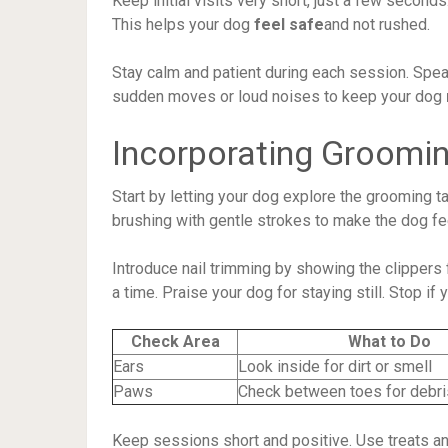
Keep initial visits very short, just a few second
This helps your dog
feel safe
and not rushed.
Stay calm and patient during each session. Spea
sudden moves or loud noises to keep your dog
Incorporating Groomin
Start by letting your dog explore the grooming t
brushing with gentle strokes to make the dog fe
Introduce nail trimming by showing the clippers f
a time. Praise your dog for staying still. Stop i
Check Area
What to Do
Ears
Look inside for dirt or smell
Paws
Check between toes for debri
Keep sessions short and positive. Use treats an