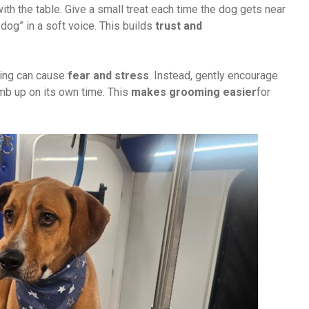
with the table. Give a small treat each time the dog gets near
dog” in a soft voice. This builds
trust and
cing can cause
fear and stress
. Instead, gently encourage
imb up on its own time. This
makes grooming easier
for