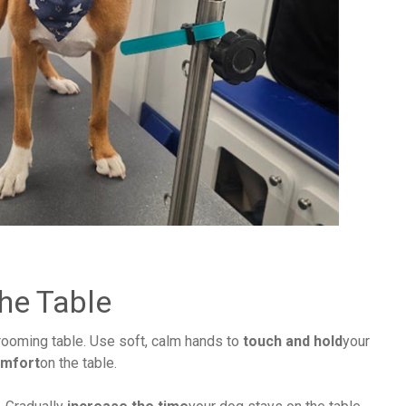
he Table
rooming table. Use soft, calm hands to
touch and hold
your
omfort
on the table.