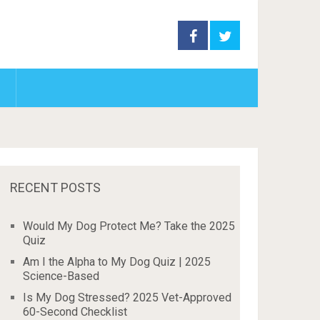
RECENT POSTS
Would My Dog Protect Me? Take the 2025
Quiz
Am I the Alpha to My Dog Quiz | 2025
Science-Based
Is My Dog Stressed? 2025 Vet-Approved
60-Second Checklist