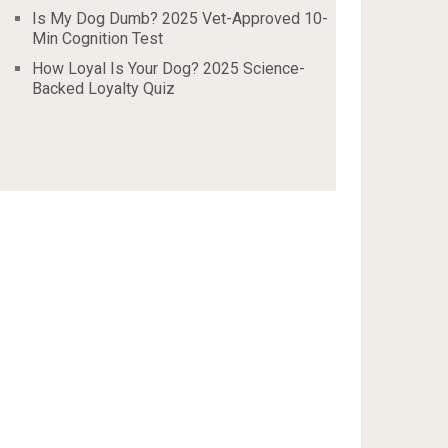
Is My Dog Dumb? 2025 Vet-Approved 10-
Min Cognition Test
How Loyal Is Your Dog? 2025 Science-
Backed Loyalty Quiz