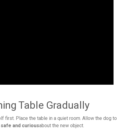
ing Table Gradually
elf first. Place the table in a quiet room. Allow the dog to
 safe and curious
about the new object.