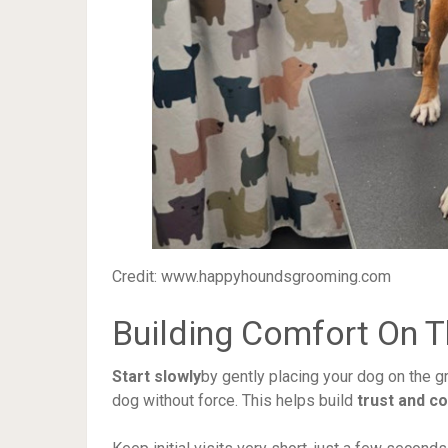
Credit: www.happyhoundsgrooming.com
Building Comfort On T
Start slowly
by gently placing your dog on the g
dog without force. This helps build
trust and c