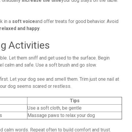
s. Gradually
increase the time
your dog stays on the table.
k in a
soft voice
and offer treats for good behavior. Avoid
relaxed and happy
.
g Activities
able. Let them sniff and get used to the surface. Begin
el calm and safe. Use a soft brush and go slow.
irst. Let your dog see and smell them. Trim just one nail at
f your dog seems scared or restless.
Tips
Use a soft cloth, be gentle
s
Massage paws to relax your dog
d calm words. Repeat often to build comfort and trust.