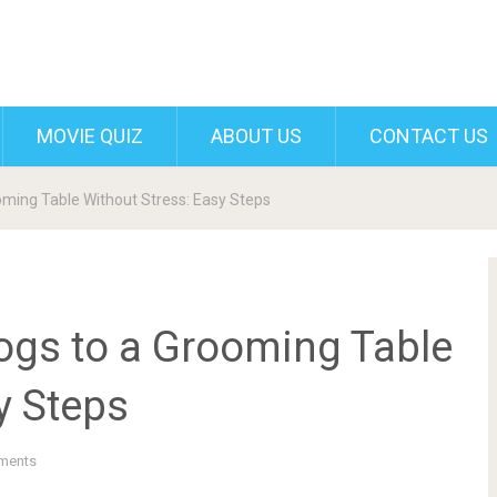
MOVIE QUIZ
ABOUT US
CONTACT US
oming Table Without Stress: Easy Steps
ogs to a Grooming Table
y Steps
ments