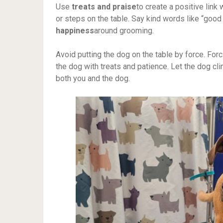
Use
treats and praise
to create a positive link 
or steps on the table. Say kind words like “good 
happiness
around grooming.
Avoid putting the dog on the table by force. For
the dog with treats and patience. Let the dog cl
both you and the dog.