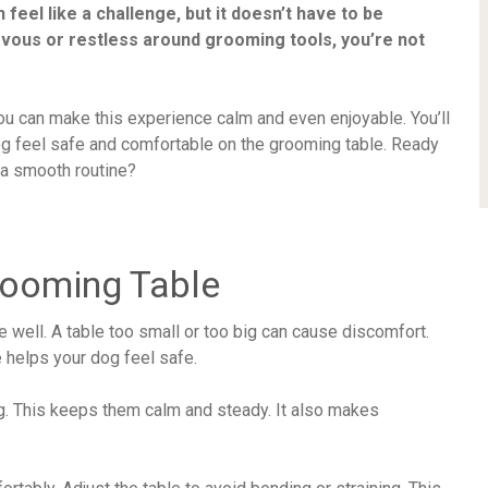
feel like a challenge, but it doesn’t have to be
nervous or restless around grooming tools, you’re not
ou can make this experience calm and even enjoyable. You’ll
og feel safe and comfortable on the grooming table. Ready
 a smooth routine?
rooming Table
e well. A table too small or too big can cause discomfort.
e helps your dog feel safe.
g. This keeps them calm and steady. It also makes