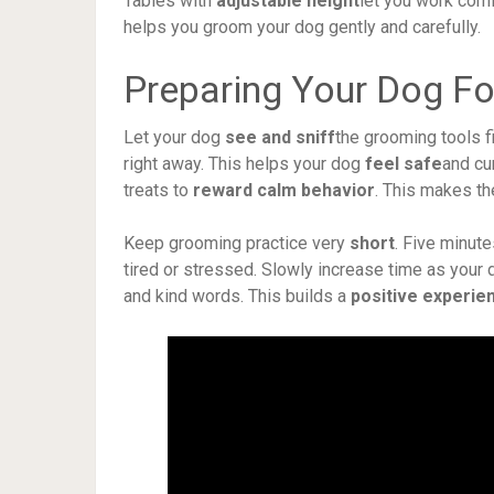
Tables with
adjustable height
let you work comfo
helps you groom your dog gently and carefully.
Preparing Your Dog F
Let your dog
see and sniff
the grooming tools f
right away. This helps your dog
feel safe
and cu
treats to
reward calm behavior
. This makes t
Keep grooming practice very
short
. Five minute
tired or stressed. Slowly increase time as your
and kind words. This builds a
positive experie