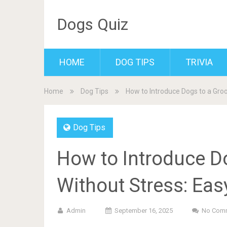
Dogs Quiz
HOME
DOG TIPS
TRIVIA
Home
Dog Tips
How to Introduce Dogs to a Gro
Dog Tips
How to Introduce D
Without Stress: Eas
Admin
September 16, 2025
No Com