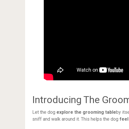
Introducing The Groom
Let the dog
explore the grooming table
by its
sniff and walk around it. This helps the dog
feel