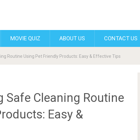
MOVIE QUIZ
ABOUT US
CONTACT US
ng Routine Using Pet Friendly Products: Easy & Effective Tips
g Safe Cleaning Routine
Products: Easy &