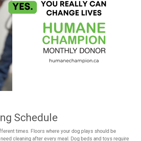
ing Schedule
ifferent times. Floors where your dog plays should be
s need cleaning after every meal. Dog beds and toys require