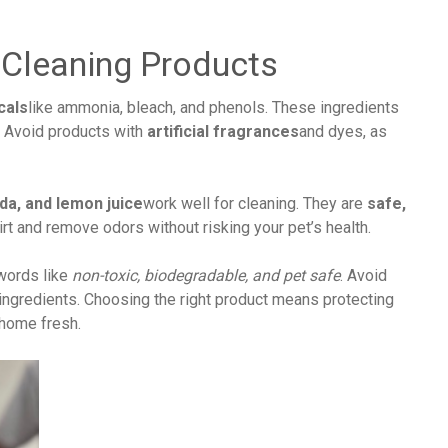
 Cleaning Products
cals
like ammonia, bleach, and phenols. These ingredients
. Avoid products with
artificial fragrances
and dyes, as
da, and lemon juice
work well for cleaning. They are
safe,
irt and remove odors without risking your pet’s health.
 words like
non-toxic, biodegradable, and pet safe
. Avoid
 ingredients. Choosing the right product means protecting
 home fresh.