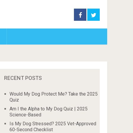
RECENT POSTS
Would My Dog Protect Me? Take the 2025
Quiz
Am I the Alpha to My Dog Quiz | 2025
Science-Based
Is My Dog Stressed? 2025 Vet-Approved
60-Second Checklist