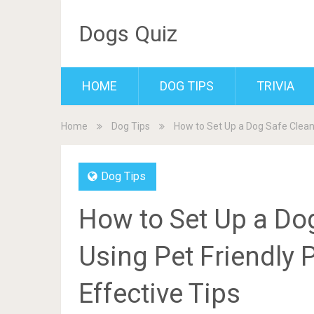
Dogs Quiz
HOME
DOG TIPS
TRIVIA
Home
Dog Tips
How to Set Up a Dog Safe Cleani
Dog Tips
How to Set Up a Do
Using Pet Friendly 
Effective Tips