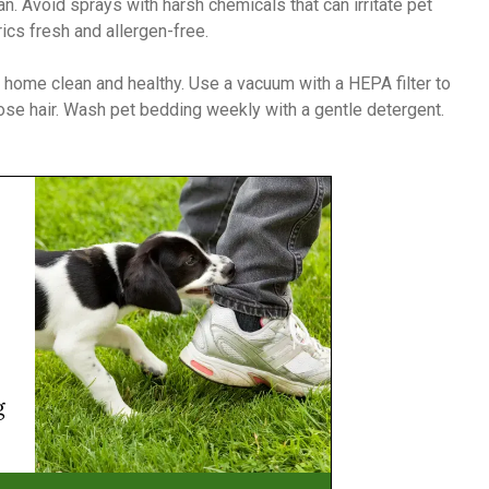
ean. Avoid sprays with harsh chemicals that can irritate pet
ics fresh and allergen-free.
 home clean and healthy. Use a vacuum with a HEPA filter to
loose hair. Wash pet bedding weekly with a gentle detergent.