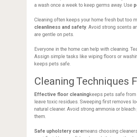
a wash once a week to keep germs away. Use
p
Cleaning often keeps your home fresh but too mu
cleanliness and safety
. Avoid strong scents a
are gentle on pets.
Everyone in the home can help with cleaning. Te
Assign simple tasks like wiping floors or wash
keeps pets safe.
Cleaning Techniques F
Effective floor cleaning
keeps pets safe from
leave toxic residues. Sweeping first removes loo
natural cleaner. Avoid strong ammonia or bleach
them.
Safe upholstery care
means choosing cleaners 