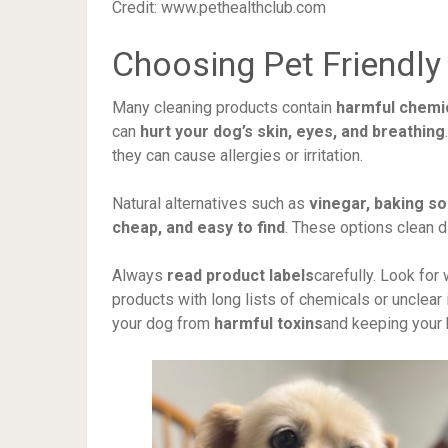
Credit: www.pethealthclub.com
Choosing Pet Friendly
Many cleaning products contain
harmful chemi
can
hurt your dog’s skin, eyes, and breathing
they can cause allergies or irritation.
Natural alternatives such as
vinegar, baking so
cheap, and easy to find
. These options clean d
Always
read product labels
carefully. Look for
products with long lists of chemicals or unclear
your dog from
harmful toxins
and keeping your