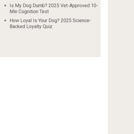
Is My Dog Dumb? 2025 Vet-Approved 10-
Min Cognition Test
How Loyal Is Your Dog? 2025 Science-
Backed Loyalty Quiz