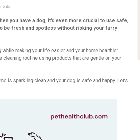
ments
en you have a dog, it’s even more crucial to use safe,
o be fresh and spotless without risking your furry
g while making your life easier and your home healthier.
e cleaning routine using products that are gentle on your
ome is sparkling clean and your dog is safe and happy. Let’s