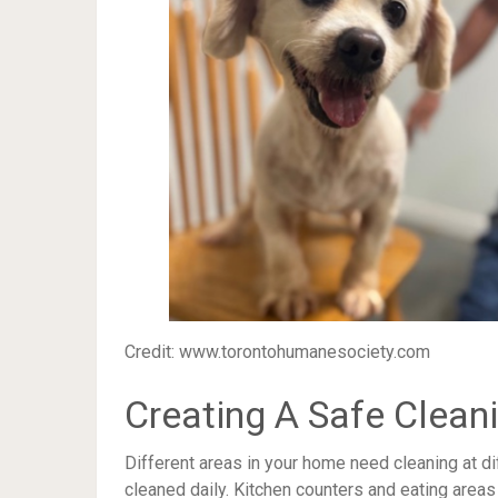
Credit: www.torontohumanesociety.com
Creating A Safe Clean
Different areas in your home need cleaning at d
cleaned daily. Kitchen counters and eating area