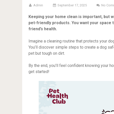
Admin
September 17, 2025
No Com
Keeping your home clean is important, but wh
pet-friendly products. You want your space t
friend’s health.
Imagine a cleaning routine that protects your do
You’ll discover simple steps to create a dog saf
pet but tough on dirt.
By the end, you’ll feel confident knowing your h
get started!