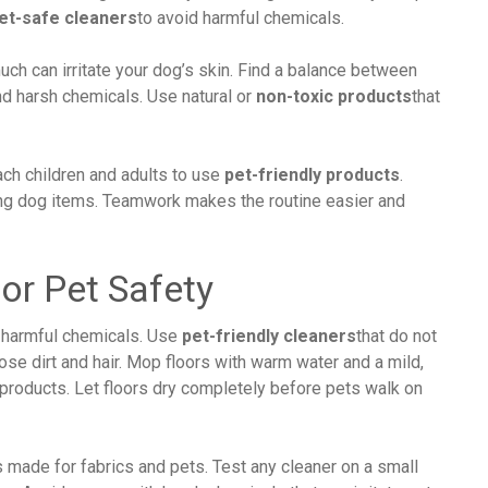
et-safe cleaners
to avoid harmful chemicals.
ch can irritate your dog’s skin. Find a balance between
nd harsh chemicals. Use natural or
non-toxic products
that
ach children and adults to use
pet-friendly products
.
ing dog items. Teamwork makes the routine easier and
or Pet Safety
 harmful chemicals. Use
pet-friendly cleaners
that do not
se dirt and hair. Mop floors with warm water and a mild,
 products. Let floors dry completely before pets walk on
made for fabrics and pets. Test any cleaner on a small