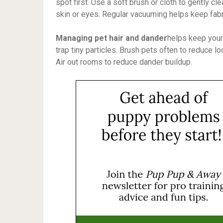
spot first. Use a soft brush or cloth to gently cl
skin or eyes. Regular vacuuming helps keep fabr
Managing pet hair and dander
helps keep your
trap tiny particles. Brush pets often to reduce 
Air out rooms to reduce dander buildup.