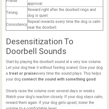
Praise
approval.
Reward right after the doorbell rings and
Timing
dog is quiet.
Repeat rewards every time the dog is calm
Consistency
near the doorbell.
Desensitization To
Doorbell Sounds
Start by playing the doorbell sound at a very low volume.
Let your dog hear it without feeling scared. Give your dog
a
treat or praise
every time the sound plays. This helps
your dog
connect the sound with something good
.
Slowly raise the volume over several days or weeks.
Watch your dog’s reaction closely. If your dog stays calm,
reward them again. If your dog gets upset, lower the
volume to a comfortable level.