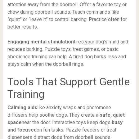
attention away from the doorbell. Offer a favorite toy or
chew during doorbell sounds. Teach commands like
“quiet” or “leave it” to control barking. Practice often for
better results.
Engaging mental stimulation
tires your dog’s mind and
reduces barking. Puzzle toys, treat games, or basic
obedience training can help. A tired dog barks less and
stays calm when the doorbell rings.
Tools That Support Gentle
Training
Calming aids
like anxiety wraps and pheromone
diffusers help soothe dogs. They create a
safe, quiet
space
near the door. Interactive toys keep dogs
busy
and focused
on fun tasks. Puzzle feeders or treat
dispensers distract dogs from doorbell sounds.