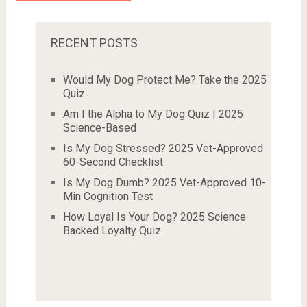
RECENT POSTS
Would My Dog Protect Me? Take the 2025
Quiz
Am I the Alpha to My Dog Quiz | 2025
Science-Based
Is My Dog Stressed? 2025 Vet-Approved
60-Second Checklist
Is My Dog Dumb? 2025 Vet-Approved 10-
Min Cognition Test
How Loyal Is Your Dog? 2025 Science-
Backed Loyalty Quiz