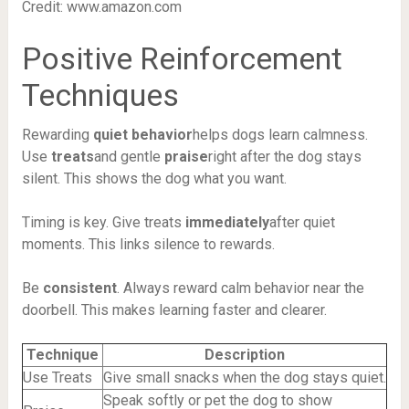
Credit: www.amazon.com
Positive Reinforcement
Techniques
Rewarding
quiet behavior
helps dogs learn calmness.
Use
treats
and gentle
praise
right after the dog stays
silent. This shows the dog what you want.
Timing is key. Give treats
immediately
after quiet
moments. This links silence to rewards.
Be
consistent
. Always reward calm behavior near the
doorbell. This makes learning faster and clearer.
Technique
Description
Use Treats
Give small snacks when the dog stays quiet.
Speak softly or pet the dog to show