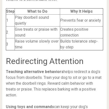
Step
What to Do
Why It Helps
Play doorbell sound
1
Prevents fear or anxiety
quietly
Give treats or praise with
Creates positive
2
sound
connection
Raise volume slowly over
Builds tolerance step-
3
time
by-step
Redirecting Attention
Teaching alternative behaviors
helps redirect a dog’s
focus from doorbells. Train your dog to sit or go to a mat
when the doorbell rings. Reward calm behavior with
treats or praise. This replaces barking with a positive
action.
Using toys and commands
can keep your dog’s