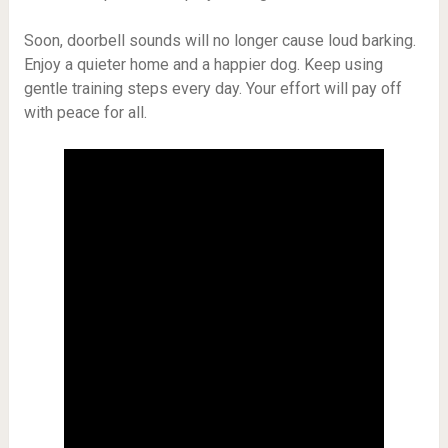
Soon, doorbell sounds will no longer cause loud barking.
Enjoy a quieter home and a happier dog. Keep using
gentle training steps every day. Your effort will pay off
with peace for all.