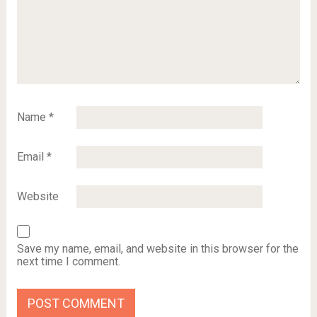
Name
*
Email
*
Website
Save my name, email, and website in this browser for the
next time I comment.