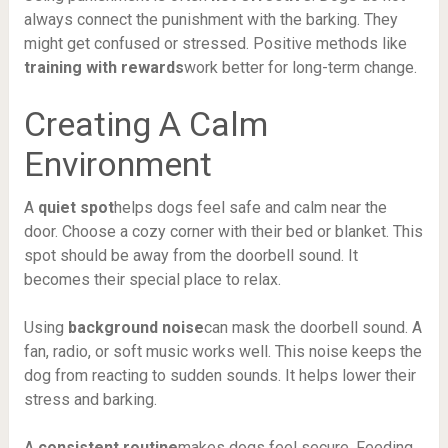
always connect the punishment with the barking. They
might get confused or stressed. Positive methods like
training with rewards
work better for long-term change.
Creating A Calm
Environment
A
quiet spot
helps dogs feel safe and calm near the
door. Choose a cozy corner with their bed or blanket. This
spot should be away from the doorbell sound. It
becomes their special place to relax.
Using
background noise
can mask the doorbell sound. A
fan, radio, or soft music works well. This noise keeps the
dog from reacting to sudden sounds. It helps lower their
stress and barking.
A
consistent routine
makes dogs feel secure. Feeding,