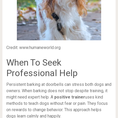
Credit: www.humaneworld.org
When To Seek
Professional Help
Persistent barking at doorbells can stress both dogs and
owners. When barking does not stop despite training, it
might need expert help. A
positive trainer
uses kind
methods to teach dogs without fear or pain. They focus
on rewards to change behavior. This approach helps
dogs learn calmly and happily.