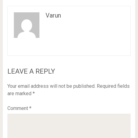
Varun
LEAVE A REPLY
Your email address will not be published.
Required fields
are marked
*
Comment
*