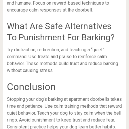
and humane. Focus on reward-based techniques to
encourage calm responses at the doorbell.
What Are Safe Alternatives
To Punishment For Barking?
Try distraction, redirection, and teaching a “quiet”
command. Use treats and praise to reinforce calm
behavior. These methods build trust and reduce barking
without causing stress.
Conclusion
Stopping your dog’s barking at apartment doorbells takes
time and patience. Use calm training methods that reward
quiet behavior. Teach your dog to stay calm when the bell
rings. Avoid punishment to keep trust and reduce fear.
Consistent practice helps your dog learn better habits.