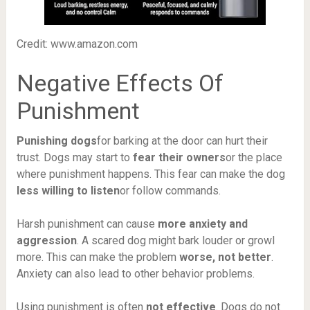
Credit: www.amazon.com
Negative Effects Of
Punishment
Punishing dogs
for barking at the door can hurt their
trust. Dogs may start to
fear their owners
or the place
where punishment happens. This fear can make the dog
less willing to listen
or follow commands.
Harsh punishment can cause
more anxiety and
aggression
. A scared dog might bark louder or growl
more. This can make the problem
worse, not better
.
Anxiety can also lead to other behavior problems.
Using punishment is often
not effective
. Dogs do not