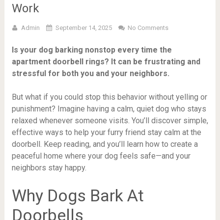
Work
Admin
September 14, 2025
No Comments
Is your dog barking nonstop every time the
apartment doorbell rings? It can be frustrating and
stressful for both you and your neighbors.
But what if you could stop this behavior without yelling or
punishment? Imagine having a calm, quiet dog who stays
relaxed whenever someone visits. You’ll discover simple,
effective ways to help your furry friend stay calm at the
doorbell. Keep reading, and you’ll learn how to create a
peaceful home where your dog feels safe—and your
neighbors stay happy.
Why Dogs Bark At
Doorbells