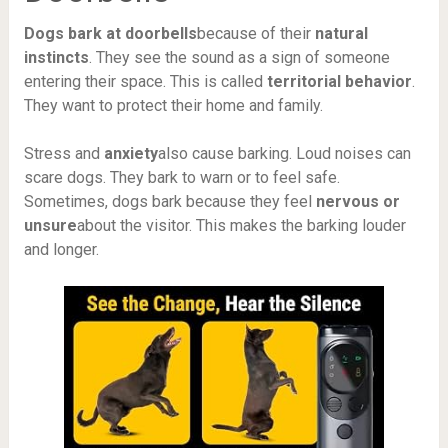
Dogs bark at doorbells
because of their
natural
instincts
. They see the sound as a sign of someone
entering their space. This is called
territorial behavior
.
They want to protect their home and family.
Stress and
anxiety
also cause barking. Loud noises can
scare dogs. They bark to warn or to feel safe.
Sometimes, dogs bark because they feel
nervous or
unsure
about the visitor. This makes the barking louder
and longer.