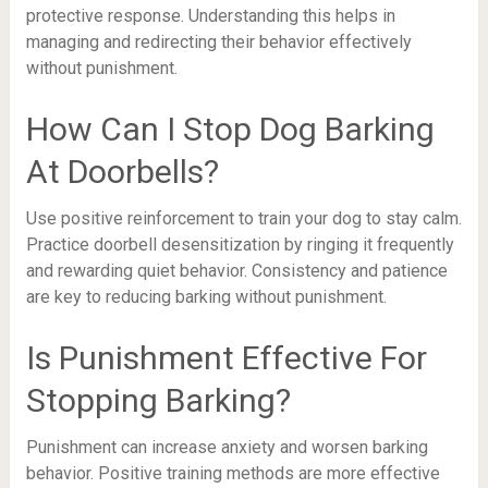
protective response. Understanding this helps in
managing and redirecting their behavior effectively
without punishment.
How Can I Stop Dog Barking
At Doorbells?
Use positive reinforcement to train your dog to stay calm.
Practice doorbell desensitization by ringing it frequently
and rewarding quiet behavior. Consistency and patience
are key to reducing barking without punishment.
Is Punishment Effective For
Stopping Barking?
Punishment can increase anxiety and worsen barking
behavior. Positive training methods are more effective