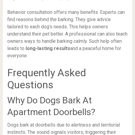
Behavior consultation offers many benefits. Experts can
find reasons behind the barking. They give advice
tailored to each dog’s needs. This helps owners
understand their pet better. A professional can also teach
owners ways to handle barking calmly. Such help often
leads to
long-lasting results
and a peaceful home for
everyone.
Frequently Asked
Questions
Why Do Dogs Bark At
Apartment Doorbells?
Dogs bark at doorbells due to alertness and territorial
instincts. The sound signals visitors, triggering their