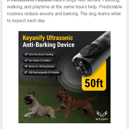
walking, and playtime at the same hours help. Predictable
routines reduce anxiety and barking. The dog learns what
to expect each day.