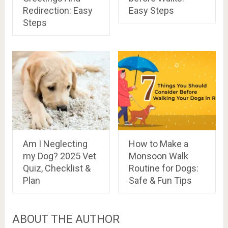
Redirection: Easy
Easy Steps
Steps
Am I Neglecting
How to Make a
my Dog? 2025 Vet
Monsoon Walk
Quiz, Checklist &
Routine for Dogs:
Plan
Safe & Fun Tips
ABOUT THE AUTHOR