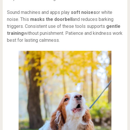
Sound machines and apps play
soft noises
or white
noise. This
masks the doorbell
and reduces barking
triggers. Consistent use of these tools supports
gentle
training
without punishment. Patience and kindness work
best for lasting calmness.