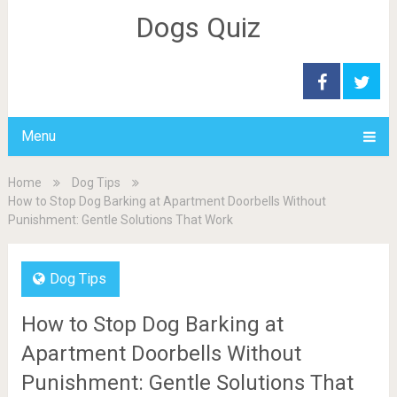
Dogs Quiz
Menu
Home
Dog Tips
How to Stop Dog Barking at Apartment Doorbells Without
Punishment: Gentle Solutions That Work
Dog Tips
How to Stop Dog Barking at
Apartment Doorbells Without
Punishment: Gentle Solutions That