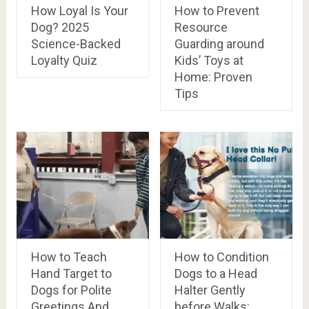
How Loyal Is Your
How to Prevent
Dog? 2025
Resource
Science-Backed
Guarding around
Loyalty Quiz
Kids’ Toys at
Home: Proven
Tips
How to Teach
How to Condition
Hand Target to
Dogs to a Head
Dogs for Polite
Halter Gently
Greetings And
before Walks: