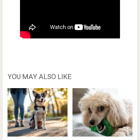
YOU MAY ALSO LIKE