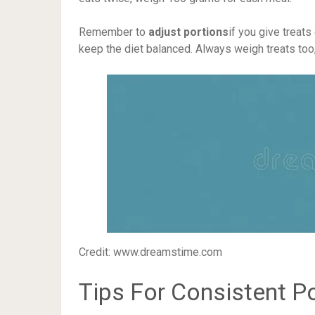
Remember to
adjust portions
if you give treats
keep the diet balanced. Always weigh treats too,
Credit: www.dreamstime.com
Tips For Consistent Po