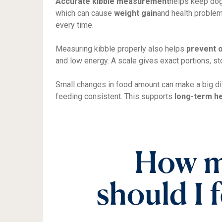
Accurate kibble measurement
helps keep dog
which can cause
weight gain
and health problem
every time.
Measuring kibble properly also helps
prevent 
and low energy. A scale gives exact portions, st
Small changes in food amount can make a big d
feeding consistent. This supports
long-term he