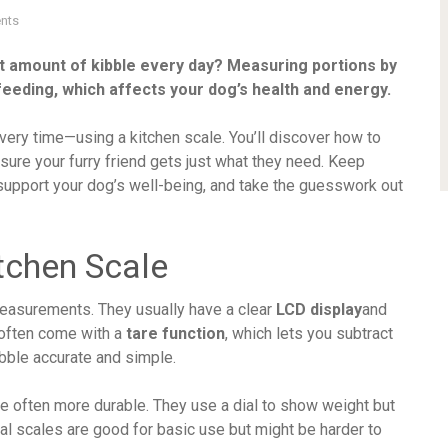
nts
ht amount of kibble every day? Measuring portions by
feeding, which affects your dog’s health and energy.
 every time—using a kitchen scale. You’ll discover how to
sure your furry friend gets just what they need. Keep
 support your dog’s well-being, and take the guesswork out
tchen Scale
easurements. They usually have a clear
LCD display
and
 often come with a
tare function
, which lets you subtract
bble accurate and simple.
re often more durable. They use a dial to show weight but
al scales are good for basic use but might be harder to