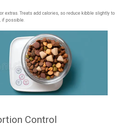
 or extras. Treats add calories, so reduce kibble slightly to
 if possible.
rtion Control