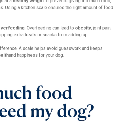
s at a
healthy weight
. It prevents giving too much food,
s. Using a kitchen scale ensures the right amount of food
overfeeding
. Overfeeding can lead to
obesity
, joint pain,
opping extra treats or snacks from adding up.
ifference. A scale helps avoid guesswork and keeps
alth
and happiness for your dog.