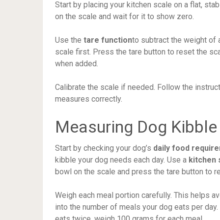
Start by placing your kitchen scale on a flat, st
on the scale and wait for it to show zero.
Use the
tare function
to subtract the weight of
scale first. Press the tare button to reset the sc
when added.
Calibrate the scale if needed. Follow the instruc
measures correctly.
Measuring Dog Kibble
Start by checking your dog’s
daily food requir
kibble your dog needs each day. Use a
kitchen 
bowl on the scale and press the tare button to re
Weigh each meal portion carefully. This helps a
into the number of meals your dog eats per day.
eats twice, weigh 100 grams for each meal.