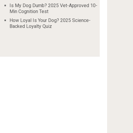
Is My Dog Dumb? 2025 Vet-Approved 10-
Min Cognition Test
How Loyal Is Your Dog? 2025 Science-
Backed Loyalty Quiz