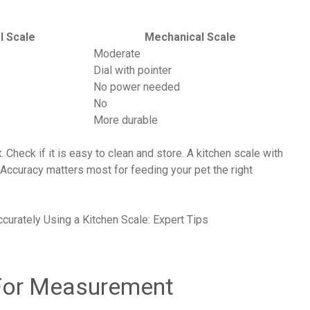
al Scale
Mechanical Scale
Moderate
Dial with pointer
No power needed
No
More durable
t
. Check if it is easy to clean and store. A kitchen scale with
Accuracy matters most for feeding your pet the right
 For Measurement