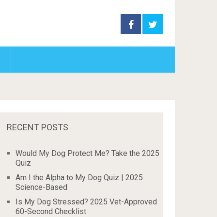
RECENT POSTS
Would My Dog Protect Me? Take the 2025
Quiz
Am I the Alpha to My Dog Quiz | 2025
Science-Based
Is My Dog Stressed? 2025 Vet-Approved
60-Second Checklist