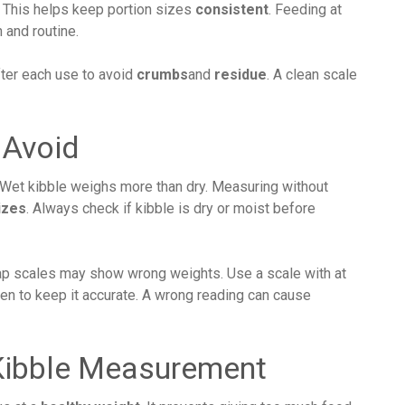
. This helps keep portion sizes
consistent
. Feeding at
 and routine.
after each use to avoid
crumbs
and
residue
. A clean scale
Avoid
. Wet kibble weighs more than dry. Measuring without
izes
. Always check if kibble is dry or moist before
eap scales may show wrong weights. Use a scale with at
ften to keep it accurate. A wrong reading can cause
 Kibble Measurement