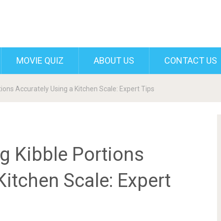
MOVIE QUIZ
ABOUT US
CONTACT US
ons Accurately Using a Kitchen Scale: Expert Tips
 Kibble Portions
Kitchen Scale: Expert