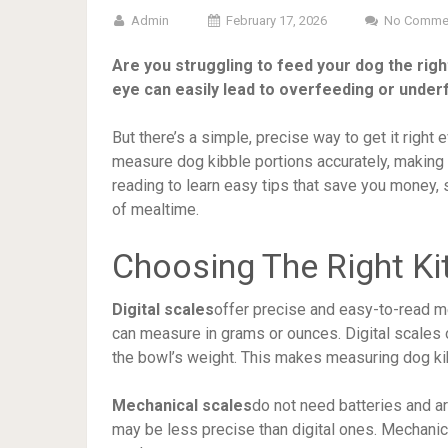
Admin
February 17, 2026
No Comme
Are you struggling to feed your dog the rig
eye can easily lead to overfeeding or under
But there’s a simple, precise way to get it right
measure dog kibble portions accurately, making 
reading to learn easy tips that save you money,
of mealtime.
Choosing The Right Ki
Digital scales
offer precise and easy-to-read m
can measure in grams or ounces. Digital scales
the bowl’s weight. This makes measuring dog ki
Mechanical scales
do not need batteries and a
may be less precise than digital ones. Mechanic