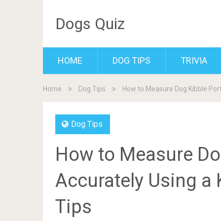
Dogs Quiz
HOME
DOG TIPS
TRIVIA
Home
Dog Tips
How to Measure Dog Kibble Porti
Dog Tips
How to Measure Dog
Accurately Using a 
Tips