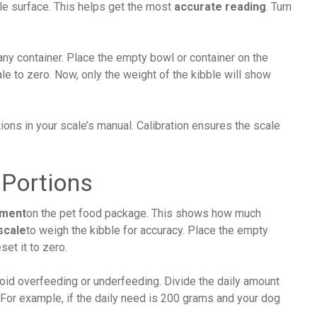
able surface. This helps get the most
accurate reading
. Turn
 any container. Place the empty bowl or container on the
ale to zero. Now, only the weight of the kibble will show
tions in your scale’s manual. Calibration ensures the scale
 Portions
ement
on the pet food package. This shows how much
scale
to weigh the kibble for accuracy. Place the empty
set it to zero.
void overfeeding or underfeeding. Divide the daily amount
 For example, if the daily need is 200 grams and your dog