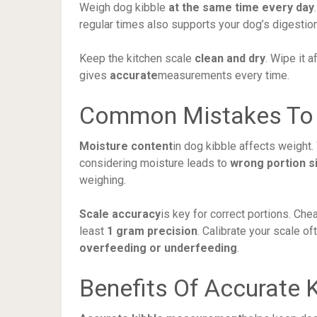
Weigh dog kibble
at the same time every day
regular times also supports your dog’s digestion
Keep the kitchen scale
clean and dry
. Wipe it 
gives
accurate
measurements every time.
Common Mistakes To 
Moisture content
in dog kibble affects weight
considering moisture leads to
wrong portion s
weighing.
Scale accuracy
is key for correct portions. Ch
least
1 gram precision
. Calibrate your scale o
overfeeding or underfeeding
.
Benefits Of Accurate