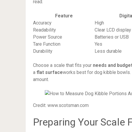
read.
Feature
Digit
Accuracy
High
Readability
Clear LCD display
Power Source
Batteries or USB
Tare Function
Yes
Durability
Less durable
Choose a scale that fits your
needs and budge
a
flat surface
works best for dog kibble bowls. 
amount.
Credit: www.scotsman.com
Preparing Your Scale