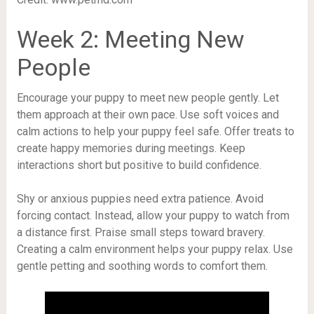
Week 2: Meeting New
People
Encourage your puppy to meet new people gently. Let
them approach at their own pace. Use soft voices and
calm actions to help your puppy feel safe. Offer treats to
create happy memories during meetings. Keep
interactions short but positive to build confidence.
Shy or anxious puppies need extra patience. Avoid
forcing contact. Instead, allow your puppy to watch from
a distance first. Praise small steps toward bravery.
Creating a calm environment helps your puppy relax. Use
gentle petting and soothing words to comfort them.