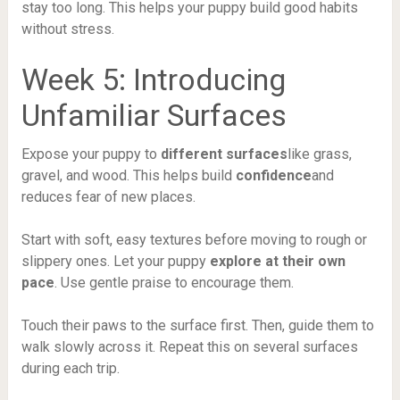
stay too long. This helps your puppy build good habits
without stress.
Week 5: Introducing
Unfamiliar Surfaces
Expose your puppy to
different surfaces
like grass,
gravel, and wood. This helps build
confidence
and
reduces fear of new places.
Start with soft, easy textures before moving to rough or
slippery ones. Let your puppy
explore at their own
pace
. Use gentle praise to encourage them.
Touch their paws to the surface first. Then, guide them to
walk slowly across it. Repeat this on several surfaces
during each trip.