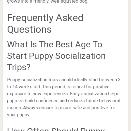
grows into a friendly, well-adjusted dog.
Frequently Asked
Questions
What Is The Best Age To
Start Puppy Socialization
Trips?
Puppy socialization trips should ideally start between 3
to 14 weeks old. This period is critical for positive
exposure to new experiences. Early socialization helps
puppies build confidence and reduces future behavioral
issues. Always ensure trips are safe and positive for
your puppy.