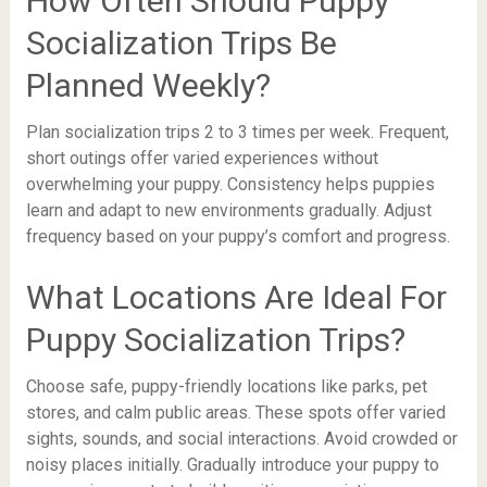
How Often Should Puppy
Socialization Trips Be
Planned Weekly?
Plan socialization trips 2 to 3 times per week. Frequent,
short outings offer varied experiences without
overwhelming your puppy. Consistency helps puppies
learn and adapt to new environments gradually. Adjust
frequency based on your puppy’s comfort and progress.
What Locations Are Ideal For
Puppy Socialization Trips?
Choose safe, puppy-friendly locations like parks, pet
stores, and calm public areas. These spots offer varied
sights, sounds, and social interactions. Avoid crowded or
noisy places initially. Gradually introduce your puppy to