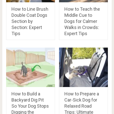
How to Line Brush
How to Teach the
Double Coat Dogs
Middle Cue to
Section by
Dogs for Calmer
Section: Expert
Walks in Crowds:
Tips
Expert Tips
How to Build a
How to Prepare a
Backyard Dig Pit
Car-Sick Dog for
So Your Dog Stops
Relaxed Road
Digging the
Trips: Ultimate