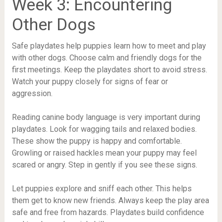
Week 3: Encountering
Other Dogs
Safe playdates help puppies learn how to meet and play
with other dogs. Choose calm and friendly dogs for the
first meetings. Keep the playdates short to avoid stress.
Watch your puppy closely for signs of fear or
aggression.
Reading canine body language is very important during
playdates. Look for wagging tails and relaxed bodies.
These show the puppy is happy and comfortable.
Growling or raised hackles mean your puppy may feel
scared or angry. Step in gently if you see these signs.
Let puppies explore and sniff each other. This helps
them get to know new friends. Always keep the play area
safe and free from hazards. Playdates build confidence