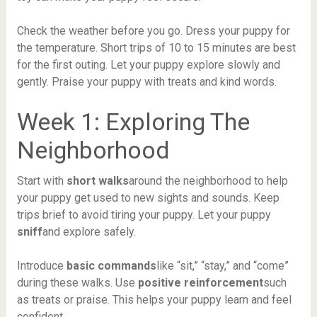
Check the weather before you go. Dress your puppy for
the temperature. Short trips of 10 to 15 minutes are best
for the first outing. Let your puppy explore slowly and
gently. Praise your puppy with treats and kind words.
Week 1: Exploring The
Neighborhood
Start with
short walks
around the neighborhood to help
your puppy get used to new sights and sounds. Keep
trips brief to avoid tiring your puppy. Let your puppy
sniff
and explore safely.
Introduce
basic commands
like “sit,” “stay,” and “come”
during these walks. Use
positive reinforcement
such
as treats or praise. This helps your puppy learn and feel
confident.