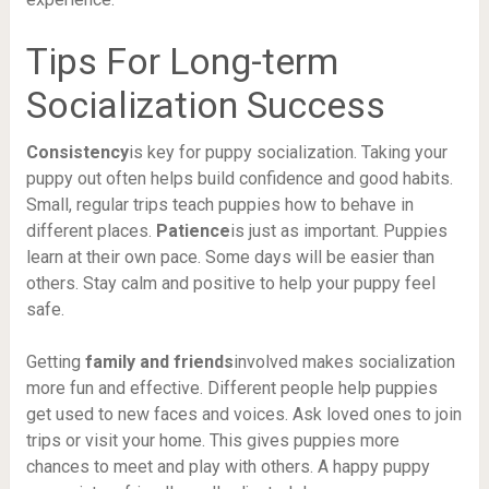
Tips For Long-term
Socialization Success
Consistency
is key for puppy socialization. Taking your
puppy out often helps build confidence and good habits.
Small, regular trips teach puppies how to behave in
different places.
Patience
is just as important. Puppies
learn at their own pace. Some days will be easier than
others. Stay calm and positive to help your puppy feel
safe.
Getting
family and friends
involved makes socialization
more fun and effective. Different people help puppies
get used to new faces and voices. Ask loved ones to join
trips or visit your home. This gives puppies more
chances to meet and play with others. A happy puppy