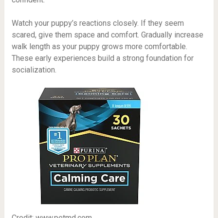
Watch your puppy’s reactions closely. If they seem
scared, give them space and comfort. Gradually increase
walk length as your puppy grows more comfortable.
These early experiences build a strong foundation for
socialization.
Credit: www.petmd.com