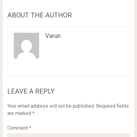
ABOUT THE AUTHOR
Varun
LEAVE A REPLY
Your email address will not be published.
Required fields
are marked
*
Comment
*