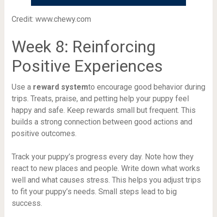
Credit: www.chewy.com
Week 8: Reinforcing
Positive Experiences
Use a
reward system
to encourage good behavior during
trips. Treats, praise, and petting help your puppy feel
happy and safe. Keep rewards small but frequent. This
builds a strong connection between good actions and
positive outcomes.
Track your puppy’s progress every day. Note how they
react to new places and people. Write down what works
well and what causes stress. This helps you adjust trips
to fit your puppy’s needs. Small steps lead to big
success.