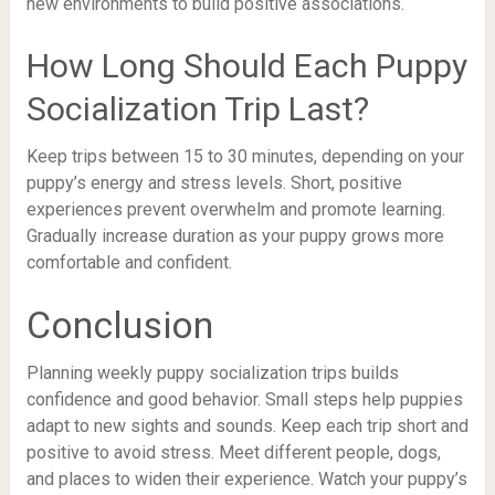
new environments to build positive associations.
How Long Should Each Puppy
Socialization Trip Last?
Keep trips between 15 to 30 minutes, depending on your
puppy’s energy and stress levels. Short, positive
experiences prevent overwhelm and promote learning.
Gradually increase duration as your puppy grows more
comfortable and confident.
Conclusion
Planning weekly puppy socialization trips builds
confidence and good behavior. Small steps help puppies
adapt to new sights and sounds. Keep each trip short and
positive to avoid stress. Meet different people, dogs,
and places to widen their experience. Watch your puppy’s