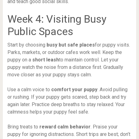
and teach good social skills.
Week 4: Visiting Busy
Public Spaces
Start by choosing
busy but safe places
for puppy visits.
Parks, markets, or outdoor cafes work well. Keep the
puppy on a
short leash
to maintain control. Let your
puppy watch the noise from a distance first. Gradually
move closer as your puppy stays calm.
Use a calm voice to
comfort your puppy
. Avoid pulling
or rushing. If your puppy gets scared, step back and try
again later. Practice deep breaths to stay relaxed. Your
calmness helps your puppy feel safe.
Bring treats to
reward calm behavior
. Praise your
puppy for ignoring distractions. Short trips are best; don’t