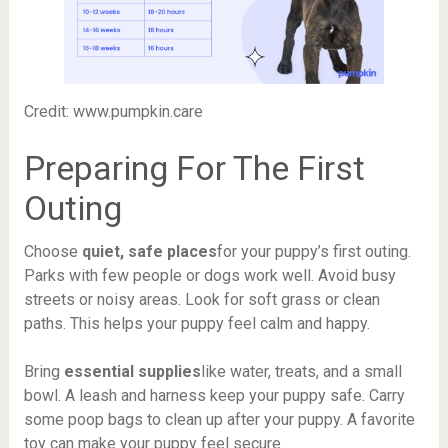
Credit: www.pumpkin.care
Preparing For The First
Outing
Choose
quiet, safe places
for your puppy’s first outing.
Parks with few people or dogs work well. Avoid busy
streets or noisy areas. Look for soft grass or clean
paths. This helps your puppy feel calm and happy.
Bring
essential supplies
like water, treats, and a small
bowl. A leash and harness keep your puppy safe. Carry
some poop bags to clean up after your puppy. A favorite
toy can make your puppy feel secure.