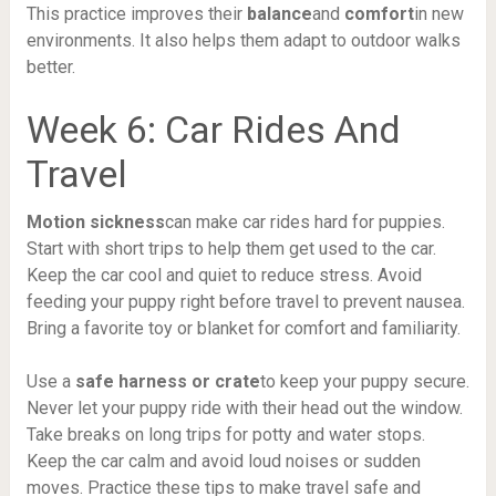
This practice improves their
balance
and
comfort
in new
environments. It also helps them adapt to outdoor walks
better.
Week 6: Car Rides And
Travel
Motion sickness
can make car rides hard for puppies.
Start with short trips to help them get used to the car.
Keep the car cool and quiet to reduce stress. Avoid
feeding your puppy right before travel to prevent nausea.
Bring a favorite toy or blanket for comfort and familiarity.
Use a
safe harness or crate
to keep your puppy secure.
Never let your puppy ride with their head out the window.
Take breaks on long trips for potty and water stops.
Keep the car calm and avoid loud noises or sudden
moves. Practice these tips to make travel safe and