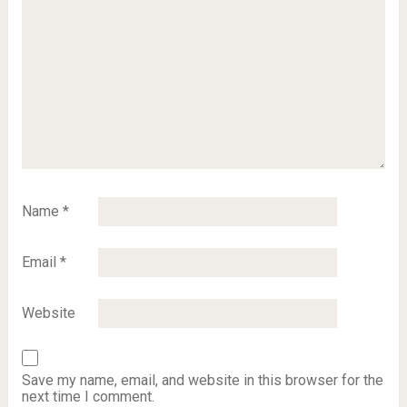
Name
*
Email
*
Website
Save my name, email, and website in this browser for the
next time I comment.