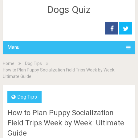
Dogs Quiz
Menu
Home
Dog Tips
How to Plan Puppy Socialization Field Trips Week by Week:
Ultimate Guide
Dog Tips
How to Plan Puppy Socialization
Field Trips Week by Week: Ultimate
Guide