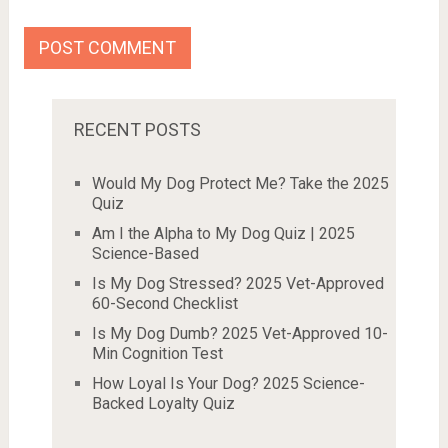
RECENT POSTS
Would My Dog Protect Me? Take the 2025
Quiz
Am I the Alpha to My Dog Quiz | 2025
Science-Based
Is My Dog Stressed? 2025 Vet-Approved
60-Second Checklist
Is My Dog Dumb? 2025 Vet-Approved 10-
Min Cognition Test
How Loyal Is Your Dog? 2025 Science-
Backed Loyalty Quiz