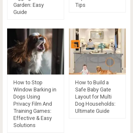
Garden: Easy
Tips
Guide
How to Stop
How to Build a
Window Barking in
Safe Baby Gate
Dogs Using
Layout for Multi
Privacy Film And
Dog Households:
Training Games:
Ultimate Guide
Effective & Easy
Solutions