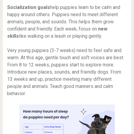
Socialization goals
help puppies learn to be calm and
happy around others. Puppies need to meet different
animals, people, and sounds. This helps them grow
confident and friendly. Each week, focus on
new
skills
like walking on a leash or playing gently.
Very young puppies (3-7 weeks) need to feel safe and
warm. At this age, gentle touch and soft voices are best.
From 8 to 12 weeks, puppies start to explore more.
Introduce new places, sounds, and friendly dogs. From
13 weeks and up, practice meeting many different
people and animals. Teach good manners and calm
behavior.