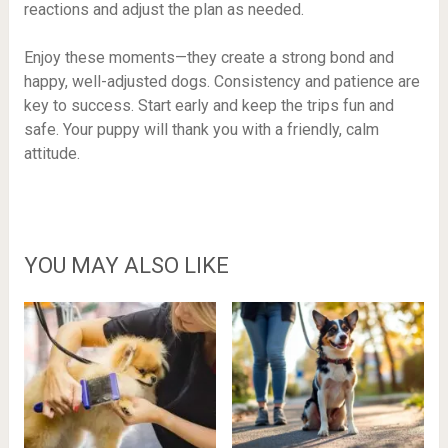
reactions and adjust the plan as needed.
Enjoy these moments—they create a strong bond and
happy, well-adjusted dogs. Consistency and patience are
key to success. Start early and keep the trips fun and
safe. Your puppy will thank you with a friendly, calm
attitude.
YOU MAY ALSO LIKE