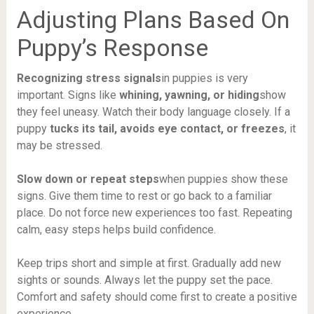
Adjusting Plans Based On
Puppy’s Response
Recognizing stress signals
in puppies is very
important. Signs like
whining, yawning, or hiding
show
they feel uneasy. Watch their body language closely. If a
puppy
tucks its tail, avoids eye contact, or freezes
, it
may be stressed.
Slow down or repeat steps
when puppies show these
signs. Give them time to rest or go back to a familiar
place. Do not force new experiences too fast. Repeating
calm, easy steps helps build confidence.
Keep trips short and simple at first. Gradually add new
sights or sounds. Always let the puppy set the pace.
Comfort and safety should come first to create a positive
experience.