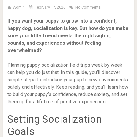
Admin
February 17, 2026
No Comments
If you want your puppy to grow into a confident,
happy dog, socialization is key. But how do you make
sure your little friend meets the right sights,
sounds, and experiences without feeling
overwhelmed?
Planning puppy socialization field trips week by week
can help you do just that. In this guide, you’ll discover
simple steps to introduce your pup to new environments
safely and effectively. Keep reading, and you’ll learn how
to build your puppy’s confidence, reduce anxiety, and set
them up for a lifetime of positive experiences.
Setting Socialization
Goals