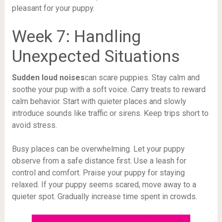
pleasant for your puppy.
Week 7: Handling
Unexpected Situations
Sudden loud noises
can scare puppies. Stay calm and
soothe your pup with a soft voice. Carry treats to reward
calm behavior. Start with quieter places and slowly
introduce sounds like traffic or sirens. Keep trips short to
avoid stress.
Busy places can be overwhelming. Let your puppy
observe from a safe distance first. Use a leash for
control and comfort. Praise your puppy for staying
relaxed. If your puppy seems scared, move away to a
quieter spot. Gradually increase time spent in crowds.