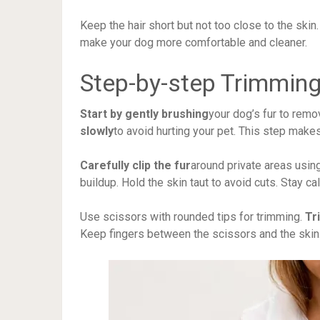
Keep the hair short but not too close to the skin.
make your dog more comfortable and cleaner.
Step-by-step Trimmin
Start by gently brushing
your dog’s fur to remo
slowly
to avoid hurting your pet. This step make
Carefully clip the fur
around private areas usin
buildup. Hold the skin taut to avoid cuts. Stay c
Use scissors with rounded tips for trimming.
Tr
Keep fingers between the scissors and the skin.