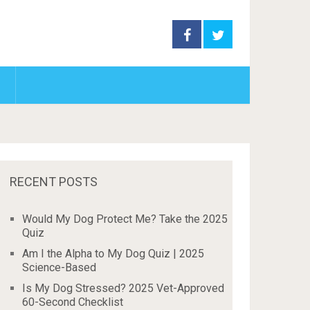
RECENT POSTS
Would My Dog Protect Me? Take the 2025
Quiz
Am I the Alpha to My Dog Quiz | 2025
Science-Based
Is My Dog Stressed? 2025 Vet-Approved
60-Second Checklist