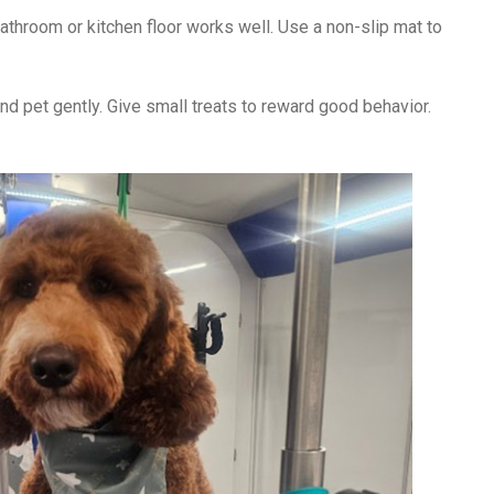
bathroom or kitchen floor works well. Use a non-slip mat to
nd pet gently. Give small treats to reward good behavior.