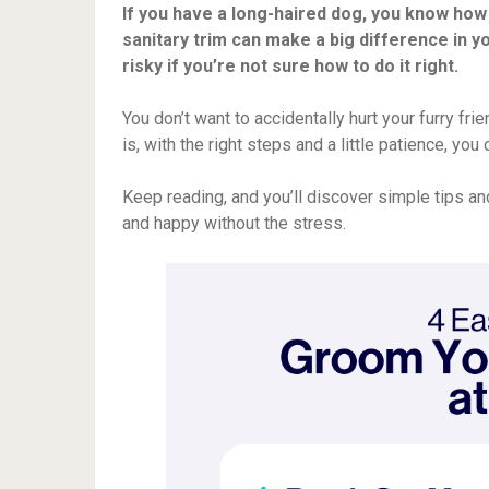
If you have a long-haired dog, you know how
sanitary trim can make a big difference in yo
risky if you’re not sure how to do it right.
You don’t want to accidentally hurt your furry f
is, with the right steps and a little patience, yo
Keep reading, and you’ll discover simple tips an
and happy without the stress.