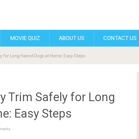
MOVIE QUIZ
ABOUT US
CONTACT US
ly for Long Haired Dogs at Home: Easy Steps
y Trim Safely for Long
e: Easy Steps
ments