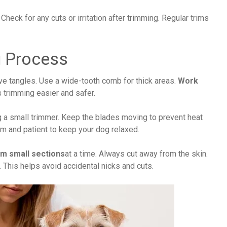
 Check for any cuts or irritation after trimming. Regular trims
g Process
ve tangles. Use a wide-tooth comb for thick areas.
Work
s trimming easier and safer.
g a small trimmer. Keep the blades moving to prevent heat
alm and patient to keep your dog relaxed.
im small sections
at a time. Always cut away from the skin.
 This helps avoid accidental nicks and cuts.