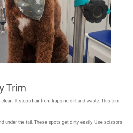
y Trim
clean. It stops hair from trapping dirt and waste. This trim
and under the tail. These spots get dirty easily. Use scissors