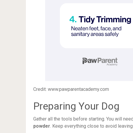
Credit: www.pawparentacademy.com
Preparing Your Dog
Gather all the tools before starting. You will nee
powder
. Keep everything close to avoid leaving