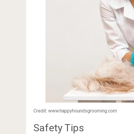
Credit: www.happyhoundsgrooming.com
Safety Tips