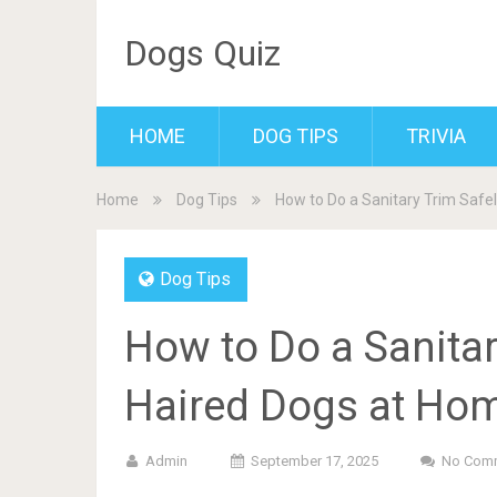
Dogs Quiz
HOME
DOG TIPS
TRIVIA
Home
Dog Tips
How to Do a Sanitary Trim Safe
Dog Tips
How to Do a Sanitar
Haired Dogs at Hom
Admin
September 17, 2025
No Com