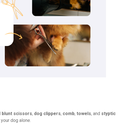
d
blunt scissors
,
dog clippers
,
comb
,
towels
, and
styptic
 your dog alone.