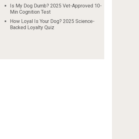
Is My Dog Dumb? 2025 Vet-Approved 10-
Min Cognition Test
How Loyal Is Your Dog? 2025 Science-
Backed Loyalty Quiz