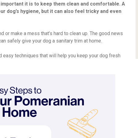
 important it is to keep them clean and comfortable. A
ur dog’s hygiene, but it can also feel tricky and even
riend or make a mess that’s hard to clean up. The good news
u can safely give your dog a sanitary trim at home.
d easy techniques that will help you keep your dog fresh