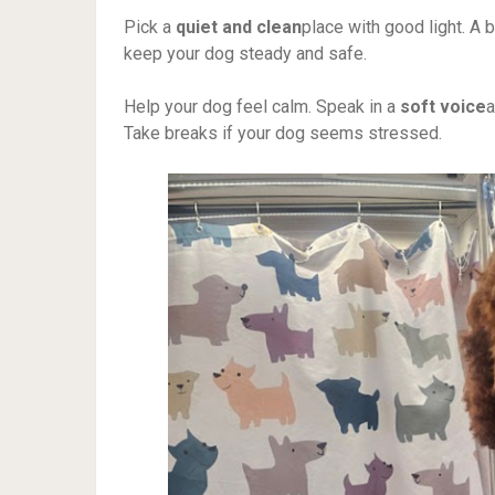
Pick a
quiet and clean
place with good light. A 
keep your dog steady and safe.
Help your dog feel calm. Speak in a
soft voice
a
Take breaks if your dog seems stressed.