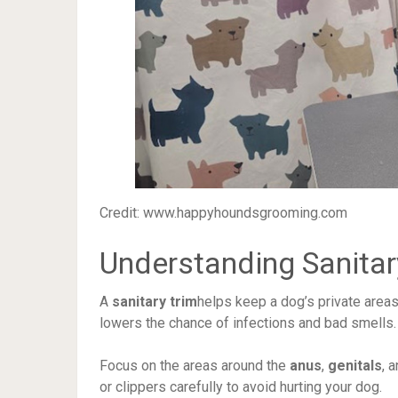
Credit: www.happyhoundsgrooming.com
Understanding Sanitar
A
sanitary trim
helps keep a dog’s private areas 
lowers the chance of infections and bad smells.
Focus on the areas around the
anus
,
genitals
, 
or clippers carefully to avoid hurting your dog.