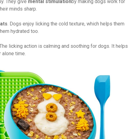
y. They give
mental stimulation
by making dogs work for
heir minds sharp.
eats
. Dogs enjoy licking the cold texture, which helps them
 them hydrated too.
 The licking action is calming and soothing for dogs. It helps
 alone time.