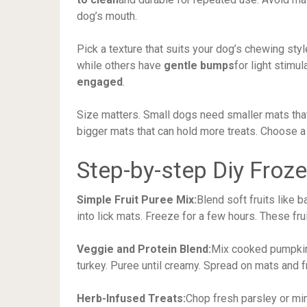
dog’s mouth.
Pick a texture that suits your dog’s chewing st
while others have
gentle bumps
for light stimu
engaged
.
Size matters. Small dogs need smaller mats that
bigger mats that can hold more treats. Choose 
Step-by-step Diy Froz
Simple Fruit Puree Mix:
Blend soft fruits like 
into lick mats. Freeze for a few hours. These fr
Veggie and Protein Blend:
Mix cooked pumpkin,
turkey. Puree until creamy. Spread on mats and 
Herb-Infused Treats:
Chop fresh parsley or min