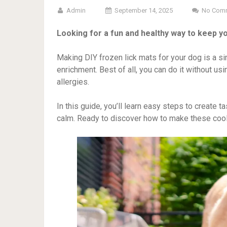
Admin
September 14, 2025
No Com
Looking for a fun and healthy way to keep yo
Making DIY frozen lick mats for your dog is a s
enrichment. Best of all, you can do it without usin
allergies.
In this guide, you’ll learn easy steps to create t
calm. Ready to discover how to make these cool,