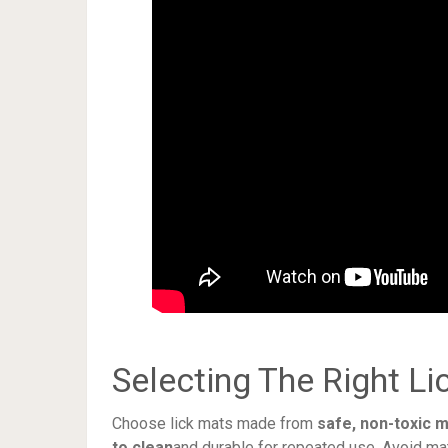
Selecting The Right Li
Choose lick mats made from
safe, non-toxic m
to clean
and durable for repeated use. Avoid ma