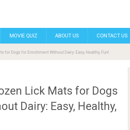
MOVIE QUIZ
ABOUT US
CONTACT US
s for Dogs for Enrichment Without Dairy: Easy, Healthy, Fun!
ozen Lick Mats for Dogs
ut Dairy: Easy, Healthy,