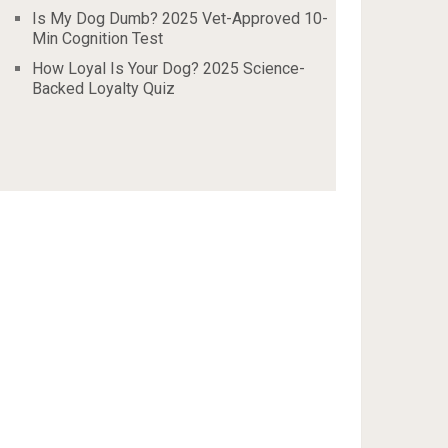
Is My Dog Dumb? 2025 Vet-Approved 10-
Min Cognition Test
How Loyal Is Your Dog? 2025 Science-
Backed Loyalty Quiz