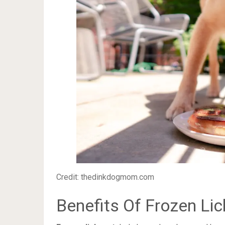
Credit: thedinkdogmom.com
Benefits Of Frozen Li