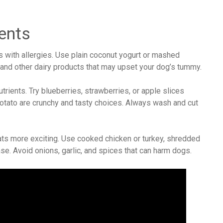
ents
s with allergies. Use plain coconut yogurt or mashed
 and other dairy products that may upset your dog’s tummy.
utrients. Try blueberries, strawberries, or apple slices
otato are crunchy and tasty choices. Always wash and cut
ts more exciting. Use cooked chicken or turkey, shredded
base. Avoid onions, garlic, and spices that can harm dogs.