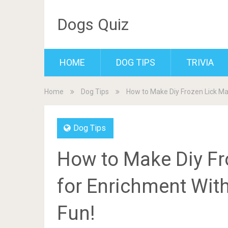
Dogs Quiz
HOME
DOG TIPS
TRIVIA
Home
Dog Tips
How to Make Diy Frozen Lick Mat
Dog Tips
How to Make Diy Fr
for Enrichment Witho
Fun!