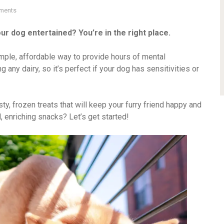
ments
ur dog entertained? You’re in the right place.
imple, affordable way to provide hours of mental
g any dairy, so it’s perfect if your dog has sensitivities or
asty, frozen treats that will keep your furry friend happy and
 enriching snacks? Let’s get started!