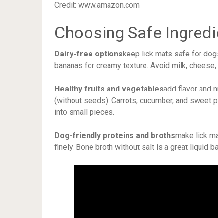
Credit: www.amazon.com
Choosing Safe Ingredi
Dairy-free options
keep lick mats safe for dog
bananas for creamy texture. Avoid milk, cheese,
Healthy fruits and vegetables
add flavor and n
(without seeds). Carrots, cucumber, and sweet p
into small pieces.
Dog-friendly proteins and broths
make lick ma
finely. Bone broth without salt is a great liquid 