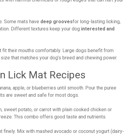
yle. Some mats have
deep grooves
for long-lasting licking,
lation. Different textures keep your dog
interested and
 fit their mouths comfortably. Large dogs benefit from
a size that matches your dog’s breed and chewing power.
en Lick Mat Recipes
banana, apple, or blueberries until smooth. Pour the puree
uits are sweet and safe for most dogs.
 sweet potato, or carrot with plain cooked chicken or
freeze. This combo offers good taste and nutrients.
t finely. Mix with mashed avocado or coconut yogurt (dairy-