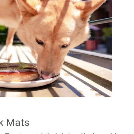
ck Mats