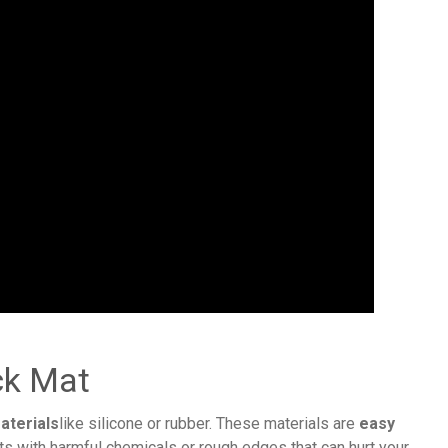
ck Mat
aterials
like silicone or rubber. These materials are
easy
ts with harmful chemicals or rough edges that can hurt your