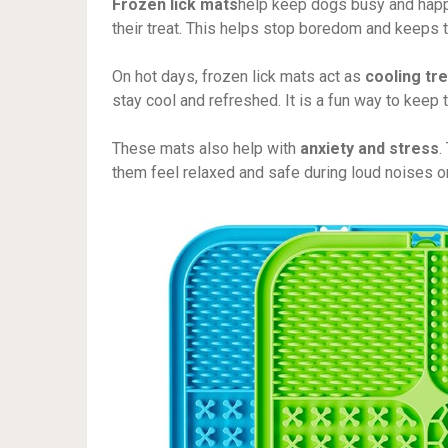
Frozen lick mats
help keep dogs busy and happ
their treat. This helps stop boredom and keeps t
On hot days, frozen lick mats act as
cooling tr
stay cool and refreshed. It is a fun way to keep
These mats also help with
anxiety and stress
.
them feel relaxed and safe during loud noises or