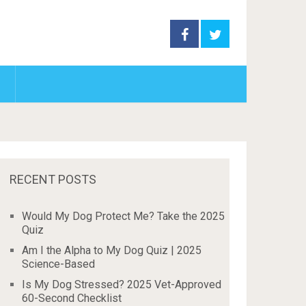
RECENT POSTS
Would My Dog Protect Me? Take the 2025
Quiz
Am I the Alpha to My Dog Quiz | 2025
Science-Based
Is My Dog Stressed? 2025 Vet-Approved
60-Second Checklist