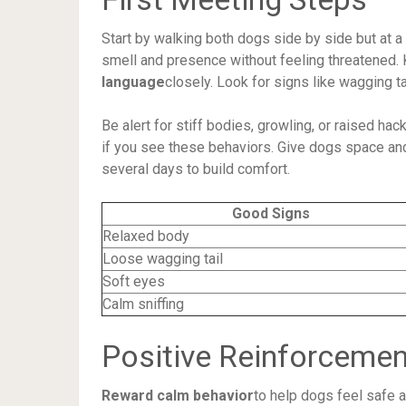
Start by walking both dogs side by side but at a
smell and presence without feeling threatened. 
language
closely. Look for signs like wagging t
Be alert for stiff bodies, growling, or raised h
if you see these behaviors. Give dogs space and
several days to build comfort.
Good Signs
Relaxed body
Loose wagging tail
Soft eyes
Calm sniffing
Positive Reinforcemen
Reward calm behavior
to help dogs feel safe a