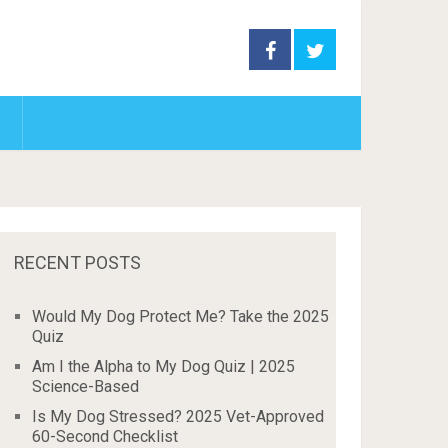
RECENT POSTS
Would My Dog Protect Me? Take the 2025
Quiz
Am I the Alpha to My Dog Quiz | 2025
Science-Based
Is My Dog Stressed? 2025 Vet-Approved
60-Second Checklist