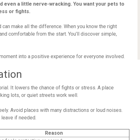
nd even a little nerve-wracking. You want your pets to
ess or fights.
 can make all the difference. When you know the right
and comfortable from the start. You’ll discover simple,
 moment into a positive experience for everyone involved.
ation
rial. It lowers the chance of fights or stress. A place
king lots, or quiet streets work well.
eely. Avoid places with many distractions or loud noises.
 leave if needed.
Reason