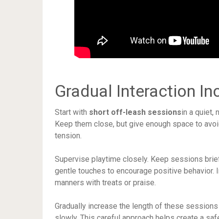
Gradual Interaction In
Start with
short off-leash sessions
in a quiet,
Keep them close, but give enough space to avoid
tension.
Supervise playtime closely. Keep sessions brief
gentle touches to encourage positive behavior. 
manners with treats or praise.
Gradually increase the length of these sessions
slowly. This careful approach helps create a saf