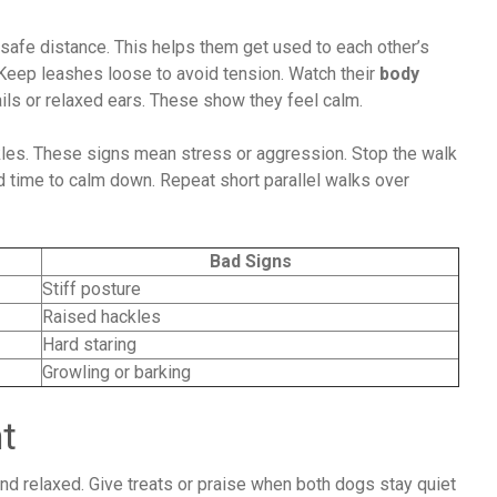
 safe distance. This helps them get used to each other’s
Keep leashes loose to avoid tension. Watch their
body
ails or relaxed ears. These show they feel calm.
ackles. These signs mean stress or aggression. Stop the walk
 time to calm down. Repeat short parallel walks over
Bad Signs
Stiff posture
Raised hackles
Hard staring
Growling or barking
t
nd relaxed. Give treats or praise when both dogs stay quiet