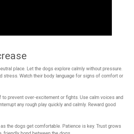
crease
 neutral place. Let the dogs explore calmly without pressure.
 stress. Watch their body language for signs of comfort or
 to prevent over-excitement or fights. Use calm voices and
Interrupt any rough play quickly and calmly. Reward good
 as the dogs get comfortable. Patience is key. Trust grows
e, friendly bond between the dogs.