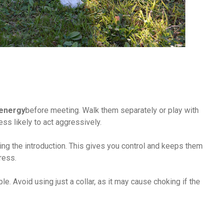
energy
before meeting. Walk them separately or play with
ss likely to act aggressively.
ing the introduction. This gives you control and keeps them
tress.
e. Avoid using just a collar, as it may cause choking if the