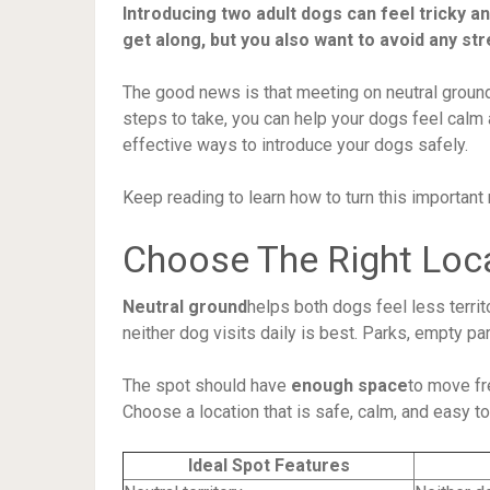
Introducing two adult dogs can feel tricky a
get along, but you also want to avoid any str
The good news is that meeting on neutral ground
steps to take, you can help your dogs feel calm 
effective ways to introduce your dogs safely.
Keep reading to learn how to turn this important
Choose The Right Loc
Neutral ground
helps both dogs feel less territo
neither dog visits daily is best. Parks, empty par
The spot should have
enough space
to move fr
Choose a location that is safe, calm, and easy to
Ideal Spot Features