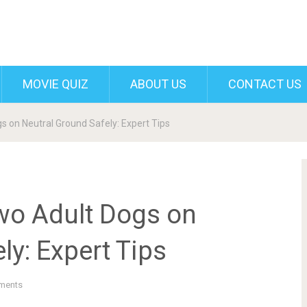
MOVIE QUIZ
ABOUT US
CONTACT US
s on Neutral Ground Safely: Expert Tips
wo Adult Dogs on
ly: Expert Tips
ments