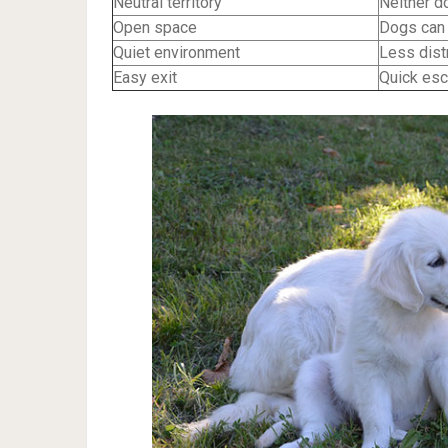
Neutral territory
Neither d
Open space
Dogs can 
Quiet environment
Less distr
Easy exit
Quick esc