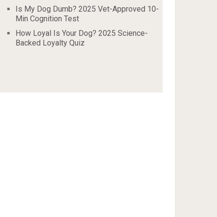
Is My Dog Dumb? 2025 Vet-Approved 10-
Min Cognition Test
How Loyal Is Your Dog? 2025 Science-
Backed Loyalty Quiz