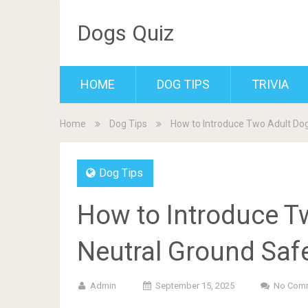
Dogs Quiz
HOME
DOG TIPS
TRIVIA
Home
Dog Tips
How to Introduce Two Adult Dog
Dog Tips
How to Introduce T
Neutral Ground Safe
Admin
September 15, 2025
No Com