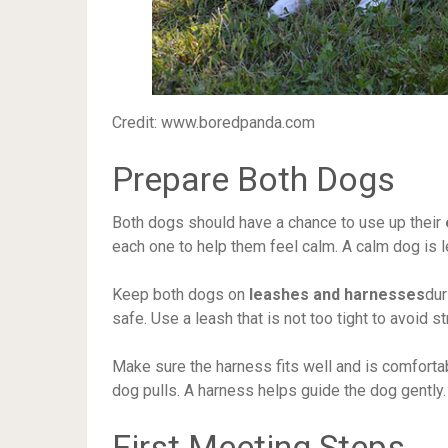
Credit: www.boredpanda.com
Prepare Both Dogs
Both dogs should have a chance to use up their
each one to help them feel calm. A calm dog is le
Keep both dogs on
leashes and harnesses
dur
safe. Use a leash that is not too tight to avoid s
Make sure the harness fits well and is comfortabl
dog pulls. A harness helps guide the dog gently.
First Meeting Steps