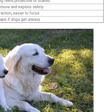
og feels protective or scared
move and explore safely
action, easier to focus
ape if dogs get uneasy