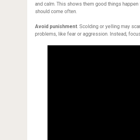
and calm. This shows them good things happen 
should come often.
Avoid punishment
. Scolding or yelling may s
problems, like fear or aggression. Instead, focus