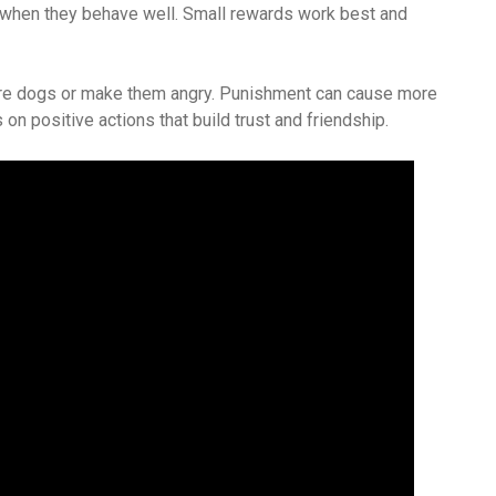
when they behave well. Small rewards work best and
care dogs or make them angry. Punishment can cause more
 on positive actions that build trust and friendship.