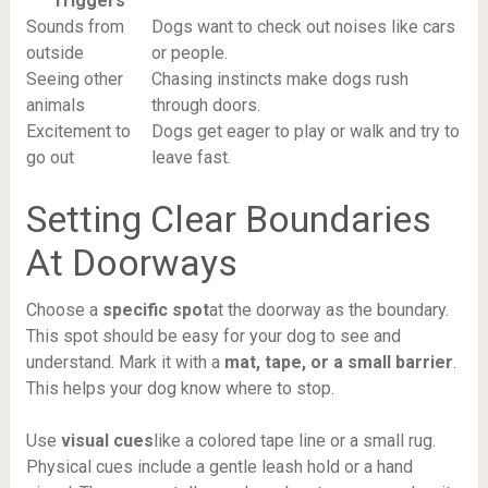
Triggers
Sounds from
Dogs want to check out noises like cars
outside
or people.
Seeing other
Chasing instincts make dogs rush
animals
through doors.
Excitement to
Dogs get eager to play or walk and try to
go out
leave fast.
Setting Clear Boundaries
At Doorways
Choose a
specific spot
at the doorway as the boundary.
This spot should be easy for your dog to see and
understand. Mark it with a
mat, tape, or a small barrier
.
This helps your dog know where to stop.
Use
visual cues
like a colored tape line or a small rug.
Physical cues include a gentle leash hold or a hand