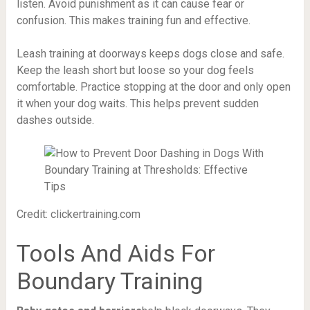
listen. Avoid punishment as it can cause fear or
confusion. This makes training fun and effective.
Leash training at doorways keeps dogs close and safe.
Keep the leash short but loose so your dog feels
comfortable. Practice stopping at the door and only open
it when your dog waits. This helps prevent sudden
dashes outside.
Credit: clickertraining.com
Tools And Aids For
Boundary Training