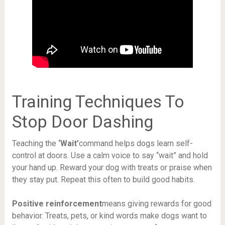
Training Techniques To
Stop Door Dashing
Teaching the
‘Wait’
command helps dogs learn self-
control at doors. Use a calm voice to say “wait” and hold
your hand up. Reward your dog with treats or praise when
they stay put. Repeat this often to build good habits.
Positive reinforcement
means giving rewards for good
behavior. Treats, pets, or kind words make dogs want to