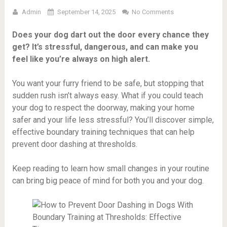
Admin
September 14, 2025
No Comments
Does your dog dart out the door every chance they
get? It’s stressful, dangerous, and can make you
feel like you’re always on high alert.
You want your furry friend to be safe, but stopping that
sudden rush isn’t always easy. What if you could teach
your dog to respect the doorway, making your home
safer and your life less stressful? You’ll discover simple,
effective boundary training techniques that can help
prevent door dashing at thresholds.
Keep reading to learn how small changes in your routine
can bring big peace of mind for both you and your dog.