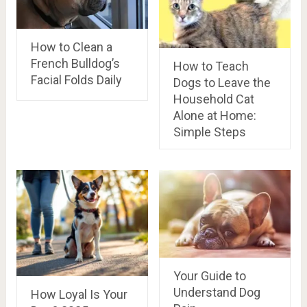
How to Clean a
French Bulldog’s
How to Teach
Facial Folds Daily
Dogs to Leave the
Household Cat
Alone at Home:
Simple Steps
Your Guide to
Understand Dog
How Loyal Is Your