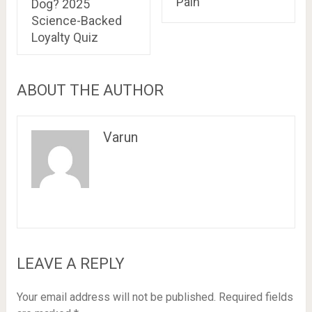
Pain
Dog? 2025
Science-Backed
Loyalty Quiz
ABOUT THE AUTHOR
Varun
LEAVE A REPLY
Your email address will not be published.
Required fields