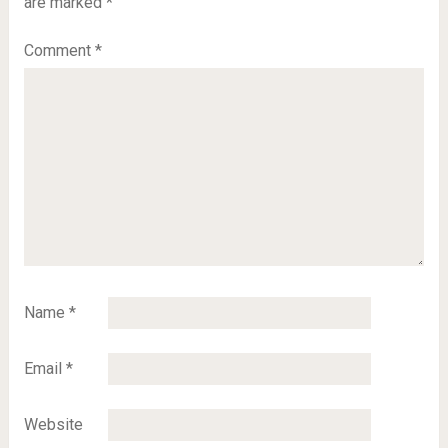
are marked
*
Comment
*
Name
*
Email
*
Website