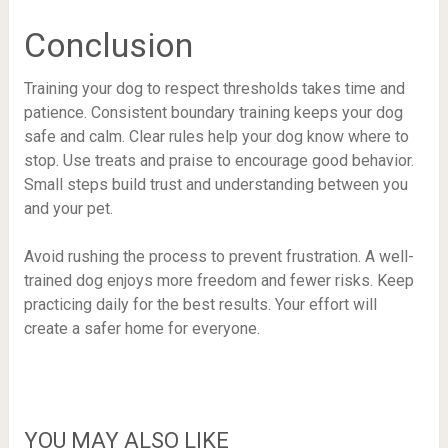
Conclusion
Training your dog to respect thresholds takes time and
patience. Consistent boundary training keeps your dog
safe and calm. Clear rules help your dog know where to
stop. Use treats and praise to encourage good behavior.
Small steps build trust and understanding between you
and your pet.
Avoid rushing the process to prevent frustration. A well-
trained dog enjoys more freedom and fewer risks. Keep
practicing daily for the best results. Your effort will
create a safer home for everyone.
YOU MAY ALSO LIKE