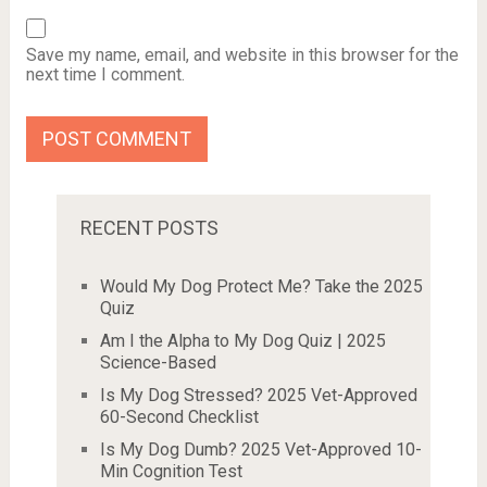
Save my name, email, and website in this browser for the
next time I comment.
RECENT POSTS
Would My Dog Protect Me? Take the 2025
Quiz
Am I the Alpha to My Dog Quiz | 2025
Science-Based
Is My Dog Stressed? 2025 Vet-Approved
60-Second Checklist
Is My Dog Dumb? 2025 Vet-Approved 10-
Min Cognition Test