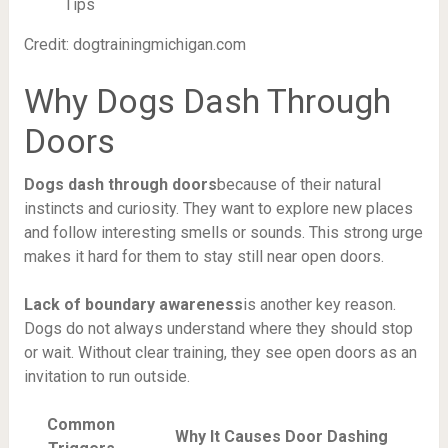
Credit: dogtrainingmichigan.com
Why Dogs Dash Through
Doors
Dogs dash through doors
because of their natural
instincts and curiosity. They want to explore new places
and follow interesting smells or sounds. This strong urge
makes it hard for them to stay still near open doors.
Lack of boundary awareness
is another key reason.
Dogs do not always understand where they should stop
or wait. Without clear training, they see open doors as an
invitation to run outside.
Common
Why It Causes Door Dashing