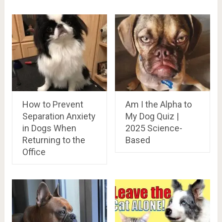
How to Prevent
Am I the Alpha to
Separation Anxiety
My Dog Quiz |
in Dogs When
2025 Science-
Returning to the
Based
Office