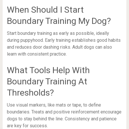
When Should I Start
Boundary Training My Dog?
Start boundary training as early as possible, ideally
during puppyhood. Early training establishes good habits
and reduces door dashing risks. Adult dogs can also
learn with consistent practice.
What Tools Help With
Boundary Training At
Thresholds?
Use visual markers, like mats or tape, to define
boundaries. Treats and positive reinforcement encourage
dogs to stay behind the line. Consistency and patience
are key for success.