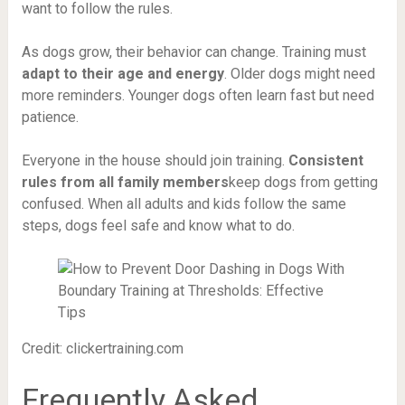
want to follow the rules.
As dogs grow, their behavior can change. Training must
adapt to their age and energy
. Older dogs might need
more reminders. Younger dogs often learn fast but need
patience.
Everyone in the house should join training.
Consistent
rules from all family members
keep dogs from getting
confused. When all adults and kids follow the same
steps, dogs feel safe and know what to do.
Credit: clickertraining.com
Frequently Asked