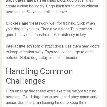
Baby gates and barriers
help block doorways. They
create a clear boundary. Dogs learn not to cross without
permission. Easy to install and move.
Clickers and treats
work well for training. Click when
your dog stays back. Then give a treat. This teaches
good behavior at thresholds. Consistency is key.
Interactive toys
can distract dogs. Use them near doors
to keep attention away. Toys reduce the urge to dash
outside. Helps dogs stay calm and focused.
Handling Common
Challenges
High energy dogs
need extra exercise before training
sessions. Tired dogs focus better and obey commands
easier. Use short, fun training times to keep their