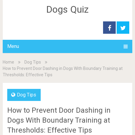
Dogs Quiz
Menu
Home
Dog Tips
How to Prevent Door Dashing in Dogs With Boundary Training at
Thresholds: Effective Tips
Dog Tips
How to Prevent Door Dashing in
Dogs With Boundary Training at
Thresholds: Effective Tips