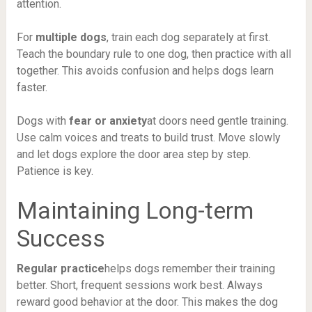
attention.
For
multiple dogs
, train each dog separately at first.
Teach the boundary rule to one dog, then practice with all
together. This avoids confusion and helps dogs learn
faster.
Dogs with
fear or anxiety
at doors need gentle training.
Use calm voices and treats to build trust. Move slowly
and let dogs explore the door area step by step.
Patience is key.
Maintaining Long-term
Success
Regular practice
helps dogs remember their training
better. Short, frequent sessions work best. Always
reward good behavior at the door. This makes the dog