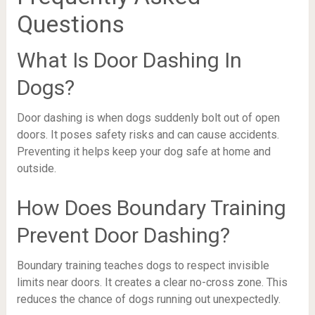
Questions
What Is Door Dashing In
Dogs?
Door dashing is when dogs suddenly bolt out of open
doors. It poses safety risks and can cause accidents.
Preventing it helps keep your dog safe at home and
outside.
How Does Boundary Training
Prevent Door Dashing?
Boundary training teaches dogs to respect invisible
limits near doors. It creates a clear no-cross zone. This
reduces the chance of dogs running out unexpectedly.