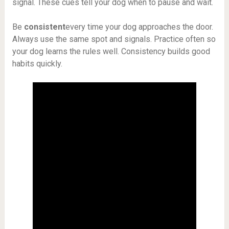
signal. These cues tell your dog when to pause and wait.
Be
consistent
every time your dog approaches the door.
Always use the same spot and signals. Practice often so
your dog learns the rules well. Consistency builds good
habits quickly.