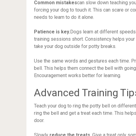
Common mistakes
can slow down teaching your 
forcing your dog to touch it. This can scare or c
needs to learn to do it alone.
Patience is key.
Dogs learn at different speed
training sessions short. Consistency helps your
take your dog outside for potty breaks.
Use the same words and gestures each time. Prai
bell. This helps them connect the bell with goi
Encouragement works better for learning.
Advanced Training Tip
Teach your dog to ring the potty bell on different
ring the bell and get a treat each time. This hel
door.
Slowly
reduce the treats
. Give a treat only so