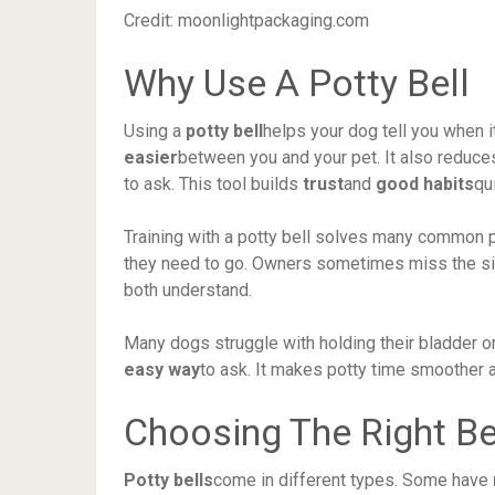
Credit: moonlightpackaging.com
Why Use A Potty Bell
Using a
potty bell
helps your dog tell you when 
easier
between you and your pet. It also reduc
to ask. This tool builds
trust
and
good habits
qu
Training with a potty bell solves many common
they need to go. Owners sometimes miss the sig
both understand.
Many dogs struggle with holding their bladder or 
easy way
to ask. It makes potty time smoother 
Choosing The Right Be
Potty bells
come in different types. Some have