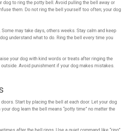
dog to ring the potty bell. Avoid pulling the bell away or
onfuse them. Do not ring the bell yourself too often; your dog
s. Some may take days, others weeks. Stay calm and keep
 dog understand what to do. Ring the bell every time you
se your dog with kind words or treats after ringing the
ng outside. Avoid punishment if your dog makes mistakes.
s
 doors. Start by placing the bell at each door. Let your dog
ps your dog learn the bell means “potty time” no matter the
metimes after the bell rings. Use a quiet command like “ring”