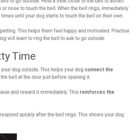
ses to go outside. Hold a treat close to the bell to attract
 or nose to touch the bell. When the bell rings, immediately
times until your dog starts to touch the bell on their own.
 petting. This helps them feel happy and motivated. Practice
og will learn to ring the bell to ask to go outside.
tty Time
ng your dog outside. This helps your dog
connect the
the bell at the door just before opening it.
praise and reward it immediately. This
reinforces the
respond quickly after the bell rings. This shows your dog