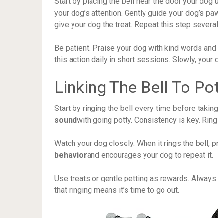
Start by placing the bell near the door your dog u
your dog’s attention. Gently guide your dog’s paw
give your dog the treat. Repeat this step several 
Be patient. Praise your dog with kind words and
this action daily in short sessions. Slowly, your d
Linking The Bell To Po
Start by ringing the bell every time before taki
sound
with going potty. Consistency is key. Ring 
Watch your dog closely. When it rings the bell, 
behavior
and encourages your dog to repeat it.
Use treats or gentle petting as rewards. Always 
that ringing means it’s time to go out.