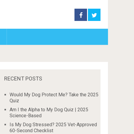
RECENT POSTS
Would My Dog Protect Me? Take the 2025
Quiz
Am I the Alpha to My Dog Quiz | 2025
Science-Based
Is My Dog Stressed? 2025 Vet-Approved
60-Second Checklist