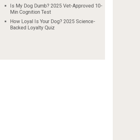
Is My Dog Dumb? 2025 Vet-Approved 10-
Min Cognition Test
How Loyal Is Your Dog? 2025 Science-
Backed Loyalty Quiz