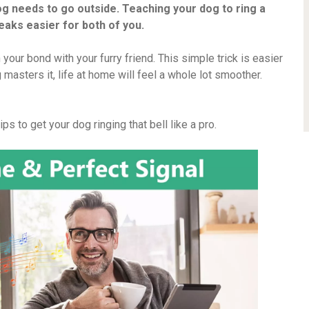
g needs to go outside. Teaching your dog to ring a
eaks easier for both of you.
 your bond with your furry friend. This simple trick is easier
masters it, life at home will feel a whole lot smoother.
s to get your dog ringing that bell like a pro.