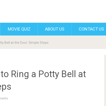
MOVIE QUIZ
ABOUT US
CONTACT US
ty Bell at the Door: Simple Steps
o Ring a Potty Bell at
eps
ments