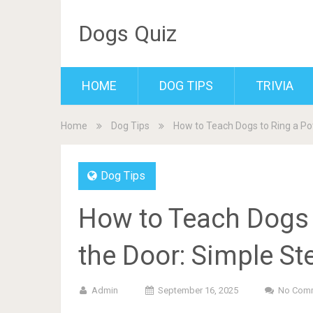
Dogs Quiz
HOME
DOG TIPS
TRIVIA
Home
Dog Tips
How to Teach Dogs to Ring a Pot
Dog Tips
How to Teach Dogs t
the Door: Simple St
Admin
September 16, 2025
No Com