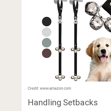
Credit: www.amazon.com
Handling Setbacks