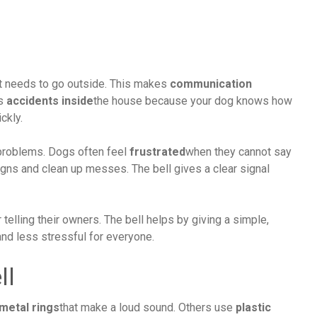
it needs to go outside. This makes
communication
es
accidents inside
the house because your dog knows how
ickly.
 problems. Dogs often feel
frustrated
when they cannot say
ns and clean up messes. The bell gives a clear signal
telling their owners. The bell helps by giving a simple,
and less stressful for everyone.
ll
metal rings
that make a loud sound. Others use
plastic