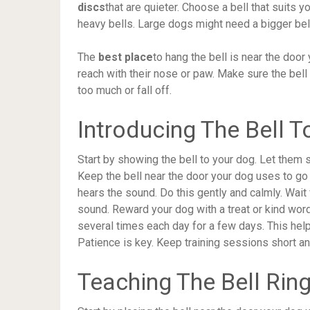
discs
that are quieter. Choose a bell that suits 
heavy bells. Large dogs might need a bigger bell 
The
best place
to hang the bell is near the door
reach with their nose or paw. Make sure the bell
too much or fall off.
Introducing The Bell 
Start by showing the bell to your dog. Let them 
Keep the bell near the door your dog uses to go 
hears the sound. Do this gently and calmly. Wait f
sound. Reward your dog with a treat or kind word
several times each day for a few days. This help
Patience is key. Keep training sessions short a
Teaching The Bell Rin