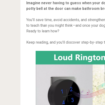
Imagine never having to guess when your do
potty bell at the door can make bathroom br
You’ll save time, avoid accidents, and strengthen
to teach than you might think—and once your dog 
Ready to learn how?
Keep reading, and you’ll discover step-by-step tip