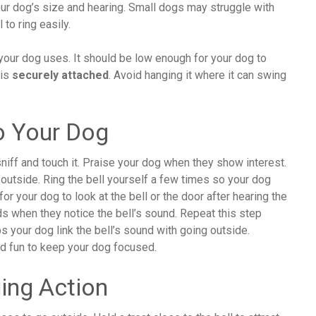
your dog’s size and hearing. Small dogs may struggle with
to ring easily.
 your dog uses. It should be low enough for your dog to
 is
securely attached
. Avoid hanging it where it can swing
To Your Dog
sniff and touch it. Praise your dog when they show interest.
outside. Ring the bell yourself a few times so your dog
or your dog to look at the bell or the door after hearing the
s when they notice the bell’s sound. Repeat this step
s your dog link the bell’s sound with going outside.
nd fun to keep your dog focused.
ging Action