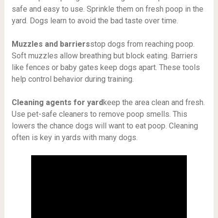
safe and easy to use. Sprinkle them on fresh poop in the
yard. Dogs learn to avoid the bad taste over time.
Muzzles and barriers
stop dogs from reaching poop.
Soft muzzles allow breathing but block eating. Barriers
like fences or baby gates keep dogs apart. These tools
help control behavior during training.
Cleaning agents for yard
keep the area clean and fresh.
Use pet-safe cleaners to remove poop smells. This
lowers the chance dogs will want to eat poop. Cleaning
often is key in yards with many dogs.