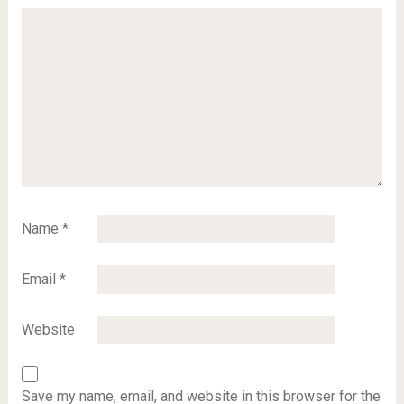
Name
*
Email
*
Website
Save my name, email, and website in this browser for the