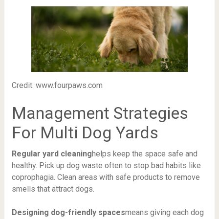
Credit: www.fourpaws.com
Management Strategies
For Multi Dog Yards
Regular yard cleaning
helps keep the space safe and
healthy. Pick up dog waste often to stop bad habits like
coprophagia. Clean areas with safe products to remove
smells that attract dogs.
Designing dog-friendly spaces
means giving each dog