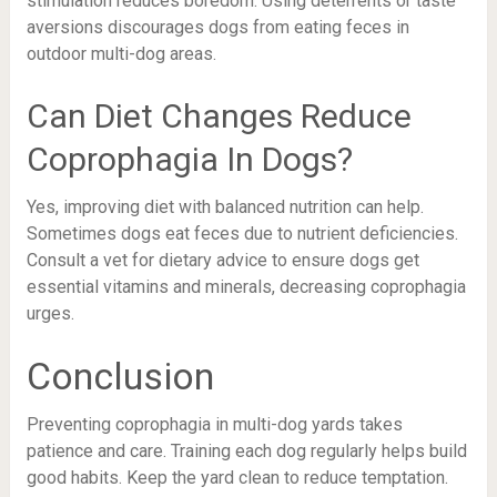
stimulation reduces boredom. Using deterrents or taste
aversions discourages dogs from eating feces in
outdoor multi-dog areas.
Can Diet Changes Reduce
Coprophagia In Dogs?
Yes, improving diet with balanced nutrition can help.
Sometimes dogs eat feces due to nutrient deficiencies.
Consult a vet for dietary advice to ensure dogs get
essential vitamins and minerals, decreasing coprophagia
urges.
Conclusion
Preventing coprophagia in multi-dog yards takes
patience and care. Training each dog regularly helps build
good habits. Keep the yard clean to reduce temptation.