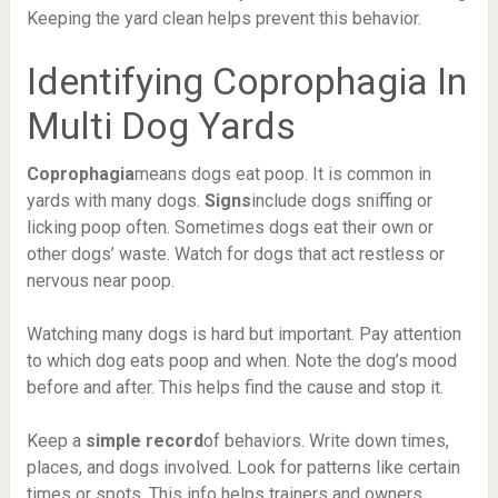
Keeping the yard clean helps prevent this behavior.
Identifying Coprophagia In
Multi Dog Yards
Coprophagia
means dogs eat poop. It is common in
yards with many dogs.
Signs
include dogs sniffing or
licking poop often. Sometimes dogs eat their own or
other dogs’ waste. Watch for dogs that act restless or
nervous near poop.
Watching many dogs is hard but important. Pay attention
to which dog eats poop and when. Note the dog’s mood
before and after. This helps find the cause and stop it.
Keep a
simple record
of behaviors. Write down times,
places, and dogs involved. Look for patterns like certain
times or spots. This info helps trainers and owners