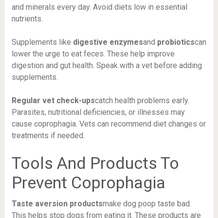
and minerals every day. Avoid diets low in essential
nutrients.
Supplements like
digestive enzymes
and
probiotics
can
lower the urge to eat feces. These help improve
digestion and gut health. Speak with a vet before adding
supplements.
Regular vet check-ups
catch health problems early.
Parasites, nutritional deficiencies, or illnesses may
cause coprophagia. Vets can recommend diet changes or
treatments if needed.
Tools And Products To
Prevent Coprophagia
Taste aversion products
make dog poop taste bad.
This helps stop dogs from eating it. These products are