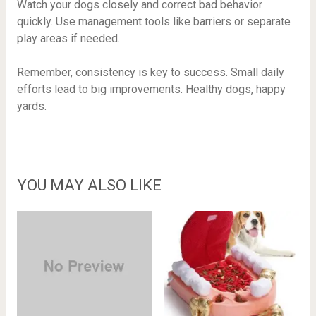
Watch your dogs closely and correct bad behavior
quickly. Use management tools like barriers or separate
play areas if needed.
Remember, consistency is key to success. Small daily
efforts lead to big improvements. Healthy dogs, happy
yards.
YOU MAY ALSO LIKE