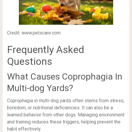
Credit: www.petscare.com
Frequently Asked
Questions
What Causes Coprophagia In
Multi-dog Yards?
Coprophagia in multi-dog yards often stems from stress,
boredom, or nutritional deficiencies. It can also be a
learned behavior from other dogs. Managing environment
and training reduces these triggers, helping prevent the
habit effectively.