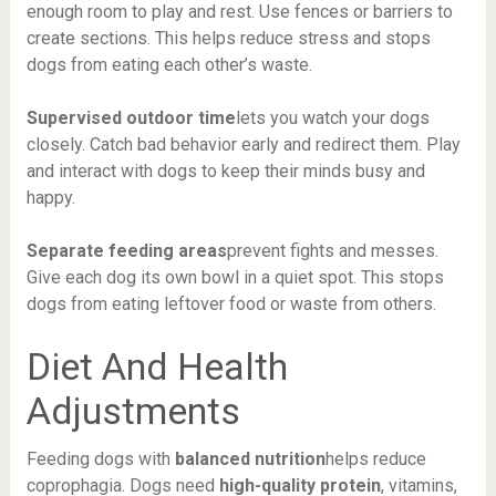
enough room to play and rest. Use fences or barriers to
create sections. This helps reduce stress and stops
dogs from eating each other’s waste.
Supervised outdoor time
lets you watch your dogs
closely. Catch bad behavior early and redirect them. Play
and interact with dogs to keep their minds busy and
happy.
Separate feeding areas
prevent fights and messes.
Give each dog its own bowl in a quiet spot. This stops
dogs from eating leftover food or waste from others.
Diet And Health
Adjustments
Feeding dogs with
balanced nutrition
helps reduce
coprophagia. Dogs need
high-quality protein
, vitamins,