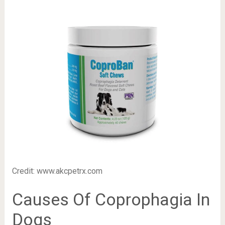
Credit: www.akcpetrx.com
Causes Of Coprophagia In
Dogs