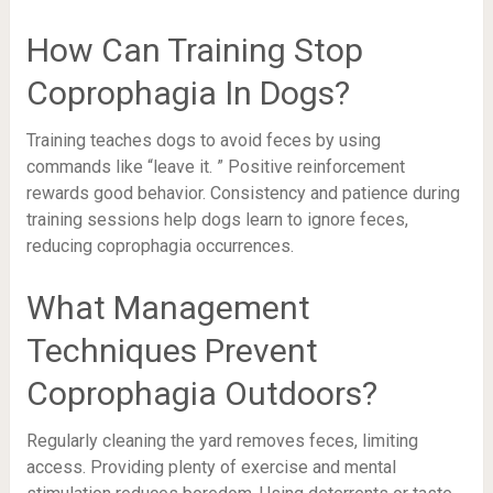
How Can Training Stop
Coprophagia In Dogs?
Training teaches dogs to avoid feces by using
commands like “leave it. ” Positive reinforcement
rewards good behavior. Consistency and patience during
training sessions help dogs learn to ignore feces,
reducing coprophagia occurrences.
What Management
Techniques Prevent
Coprophagia Outdoors?
Regularly cleaning the yard removes feces, limiting
access. Providing plenty of exercise and mental