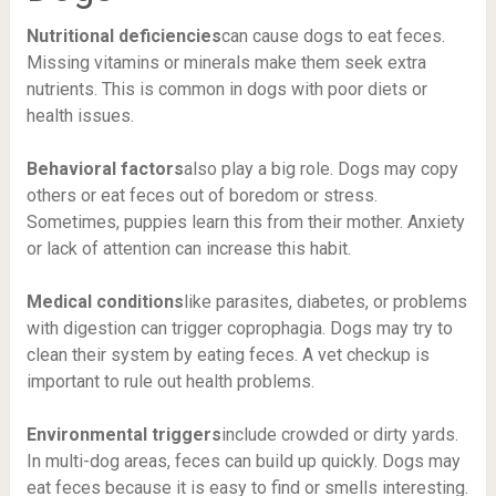
Nutritional deficiencies
can cause dogs to eat feces.
Missing vitamins or minerals make them seek extra
nutrients. This is common in dogs with poor diets or
health issues.
Behavioral factors
also play a big role. Dogs may copy
others or eat feces out of boredom or stress.
Sometimes, puppies learn this from their mother. Anxiety
or lack of attention can increase this habit.
Medical conditions
like parasites, diabetes, or problems
with digestion can trigger coprophagia. Dogs may try to
clean their system by eating feces. A vet checkup is
important to rule out health problems.
Environmental triggers
include crowded or dirty yards.
In multi-dog areas, feces can build up quickly. Dogs may
eat feces because it is easy to find or smells interesting.