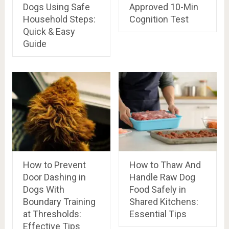
Dogs Using Safe
Approved 10-Min
Household Steps:
Cognition Test
Quick & Easy
Guide
How to Prevent
How to Thaw And
Door Dashing in
Handle Raw Dog
Dogs With
Food Safely in
Boundary Training
Shared Kitchens:
at Thresholds:
Essential Tips
Effective Tips