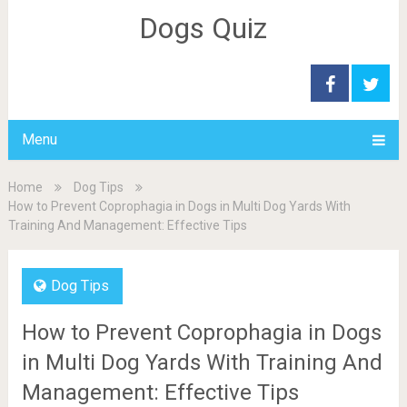
Dogs Quiz
Menu
Home
Dog Tips
How to Prevent Coprophagia in Dogs in Multi Dog Yards With
Training And Management: Effective Tips
Dog Tips
How to Prevent Coprophagia in Dogs
in Multi Dog Yards With Training And
Management: Effective Tips