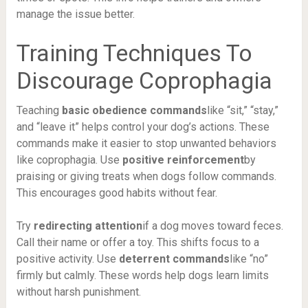
manage the issue better.
Training Techniques To
Discourage Coprophagia
Teaching
basic obedience commands
like “sit,” “stay,”
and “leave it” helps control your dog’s actions. These
commands make it easier to stop unwanted behaviors
like coprophagia. Use
positive reinforcement
by
praising or giving treats when dogs follow commands.
This encourages good habits without fear.
Try
redirecting attention
if a dog moves toward feces.
Call their name or offer a toy. This shifts focus to a
positive activity. Use
deterrent commands
like “no”
firmly but calmly. These words help dogs learn limits
without harsh punishment.