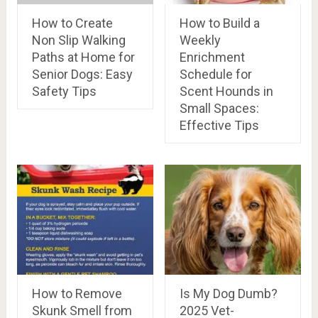
How to Create
How to Build a
Non Slip Walking
Weekly
Paths at Home for
Enrichment
Senior Dogs: Easy
Schedule for
Safety Tips
Scent Hounds in
Small Spaces:
Effective Tips
How to Remove
Is My Dog Dumb?
Skunk Smell from
2025 Vet-