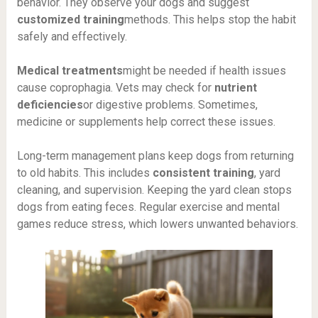
behavior. They observe your dogs and suggest
customized training
methods. This helps stop the habit
safely and effectively.
Medical treatments
might be needed if health issues
cause coprophagia. Vets may check for
nutrient
deficiencies
or digestive problems. Sometimes,
medicine or supplements help correct these issues.
Long-term management plans keep dogs from returning
to old habits. This includes
consistent training
, yard
cleaning, and supervision. Keeping the yard clean stops
dogs from eating feces. Regular exercise and mental
games reduce stress, which lowers unwanted behaviors.