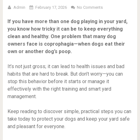
Admin
February 17, 2026
No Comments
If you have more than one dog playing in your yard,
you know how tricky it can be to keep everything
clean and healthy. One problem that many dog
owners face is coprophagia—when dogs eat their
own or another dog’s poop.
It’s not just gross; it can lead to health issues and bad
habits that are hard to break. But don’t worry—you can
stop this behavior before it starts or manage it
effectively with the right training and smart yard
management.
Keep reading to discover simple, practical steps you can
take today to protect your dogs and keep your yard safe
and pleasant for everyone.