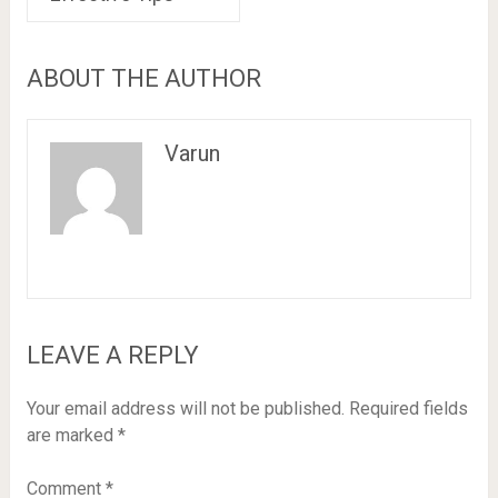
ABOUT THE AUTHOR
Varun
LEAVE A REPLY
Your email address will not be published.
Required fields
are marked
*
Comment
*