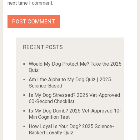
next time I comment.
RECENT POSTS
Would My Dog Protect Me? Take the 2025
Quiz
Am I the Alpha to My Dog Quiz | 2025
Science-Based
Is My Dog Stressed? 2025 Vet-Approved
60-Second Checklist
Is My Dog Dumb? 2025 Vet-Approved 10-
Min Cognition Test
How Loyal Is Your Dog? 2025 Science-
Backed Loyalty Quiz