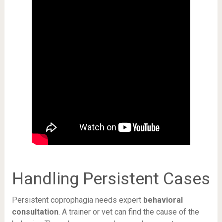
Handling Persistent Cases
Persistent coprophagia needs expert
behavioral
consultation
. A trainer or vet can find the cause of the