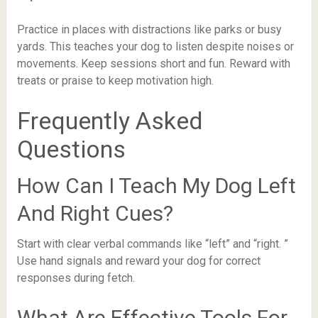
Practice in places with distractions like parks or busy
yards. This teaches your dog to listen despite noises or
movements. Keep sessions short and fun. Reward with
treats or praise to keep motivation high.
Frequently Asked
Questions
How Can I Teach My Dog Left
And Right Cues?
Start with clear verbal commands like “left” and “right. ”
Use hand signals and reward your dog for correct
responses during fetch.
What Are Effective Tools For