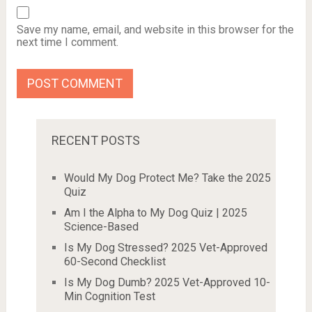
Save my name, email, and website in this browser for the
next time I comment.
RECENT POSTS
Would My Dog Protect Me? Take the 2025
Quiz
Am I the Alpha to My Dog Quiz | 2025
Science-Based
Is My Dog Stressed? 2025 Vet-Approved
60-Second Checklist
Is My Dog Dumb? 2025 Vet-Approved 10-
Min Cognition Test