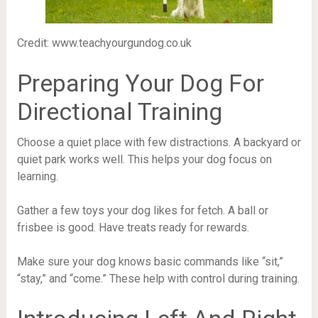
Credit: www.teachyourgundog.co.uk
Preparing Your Dog For
Directional Training
Choose a quiet place with few distractions. A backyard or
quiet park works well. This helps your dog focus on
learning.
Gather a few toys your dog likes for fetch. A ball or
frisbee is good. Have treats ready for rewards.
Make sure your dog knows basic commands like “sit,”
“stay,” and “come.” These help with control during training.