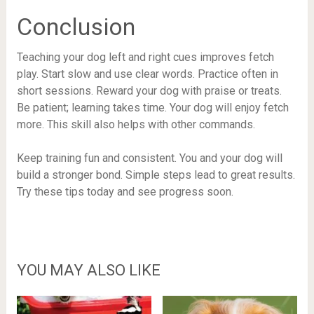
Conclusion
Teaching your dog left and right cues improves fetch
play. Start slow and use clear words. Practice often in
short sessions. Reward your dog with praise or treats.
Be patient; learning takes time. Your dog will enjoy fetch
more. This skill also helps with other commands.
Keep training fun and consistent. You and your dog will
build a stronger bond. Simple steps lead to great results.
Try these tips today and see progress soon.
YOU MAY ALSO LIKE