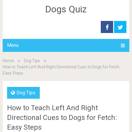
Dogs Quiz
Menu
Home
Dog Tips
How to Teach Left And Right Directional Cues to Dogs for Fetch:
Easy Steps
Dog Tips
How to Teach Left And Right
Directional Cues to Dogs for Fetch:
Easy Steps