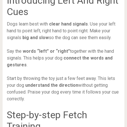
Introducing Left And Right
Cues
Dogs learn best with
clear hand signals
. Use your left
hand to point left, right hand to point right. Make your
signals
big and slow
so the dog can see them easily.
Say the
words “left” or “right”
together with the hand
signals. This helps your dog
connect the words and
gestures
.
Start by throwing the toy just a few feet away. This lets
your dog
understand the direction
without getting
confused. Praise your dog every time it follows your cue
correctly.
Step-by-step Fetch
Training