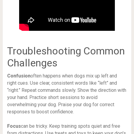
Troubleshooting Common
Challenges
Confusion
often happens when dogs mix up left and
right cues. Use clear, consistent words like “left” and
“right.” Repeat commands slowly. Show the direction with
your hand. Practice short sessions to avoid
overwhelming your dog. Praise your dog for correct
responses to boost confidence.
Focus
can be tricky. Keep training spots quiet and free
from distractions. Use treats and toys to keep your dog’s