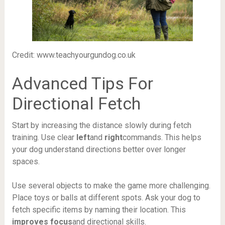
Credit: www.teachyourgundog.co.uk
Advanced Tips For
Directional Fetch
Start by increasing the distance slowly during fetch
training. Use clear
left
and
right
commands. This helps
your dog understand directions better over longer
spaces.
Use several objects to make the game more challenging.
Place toys or balls at different spots. Ask your dog to
fetch specific items by naming their location. This
improves focus
and directional skills.