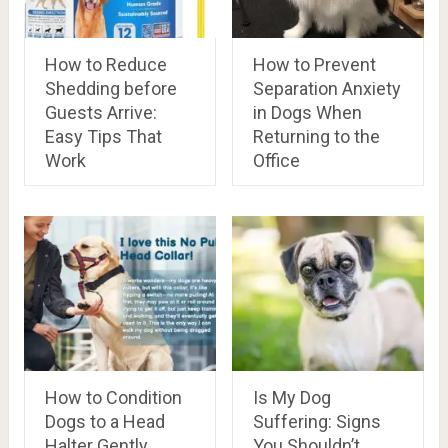
How to Reduce
How to Prevent
Shedding before
Separation Anxiety
Guests Arrive:
in Dogs When
Easy Tips That
Returning to the
Work
Office
How to Condition
Is My Dog
Dogs to a Head
Suffering: Signs
Halter Gently
You Shouldn’t