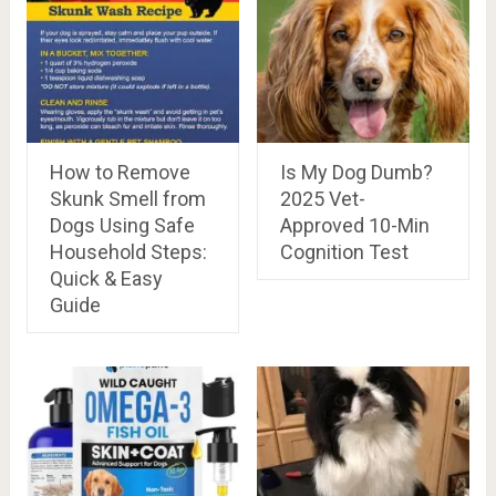
How to Remove
Is My Dog Dumb?
Skunk Smell from
2025 Vet-
Dogs Using Safe
Approved 10-Min
Household Steps:
Cognition Test
Quick & Easy
Guide