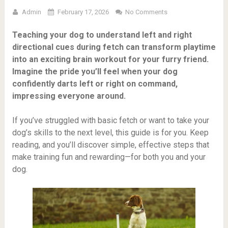
Admin
February 17, 2026
No Comments
Teaching your dog to understand left and right
directional cues during fetch can transform playtime
into an exciting brain workout for your furry friend.
Imagine the pride you’ll feel when your dog
confidently darts left or right on command,
impressing everyone around.
If you’ve struggled with basic fetch or want to take your
dog’s skills to the next level, this guide is for you. Keep
reading, and you’ll discover simple, effective steps that
make training fun and rewarding—for both you and your
dog.