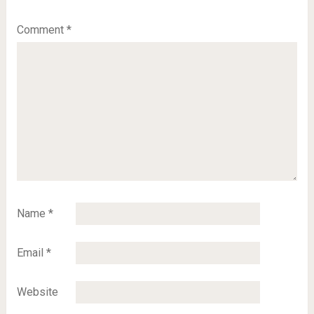
Comment
*
Name
*
Email
*
Website