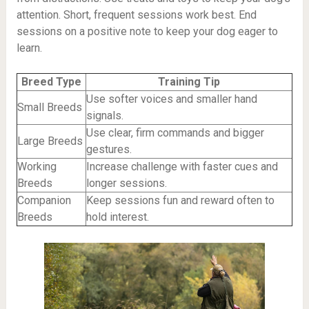
attention. Short, frequent sessions work best. End
sessions on a positive note to keep your dog eager to
learn.
Breed Type
Training Tip
Use softer voices and smaller hand
Small Breeds
signals.
Use clear, firm commands and bigger
Large Breeds
gestures.
Working
Increase challenge with faster cues and
Breeds
longer sessions.
Companion
Keep sessions fun and reward often to
Breeds
hold interest.