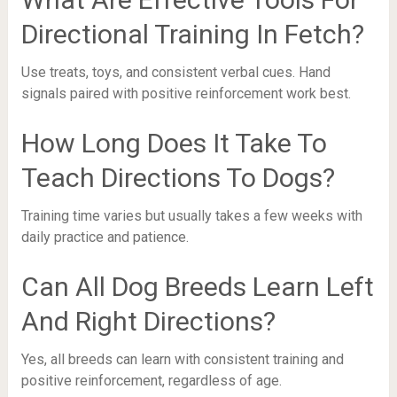
Directional Training In Fetch?
Use treats, toys, and consistent verbal cues. Hand
signals paired with positive reinforcement work best.
How Long Does It Take To
Teach Directions To Dogs?
Training time varies but usually takes a few weeks with
daily practice and patience.
Can All Dog Breeds Learn Left
And Right Directions?
Yes, all breeds can learn with consistent training and
positive reinforcement, regardless of age.