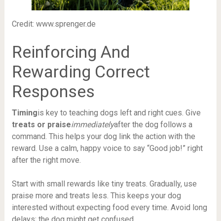
Credit: www.sprenger.de
Reinforcing And
Rewarding Correct
Responses
Timing
is key to teaching dogs left and right cues. Give
treats or praise
immediately
after the dog follows a
command. This helps your dog link the action with the
reward. Use a calm, happy voice to say “Good job!” right
after the right move.
Start with small rewards like tiny treats. Gradually, use
praise more and treats less. This keeps your dog
interested without expecting food every time. Avoid long
delays; the dog might get confused.