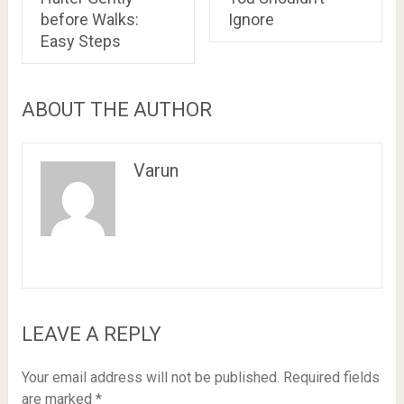
before Walks:
Ignore
Easy Steps
ABOUT THE AUTHOR
Varun
LEAVE A REPLY
Your email address will not be published.
Required fields
are marked
*