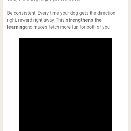
Be consistent. Every time your dog gets the direction
right, reward right away. This
strengthens the
learning
and makes fetch more fun for both of you.