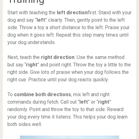
Start with teaching the
left direction
first. Stand with your
dog and say “
left
” clearly. Then, gently point to the left
side. Throw a toy a short distance to the left. Praise your
dog when it goes left. Repeat this step many times until
your dog understands.
Next, teach the
right direction
. Use the same method
but say “
right
” and point right. Throw the toy a little to the
right side. Give lots of praise when your dog follows the
right cue. Practice until your dog reacts quickly.
To
combine both directions
, mix left and right
commands during fetch. Call out “
left
” or “
right
”
randomly. Point and throw the toy to that side. Reward
your dog every time it listens. This helps your dog learn
both sides well.