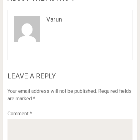
Varun
LEAVE A REPLY
Your email address will not be published.
Required fields
are marked
*
Comment
*