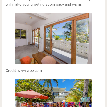
will make your greeting seem easy and warm.
Credit: www.vrbo.com