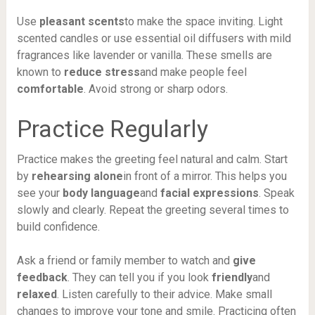
Use
pleasant scents
to make the space inviting. Light
scented candles or use essential oil diffusers with mild
fragrances like lavender or vanilla. These smells are
known to
reduce stress
and make people feel
comfortable
. Avoid strong or sharp odors.
Practice Regularly
Practice makes the greeting feel natural and calm. Start
by
rehearsing alone
in front of a mirror. This helps you
see your
body language
and
facial expressions
. Speak
slowly and clearly. Repeat the greeting several times to
build confidence.
Ask a friend or family member to watch and
give
feedback
. They can tell you if you look
friendly
and
relaxed
. Listen carefully to their advice. Make small
changes to improve your tone and smile. Practicing often