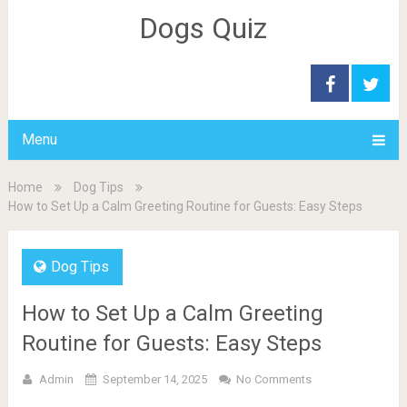
Dogs Quiz
Menu
Home
Dog Tips
How to Set Up a Calm Greeting Routine for Guests: Easy Steps
Dog Tips
How to Set Up a Calm Greeting
Routine for Guests: Easy Steps
Admin
September 14, 2025
No Comments