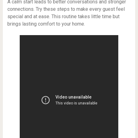
A calm start leads to better conversations and stronger
connections. Try these steps to make every guest feel
special and at ease. This routine takes little time but
brings lasting comfort to your home.