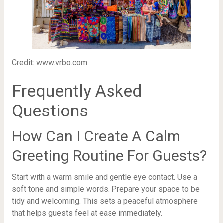
Credit: www.vrbo.com
Frequently Asked
Questions
How Can I Create A Calm
Greeting Routine For Guests?
Start with a warm smile and gentle eye contact. Use a
soft tone and simple words. Prepare your space to be
tidy and welcoming. This sets a peaceful atmosphere
that helps guests feel at ease immediately.