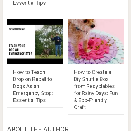
Essential Tips
How to Teach
How to Create a
Drop on Recall to
Diy Snuffle Box
Dogs As an
from Recyclables
Emergency Stop:
for Rainy Days: Fun
Essential Tips
& Eco-Friendly
Craft
ABOUT THE AUTHOR