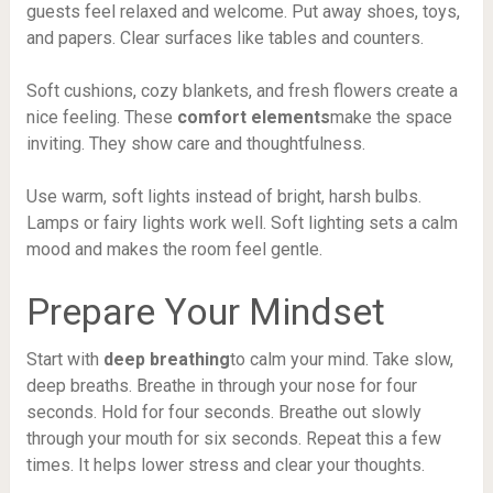
guests feel relaxed and welcome. Put away shoes, toys,
and papers. Clear surfaces like tables and counters.
Soft cushions, cozy blankets, and fresh flowers create a
nice feeling. These
comfort elements
make the space
inviting. They show care and thoughtfulness.
Use warm, soft lights instead of bright, harsh bulbs.
Lamps or fairy lights work well. Soft lighting sets a calm
mood and makes the room feel gentle.
Prepare Your Mindset
Start with
deep breathing
to calm your mind. Take slow,
deep breaths. Breathe in through your nose for four
seconds. Hold for four seconds. Breathe out slowly
through your mouth for six seconds. Repeat this a few
times. It helps lower stress and clear your thoughts.