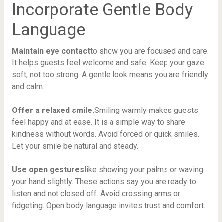
Incorporate Gentle Body
Language
Maintain eye contact
to show you are focused and care.
It helps guests feel welcome and safe. Keep your gaze
soft, not too strong. A gentle look means you are friendly
and calm.
Offer a relaxed smile.
Smiling warmly makes guests
feel happy and at ease. It is a simple way to share
kindness without words. Avoid forced or quick smiles.
Let your smile be natural and steady.
Use open gestures
like showing your palms or waving
your hand slightly. These actions say you are ready to
listen and not closed off. Avoid crossing arms or
fidgeting. Open body language invites trust and comfort.