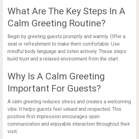
What Are The Key Steps In A
Calm Greeting Routine?
Begin by greeting guests promptly and warmly. Offer a
seat or refreshment to make them comfortable. Use
mindful body language and listen actively. These steps
build trust and a relaxed environment from the start.
Why Is A Calm Greeting
Important For Guests?
A calm greeting reduces stress and creates a welcoming
vibe. It helps guests feel valued and respected. This
positive first impression encourages open
communication and enjoyable interaction throughout their
visit.