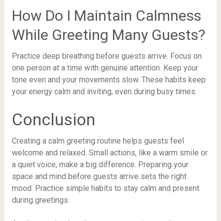
How Do I Maintain Calmness
While Greeting Many Guests?
Practice deep breathing before guests arrive. Focus on
one person at a time with genuine attention. Keep your
tone even and your movements slow. These habits keep
your energy calm and inviting, even during busy times.
Conclusion
Creating a calm greeting routine helps guests feel
welcome and relaxed. Small actions, like a warm smile or
a quiet voice, make a big difference. Preparing your
space and mind before guests arrive sets the right
mood. Practice simple habits to stay calm and present
during greetings.