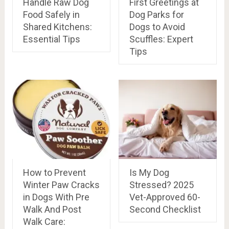
Handle Raw Dog
First Greetings at
Food Safely in
Dog Parks for
Shared Kitchens:
Dogs to Avoid
Essential Tips
Scuffles: Expert
Tips
How to Prevent
Is My Dog
Winter Paw Cracks
Stressed? 2025
in Dogs With Pre
Vet-Approved 60-
Walk And Post
Second Checklist
Walk Care: