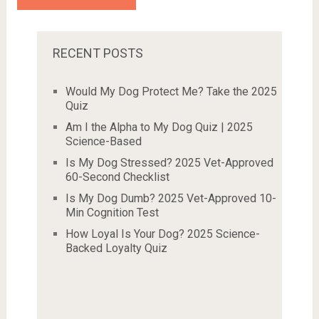
RECENT POSTS
Would My Dog Protect Me? Take the 2025
Quiz
Am I the Alpha to My Dog Quiz | 2025
Science-Based
Is My Dog Stressed? 2025 Vet-Approved
60-Second Checklist
Is My Dog Dumb? 2025 Vet-Approved 10-
Min Cognition Test
How Loyal Is Your Dog? 2025 Science-
Backed Loyalty Quiz