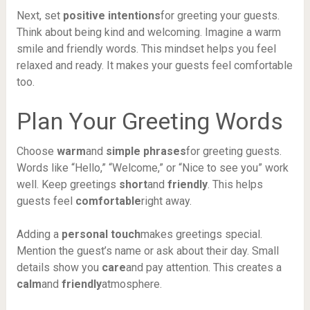
Next, set
positive intentions
for greeting your guests.
Think about being kind and welcoming. Imagine a warm
smile and friendly words. This mindset helps you feel
relaxed and ready. It makes your guests feel comfortable
too.
Plan Your Greeting Words
Choose
warm
and
simple phrases
for greeting guests.
Words like “Hello,” “Welcome,” or “Nice to see you” work
well. Keep greetings
short
and
friendly
. This helps
guests feel
comfortable
right away.
Adding a
personal touch
makes greetings special.
Mention the guest’s name or ask about their day. Small
details show you
care
and pay attention. This creates a
calm
and
friendly
atmosphere.