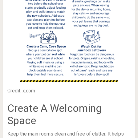
Credit: x.com
Create A Welcoming
Space
Keep the main rooms clean and free of clutter. It helps