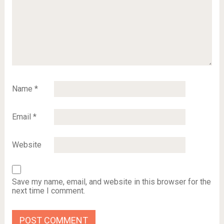
Name
*
Email
*
Website
Save my name, email, and website in this browser for the
next time I comment.