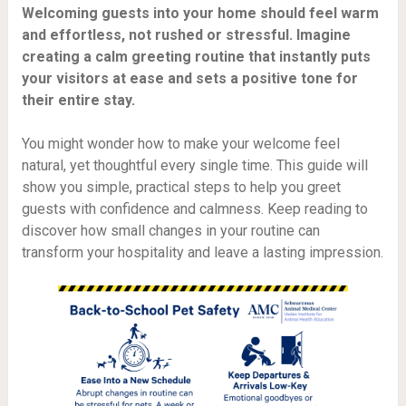
Welcoming guests into your home should feel warm
and effortless, not rushed or stressful. Imagine
creating a calm greeting routine that instantly puts
your visitors at ease and sets a positive tone for
their entire stay.
You might wonder how to make your welcome feel
natural, yet thoughtful every single time. This guide will
show you simple, practical steps to help you greet
guests with confidence and calmness. Keep reading to
discover how small changes in your routine can
transform your hospitality and leave a lasting impression.