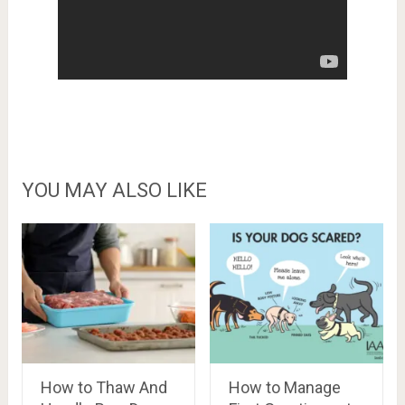
YOU MAY ALSO LIKE
How to Thaw And
How to Manage