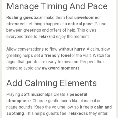
Manage Timing And Pace
Rushing guests
can make them feel
unwelcome
or
stressed
. Let things happen at a
natural pace
. Pause
between greetings and offers of help. This gives
everyone time to
relax
and enjoy the moment.
Allow conversations to flow
without hurry
. A calm, slow
greeting helps set a
friendly tone
for the visit. Watch for
signs that guests are ready to move on. Respect their
timing to avoid any
awkward moments
.
Add Calming Elements
Playing
soft music
helps create a
peaceful
atmosphere
. Choose gentle tunes like classical or
nature sounds. Keep the volume low so it feels
calm and
soothing
. This helps guests feel
relaxed
as they enter.