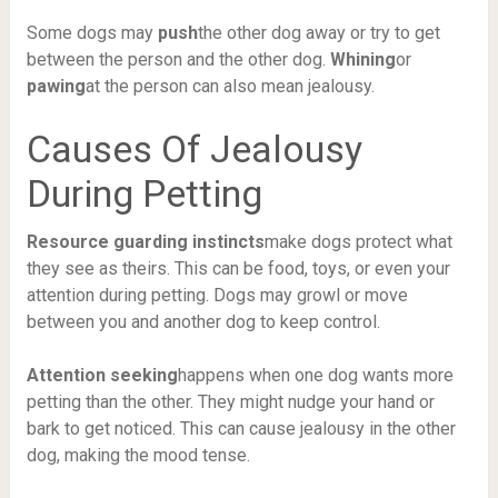
Some dogs may
push
the other dog away or try to get
between the person and the other dog.
Whining
or
pawing
at the person can also mean jealousy.
Causes Of Jealousy
During Petting
Resource guarding instincts
make dogs protect what
they see as theirs. This can be food, toys, or even your
attention during petting. Dogs may growl or move
between you and another dog to keep control.
Attention seeking
happens when one dog wants more
petting than the other. They might nudge your hand or
bark to get noticed. This can cause jealousy in the other
dog, making the mood tense.