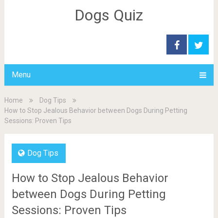
Dogs Quiz
Menu
Home
Dog Tips
How to Stop Jealous Behavior between Dogs During Petting
Sessions: Proven Tips
Dog Tips
How to Stop Jealous Behavior
between Dogs During Petting
Sessions: Proven Tips