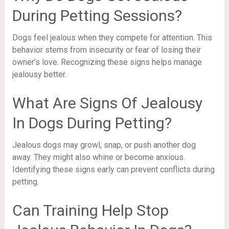
During Petting Sessions?
Dogs feel jealous when they compete for attention. This
behavior stems from insecurity or fear of losing their
owner’s love. Recognizing these signs helps manage
jealousy better.
What Are Signs Of Jealousy
In Dogs During Petting?
Jealous dogs may growl, snap, or push another dog
away. They might also whine or become anxious.
Identifying these signs early can prevent conflicts during
petting.
Can Training Help Stop