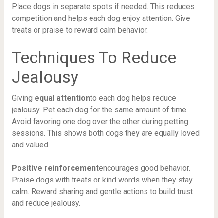
Place dogs in separate spots if needed. This reduces
competition and helps each dog enjoy attention. Give
treats or praise to reward calm behavior.
Techniques To Reduce
Jealousy
Giving
equal attention
to each dog helps reduce
jealousy. Pet each dog for the same amount of time.
Avoid favoring one dog over the other during petting
sessions. This shows both dogs they are equally loved
and valued.
Positive reinforcement
encourages good behavior.
Praise dogs with treats or kind words when they stay
calm. Reward sharing and gentle actions to build trust
and reduce jealousy.