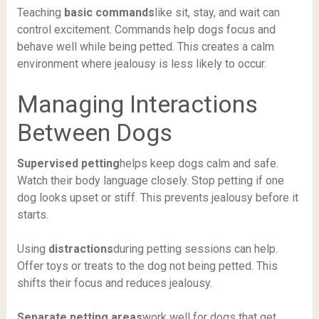
Teaching
basic commands
like sit, stay, and wait can
control excitement. Commands help dogs focus and
behave well while being petted. This creates a calm
environment where jealousy is less likely to occur.
Managing Interactions
Between Dogs
Supervised petting
helps keep dogs calm and safe.
Watch their body language closely. Stop petting if one
dog looks upset or stiff. This prevents jealousy before it
starts.
Using
distractions
during petting sessions can help.
Offer toys or treats to the dog not being petted. This
shifts their focus and reduces jealousy.
Separate petting areas
work well for dogs that get