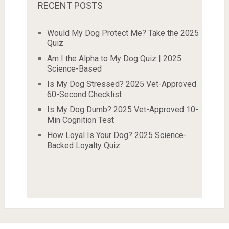
RECENT POSTS
Would My Dog Protect Me? Take the 2025
Quiz
Am I the Alpha to My Dog Quiz | 2025
Science-Based
Is My Dog Stressed? 2025 Vet-Approved
60-Second Checklist
Is My Dog Dumb? 2025 Vet-Approved 10-
Min Cognition Test
How Loyal Is Your Dog? 2025 Science-
Backed Loyalty Quiz