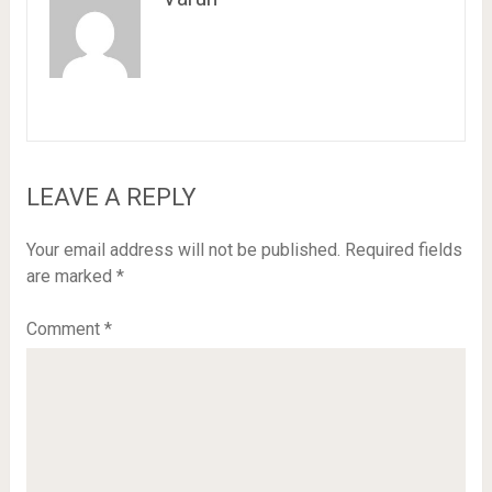
LEAVE A REPLY
Your email address will not be published.
Required fields
are marked
*
Comment
*