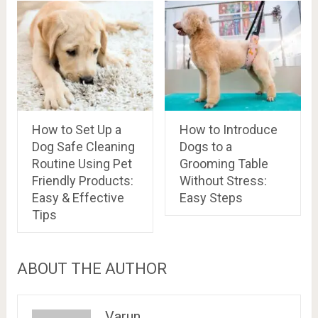
How to Set Up a
How to Introduce
Dog Safe Cleaning
Dogs to a
Routine Using Pet
Grooming Table
Friendly Products:
Without Stress:
Easy & Effective
Easy Steps
Tips
ABOUT THE AUTHOR
Varun