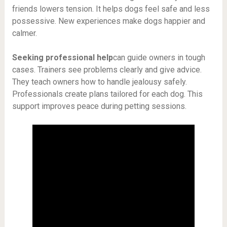
friends lowers tension. It helps dogs feel safe and less
possessive. New experiences make dogs happier and
calmer.
Seeking professional help
can guide owners in tough
cases. Trainers see problems clearly and give advice.
They teach owners how to handle jealousy safely.
Professionals create plans tailored for each dog. This
support improves peace during petting sessions.