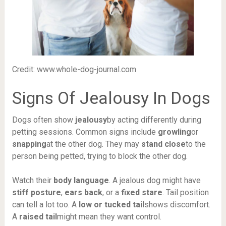
Credit: www.whole-dog-journal.com
Signs Of Jealousy In Dogs
Dogs often show
jealousy
by acting differently during
petting sessions. Common signs include
growling
or
snapping
at the other dog. They may
stand close
to the
person being petted, trying to block the other dog.
Watch their
body language
. A jealous dog might have
stiff posture
,
ears back
, or a
fixed stare
. Tail position
can tell a lot too. A
low or tucked tail
shows discomfort.
A
raised tail
might mean they want control.