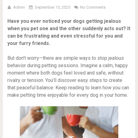
Admin
September 15, 2025
No Comments
Have you ever noticed your dogs getting jealous
when you pet one and the other suddenly acts out? It
can be frustrating and even stressful for you and
your furry friends.
But don’t worry—there are simple ways to stop jealous
behavior during petting sessions. Imagine a calm, happy
moment where both dogs feel loved and safe, without
rivalry or tension. You’ll discover easy steps to create
that peaceful balance. Keep reading to learn how you can
make petting time enjoyable for every dog in your home.