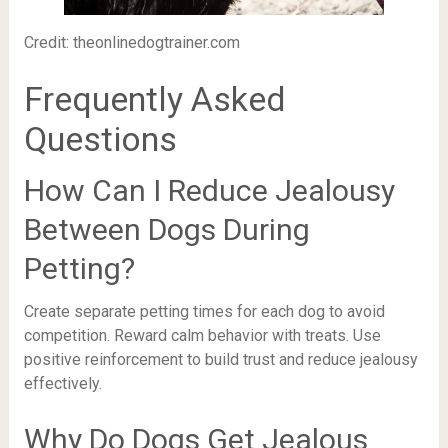
Credit: theonlinedogtrainer.com
Frequently Asked
Questions
How Can I Reduce Jealousy
Between Dogs During
Petting?
Create separate petting times for each dog to avoid
competition. Reward calm behavior with treats. Use
positive reinforcement to build trust and reduce jealousy
effectively.
Why Do Dogs Get Jealous