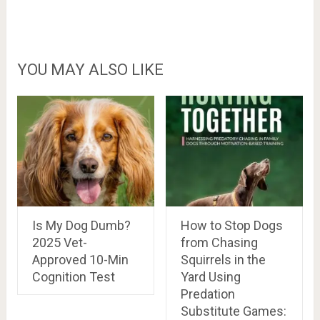
YOU MAY ALSO LIKE
Is My Dog Dumb?
How to Stop Dogs
2025 Vet-
from Chasing
Approved 10-Min
Squirrels in the
Cognition Test
Yard Using
Predation
Substitute Games: