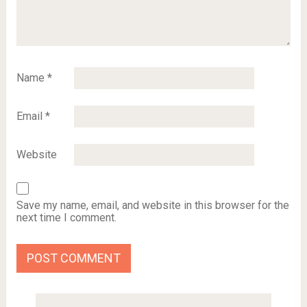
Name
*
Email
*
Website
Save my name, email, and website in this browser for the
next time I comment.