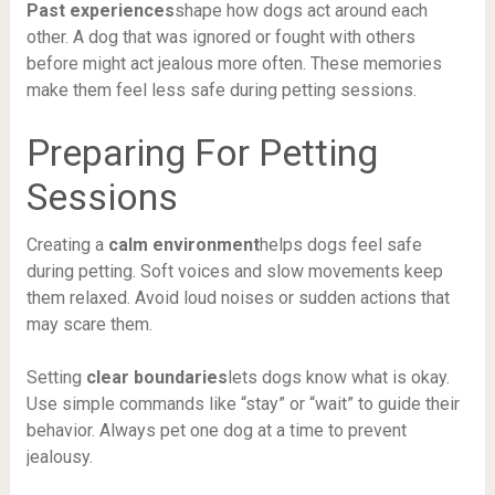
Past experiences
shape how dogs act around each
other. A dog that was ignored or fought with others
before might act jealous more often. These memories
make them feel less safe during petting sessions.
Preparing For Petting
Sessions
Creating a
calm environment
helps dogs feel safe
during petting. Soft voices and slow movements keep
them relaxed. Avoid loud noises or sudden actions that
may scare them.
Setting
clear boundaries
lets dogs know what is okay.
Use simple commands like “stay” or “wait” to guide their
behavior. Always pet one dog at a time to prevent
jealousy.