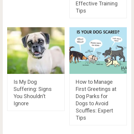
Effective Training
Tips
Is My Dog
How to Manage
Suffering: Signs
First Greetings at
You Shouldn’t
Dog Parks for
Ignore
Dogs to Avoid
Scuffles: Expert
Tips