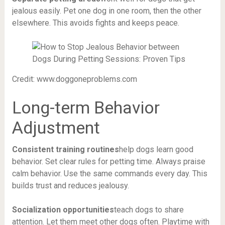
jealous easily. Pet one dog in one room, then the other
elsewhere. This avoids fights and keeps peace.
Credit: www.doggoneproblems.com
Long-term Behavior
Adjustment
Consistent training routines
help dogs learn good
behavior. Set clear rules for petting time. Always praise
calm behavior. Use the same commands every day. This
builds trust and reduces jealousy.
Socialization opportunities
teach dogs to share
attention. Let them meet other dogs often. Playtime with