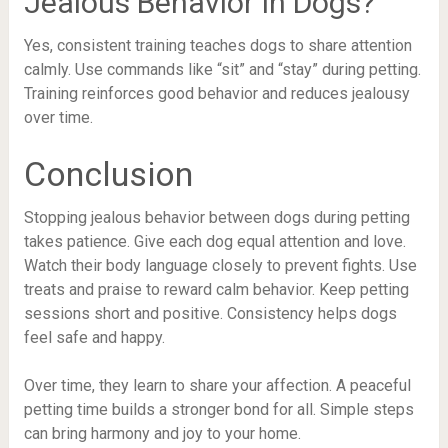
Jealous Behavior In Dogs?
Yes, consistent training teaches dogs to share attention
calmly. Use commands like “sit” and “stay” during petting.
Training reinforces good behavior and reduces jealousy
over time.
Conclusion
Stopping jealous behavior between dogs during petting
takes patience. Give each dog equal attention and love.
Watch their body language closely to prevent fights. Use
treats and praise to reward calm behavior. Keep petting
sessions short and positive. Consistency helps dogs
feel safe and happy.
Over time, they learn to share your affection. A peaceful
petting time builds a stronger bond for all. Simple steps
can bring harmony and joy to your home.