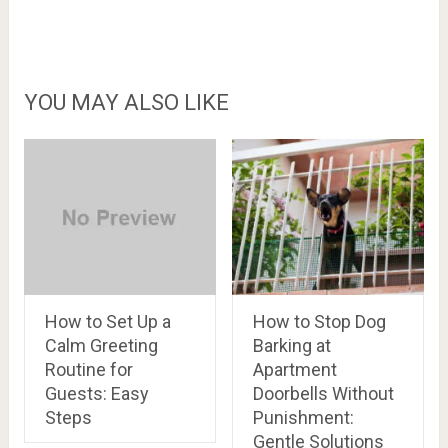
YOU MAY ALSO LIKE
How to Set Up a
How to Stop Dog
Calm Greeting
Barking at
Routine for
Apartment
Guests: Easy
Doorbells Without
Steps
Punishment:
Gentle Solutions