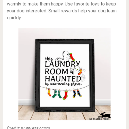
warmly to make them happy. Use favorite toys to keep
your dog interested. Small rewards help your dog learn
quickly.
Credit: www.etsy.com