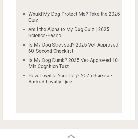
Would My Dog Protect Me? Take the 2025
Quiz
Am I the Alpha to My Dog Quiz | 2025
Science-Based
Is My Dog Stressed? 2025 Vet-Approved
60-Second Checklist
Is My Dog Dumb? 2025 Vet-Approved 10-
Min Cognition Test
How Loyal Is Your Dog? 2025 Science-
Backed Loyalty Quiz