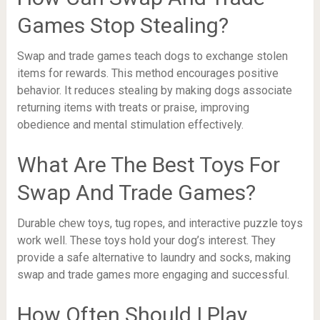
Games Stop Stealing?
Swap and trade games teach dogs to exchange stolen
items for rewards. This method encourages positive
behavior. It reduces stealing by making dogs associate
returning items with treats or praise, improving
obedience and mental stimulation effectively.
What Are The Best Toys For
Swap And Trade Games?
Durable chew toys, tug ropes, and interactive puzzle toys
work well. These toys hold your dog’s interest. They
provide a safe alternative to laundry and socks, making
swap and trade games more engaging and successful.
How Often Should I Play