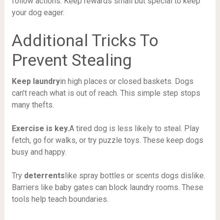
follow actions. Keep rewards small but special to keep
your dog eager.
Additional Tricks To
Prevent Stealing
Keep laundry
in high places or closed baskets. Dogs
can’t reach what is out of reach. This simple step stops
many thefts.
Exercise is key.
A tired dog is less likely to steal. Play
fetch, go for walks, or try puzzle toys. These keep dogs
busy and happy.
Try
deterrents
like spray bottles or scents dogs dislike.
Barriers like baby gates can block laundry rooms. These
tools help teach boundaries.