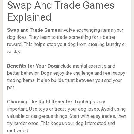
Swap And Trade Games
Explained
Swap and Trade Games
involve exchanging items your
dog likes. They learn to trade something for a better
reward. This helps stop your dog from stealing laundry or
socks.
Benefits for Your Dog
include mental exercise and
better behavior. Dogs enjoy the challenge and feel happy
trading items. It also builds trust between you and your
pet.
Choosing the Right Items for Trading
is very
important. Use toys or treats your dog loves. Avoid using
valuable or dangerous things. Start with easy trades, then
try harder ones. This keeps your dog interested and
motivated.