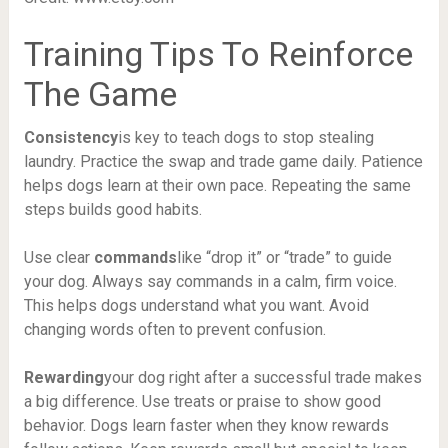
Training Tips To Reinforce
The Game
Consistency
is key to teach dogs to stop stealing
laundry. Practice the swap and trade game daily. Patience
helps dogs learn at their own pace. Repeating the same
steps builds good habits.
Use clear
commands
like “drop it” or “trade” to guide
your dog. Always say commands in a calm, firm voice.
This helps dogs understand what you want. Avoid
changing words often to prevent confusion.
Rewarding
your dog right after a successful trade makes
a big difference. Use treats or praise to show good
behavior. Dogs learn faster when they know rewards