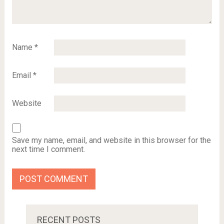
Name
*
Email
*
Website
Save my name, email, and website in this browser for the
next time I comment.
RECENT POSTS