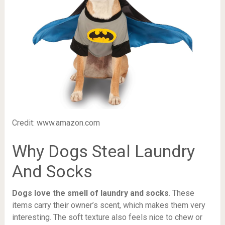
Credit: www.amazon.com
Why Dogs Steal Laundry
And Socks
Dogs love the smell of laundry and socks
. These
items carry their owner’s scent, which makes them very
interesting. The soft texture also feels nice to chew or