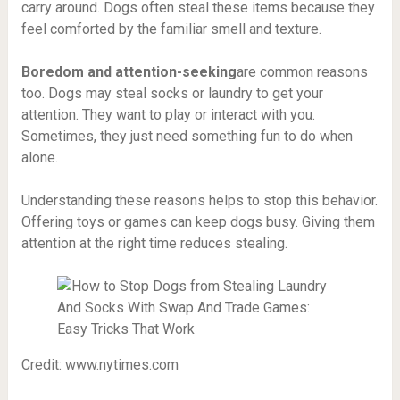
carry around. Dogs often steal these items because they
feel comforted by the familiar smell and texture.
Boredom and attention-seeking
are common reasons
too. Dogs may steal socks or laundry to get your
attention. They want to play or interact with you.
Sometimes, they just need something fun to do when
alone.
Understanding these reasons helps to stop this behavior.
Offering toys or games can keep dogs busy. Giving them
attention at the right time reduces stealing.
Credit: www.nytimes.com