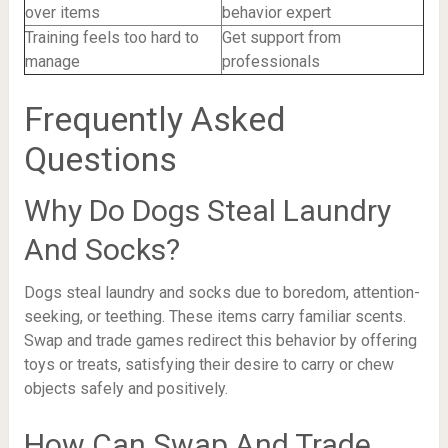
over items
behavior expert
Training feels too hard to
Get support from
manage
professionals
Frequently Asked
Questions
Why Do Dogs Steal Laundry
And Socks?
Dogs steal laundry and socks due to boredom, attention-
seeking, or teething. These items carry familiar scents.
Swap and trade games redirect this behavior by offering
toys or treats, satisfying their desire to carry or chew
objects safely and positively.
How Can Swap And Trade