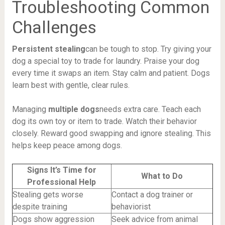
Troubleshooting Common
Challenges
Persistent stealing
can be tough to stop. Try giving your
dog a special toy to trade for laundry. Praise your dog
every time it swaps an item. Stay calm and patient. Dogs
learn best with gentle, clear rules.
Managing
multiple dogs
needs extra care. Teach each
dog its own toy or item to trade. Watch their behavior
closely. Reward good swapping and ignore stealing. This
helps keep peace among dogs.
Signs It’s Time for
What to Do
Professional Help
Stealing gets worse
Contact a dog trainer or
despite training
behaviorist
Dogs show aggression
Seek advice from animal