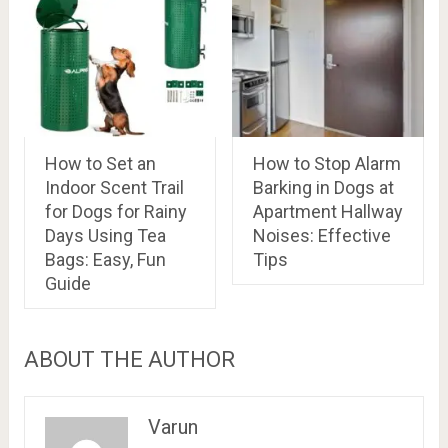
How to Set an
How to Stop Alarm
Indoor Scent Trail
Barking in Dogs at
for Dogs for Rainy
Apartment Hallway
Days Using Tea
Noises: Effective
Bags: Easy, Fun
Tips
Guide
ABOUT THE AUTHOR
Varun