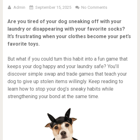
Admin
September 15, 2025
No Comments
Are you tired of your dog sneaking off with your
laundry or disappearing with your favorite socks?
It’s frustrating when your clothes become your pet’s
favorite toys.
But what if you could turn this habit into a fun game that
keeps your dog happy and your laundry safe? You’ll
discover simple swap and trade games that teach your
dog to give up stolen items willingly. Keep reading to
learn how to stop your dog’s sneaky habits while
strengthening your bond at the same time.