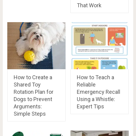
That Work
How to Create a
How to Teach a
Shared Toy
Reliable
Rotation Plan for
Emergency Recall
Dogs to Prevent
Using a Whistle:
Arguments:
Expert Tips
Simple Steps