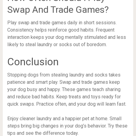
Swap And Trade Games?
Play swap and trade games daily in short sessions.
Consistency helps reinforce good habits. Frequent
interaction keeps your dog mentally stimulated and less
likely to steal laundry or socks out of boredom.
Conclusion
Stopping dogs from stealing laundry and socks takes
patience and smart play. Swap and trade games keep
your dog busy and happy. These games teach sharing
and reduce bad habits. Keep treats and toys ready for
quick swaps. Practice often, and your dog will learn fast.
Enjoy cleaner laundry and a happier pet at home. Small
steps bring big changes in your dog’s behavior. Try these
tips and see the difference today.