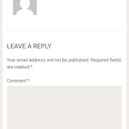
LEAVE A REPLY
Your email address will not be published.
Required fields
are marked
*
Comment
*