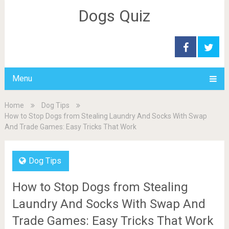
Dogs Quiz
Menu
Home
Dog Tips
How to Stop Dogs from Stealing Laundry And Socks With Swap
And Trade Games: Easy Tricks That Work
Dog Tips
How to Stop Dogs from Stealing
Laundry And Socks With Swap And
Trade Games: Easy Tricks That Work