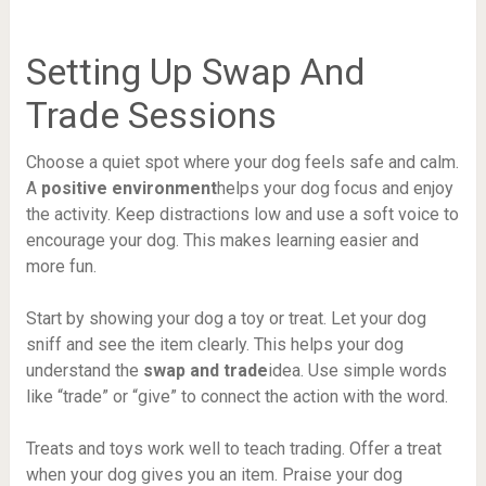
Setting Up Swap And
Trade Sessions
Choose a quiet spot where your dog feels safe and calm.
A
positive environment
helps your dog focus and enjoy
the activity. Keep distractions low and use a soft voice to
encourage your dog. This makes learning easier and
more fun.
Start by showing your dog a toy or treat. Let your dog
sniff and see the item clearly. This helps your dog
understand the
swap and trade
idea. Use simple words
like “trade” or “give” to connect the action with the word.
Treats and toys work well to teach trading. Offer a treat
when your dog gives you an item. Praise your dog