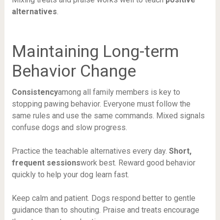
alternatives
.
Maintaining Long-term
Behavior Change
Consistency
among all family members is key to
stopping pawing behavior. Everyone must follow the
same rules and use the same commands. Mixed signals
confuse dogs and slow progress.
Practice the teachable alternatives every day.
Short,
frequent sessions
work best. Reward good behavior
quickly to help your dog learn fast.
Keep calm and patient. Dogs respond better to gentle
guidance than to shouting. Praise and treats encourage