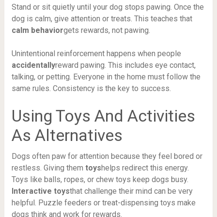
Stand or sit quietly until your dog stops pawing. Once the
dog is calm, give attention or treats. This teaches that
calm behavior
gets rewards, not pawing.
Unintentional reinforcement happens when people
accidentally
reward pawing. This includes eye contact,
talking, or petting. Everyone in the home must follow the
same rules. Consistency is the key to success.
Using Toys And Activities
As Alternatives
Dogs often paw for attention because they feel bored or
restless. Giving them
toys
helps redirect this energy.
Toys like balls, ropes, or chew toys keep dogs busy.
Interactive toys
that challenge their mind can be very
helpful. Puzzle feeders or treat-dispensing toys make
dogs think and work for rewards.