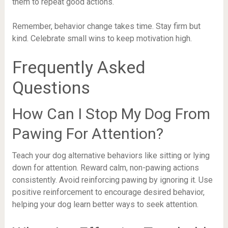
them to repeat good actions.
Remember, behavior change takes time. Stay firm but
kind. Celebrate small wins to keep motivation high.
Frequently Asked
Questions
How Can I Stop My Dog From
Pawing For Attention?
Teach your dog alternative behaviors like sitting or lying
down for attention. Reward calm, non-pawing actions
consistently. Avoid reinforcing pawing by ignoring it. Use
positive reinforcement to encourage desired behavior,
helping your dog learn better ways to seek attention.