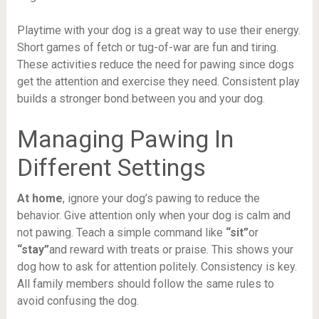
Playtime with your dog is a great way to use their energy.
Short games of fetch or tug-of-war are fun and tiring.
These activities reduce the need for pawing since dogs
get the attention and exercise they need. Consistent play
builds a stronger bond between you and your dog.
Managing Pawing In
Different Settings
At home
, ignore your dog’s pawing to reduce the
behavior. Give attention only when your dog is calm and
not pawing. Teach a simple command like
“sit”
or
“stay”
and reward with treats or praise. This shows your
dog how to ask for attention politely. Consistency is key.
All family members should follow the same rules to
avoid confusing the dog.