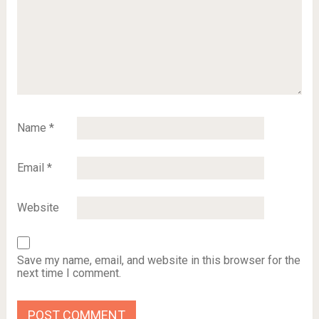
Name
*
Email
*
Website
Save my name, email, and website in this browser for the
next time I comment.