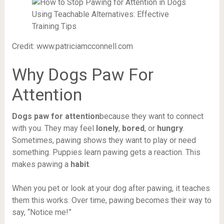
Credit: www.patriciamcconnell.com
Why Dogs Paw For
Attention
Dogs paw for attention
because they want to connect
with you. They may feel
lonely
,
bored
, or
hungry
.
Sometimes, pawing shows they want to play or need
something. Puppies learn pawing gets a reaction. This
makes pawing a
habit
.
When you pet or look at your dog after pawing, it teaches
them this works. Over time, pawing becomes their way to
say, “Notice me!”