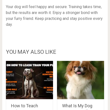
Your dog will feel happy and secure. Training takes time,
but the results are worth it. Enjoy a stronger bond with
your furry friend. Keep practicing and stay positive every
day.
YOU MAY ALSO LIKE
How to Teach
What Is My Dog