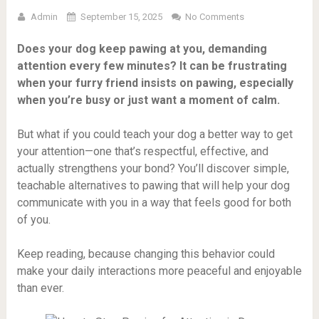
Admin
September 15, 2025
No Comments
Does your dog keep pawing at you, demanding
attention every few minutes? It can be frustrating
when your furry friend insists on pawing, especially
when you’re busy or just want a moment of calm.
But what if you could teach your dog a better way to get
your attention—one that’s respectful, effective, and
actually strengthens your bond? You’ll discover simple,
teachable alternatives to pawing that will help your dog
communicate with you in a way that feels good for both
of you.
Keep reading, because changing this behavior could
make your daily interactions more peaceful and enjoyable
than ever.