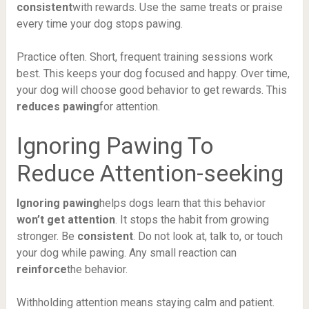
consistent
with rewards. Use the same treats or praise
every time your dog stops pawing.
Practice often. Short, frequent training sessions work
best. This keeps your dog focused and happy. Over time,
your dog will choose good behavior to get rewards. This
reduces pawing
for attention.
Ignoring Pawing To
Reduce Attention-seeking
Ignoring pawing
helps dogs learn that this behavior
won’t get attention
. It stops the habit from growing
stronger. Be
consistent
. Do not look at, talk to, or touch
your dog while pawing. Any small reaction can
reinforce
the behavior.
Withholding attention means staying calm and patient.