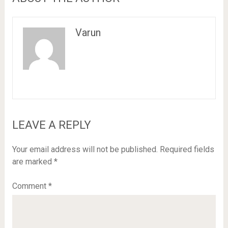
Varun
LEAVE A REPLY
Your email address will not be published.
Required fields
are marked
*
Comment
*