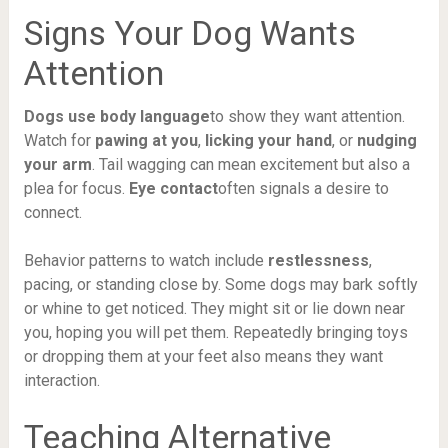
Signs Your Dog Wants
Attention
Dogs use body language
to show they want attention.
Watch for
pawing at you
,
licking your hand
, or
nudging
your arm
. Tail wagging can mean excitement but also a
plea for focus.
Eye contact
often signals a desire to
connect.
Behavior patterns to watch include
restlessness
,
pacing, or standing close by. Some dogs may bark softly
or whine to get noticed. They might sit or lie down near
you, hoping you will pet them. Repeatedly bringing toys
or dropping them at your feet also means they want
interaction.
Teaching Alternative