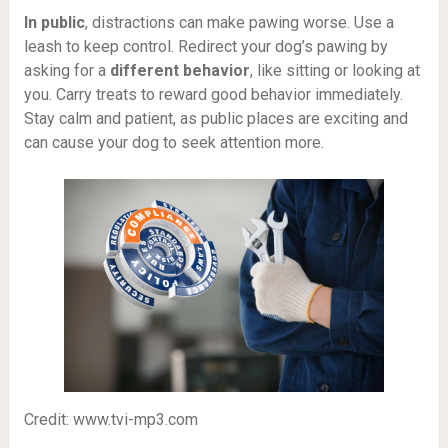
In public
, distractions can make pawing worse. Use a
leash to keep control. Redirect your dog’s pawing by
asking for a
different behavior
, like sitting or looking at
you. Carry treats to reward good behavior immediately.
Stay calm and patient, as public places are exciting and
can cause your dog to seek attention more.
Credit: www.tvi-mp3.com