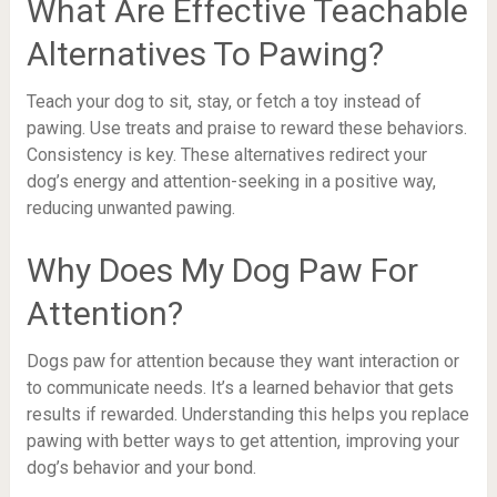
What Are Effective Teachable
Alternatives To Pawing?
Teach your dog to sit, stay, or fetch a toy instead of
pawing. Use treats and praise to reward these behaviors.
Consistency is key. These alternatives redirect your
dog’s energy and attention-seeking in a positive way,
reducing unwanted pawing.
Why Does My Dog Paw For
Attention?
Dogs paw for attention because they want interaction or
to communicate needs. It’s a learned behavior that gets
results if rewarded. Understanding this helps you replace
pawing with better ways to get attention, improving your
dog’s behavior and your bond.