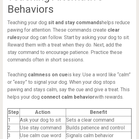
Behaviors
Teaching your dog
sit and stay commands
helps reduce
pawing for attention. These commands create
clear
rules
your dog can follow. Start by asking your dog to sit.
Reward them with a treat when they do. Next, add the
stay command to encourage patience. Practice these
commands often in short sessions.
Teaching
calmness on cue
is key. Use a word like “calm”
or “easy” to signal your dog. When your dog stops
pawing and stays calm, say the cue and give a treat. This
helps your dog
connect calm behavior
with rewards.
Step
Action
Benefit
1
Ask your dog to sit
Sets a clear command
2
Use stay command
Builds patience and control
3
Use calm cue word
Signals calm behavior