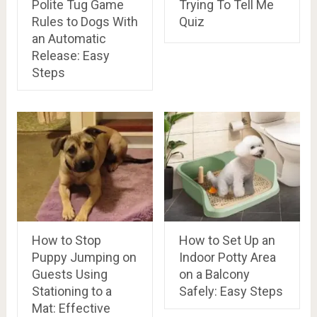
Polite Tug Game
Trying To Tell Me
Rules to Dogs With
Quiz
an Automatic
Release: Easy
Steps
How to Stop
How to Set Up an
Puppy Jumping on
Indoor Potty Area
Guests Using
on a Balcony
Stationing to a
Safely: Easy Steps
Mat: Effective