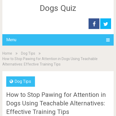
Dogs Quiz
Menu
Home
Dog Tips
How to Stop Pawing for Attention in Dogs Using Teachable
Alternatives: Effective Training Tips
Dog Tips
How to Stop Pawing for Attention in
Dogs Using Teachable Alternatives:
Effective Training Tips