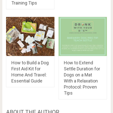
Training Tips
How to Build a Dog
How to Extend
First Aid Kit for
Settle Duration for
Home And Travel:
Dogs on a Mat
Essential Guide
With a Relaxation
Protocol: Proven
Tips
ABOUT THE AUTHOR