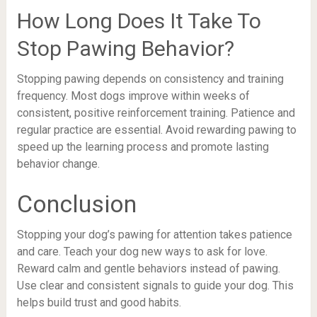
How Long Does It Take To
Stop Pawing Behavior?
Stopping pawing depends on consistency and training
frequency. Most dogs improve within weeks of
consistent, positive reinforcement training. Patience and
regular practice are essential. Avoid rewarding pawing to
speed up the learning process and promote lasting
behavior change.
Conclusion
Stopping your dog’s pawing for attention takes patience
and care. Teach your dog new ways to ask for love.
Reward calm and gentle behaviors instead of pawing.
Use clear and consistent signals to guide your dog. This
helps build trust and good habits.