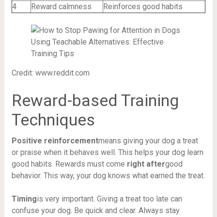
4
Reward calmness
Reinforces good habits
Credit: www.reddit.com
Reward-based Training
Techniques
Positive reinforcement
means giving your dog a treat
or praise when it behaves well. This helps your dog learn
good habits. Rewards must come
right after
good
behavior. This way, your dog knows what earned the treat.
Timing
is very important. Giving a treat too late can
confuse your dog. Be quick and clear. Always stay