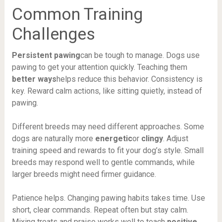
Common Training
Challenges
Persistent pawing
can be tough to manage. Dogs use
pawing to get your attention quickly. Teaching them
better ways
helps reduce this behavior. Consistency is
key. Reward calm actions, like sitting quietly, instead of
pawing.
Different breeds may need different approaches. Some
dogs are naturally more
energetic
or
clingy
. Adjust
training speed and rewards to fit your dog’s style. Small
breeds may respond well to gentle commands, while
larger breeds might need firmer guidance.
Patience helps. Changing pawing habits takes time. Use
short, clear commands. Repeat often but stay calm.
Mixing treats and praise works well to teach
positive