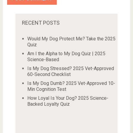
RECENT POSTS
Would My Dog Protect Me? Take the 2025
Quiz
Am I the Alpha to My Dog Quiz | 2025
Science-Based
Is My Dog Stressed? 2025 Vet-Approved
60-Second Checklist
Is My Dog Dumb? 2025 Vet-Approved 10-
Min Cognition Test
How Loyal Is Your Dog? 2025 Science-
Backed Loyalty Quiz