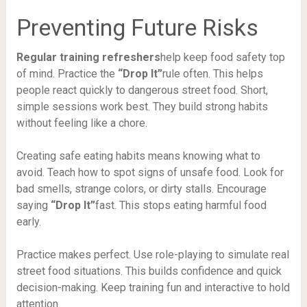
Preventing Future Risks
Regular training refreshers
help keep food safety top
of mind. Practice the
“Drop It”
rule often. This helps
people react quickly to dangerous street food. Short,
simple sessions work best. They build strong habits
without feeling like a chore.
Creating safe eating habits means knowing what to
avoid. Teach how to spot signs of unsafe food. Look for
bad smells, strange colors, or dirty stalls. Encourage
saying
“Drop It”
fast. This stops eating harmful food
early.
Practice makes perfect. Use role-playing to simulate real
street food situations. This builds confidence and quick
decision-making. Keep training fun and interactive to hold
attention.