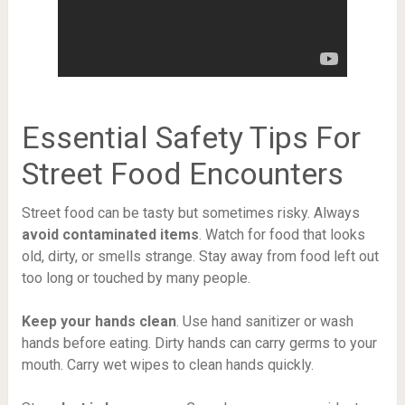
Essential Safety Tips For
Street Food Encounters
Street food can be tasty but sometimes risky. Always
avoid contaminated items
. Watch for food that looks
old, dirty, or smells strange. Stay away from food left out
too long or touched by many people.
Keep your hands clean
. Use hand sanitizer or wash
hands before eating. Dirty hands can carry germs to your
mouth. Carry wet wipes to clean hands quickly.