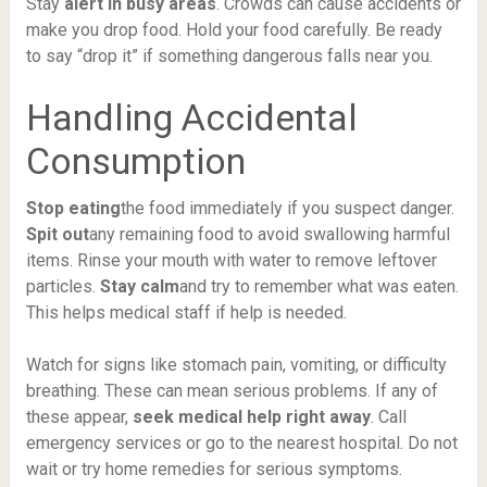
Stay
alert in busy areas
. Crowds can cause accidents or
make you drop food. Hold your food carefully. Be ready
to say “drop it” if something dangerous falls near you.
Handling Accidental
Consumption
Stop eating
the food immediately if you suspect danger.
Spit out
any remaining food to avoid swallowing harmful
items. Rinse your mouth with water to remove leftover
particles.
Stay calm
and try to remember what was eaten.
This helps medical staff if help is needed.
Watch for signs like stomach pain, vomiting, or difficulty
breathing. These can mean serious problems. If any of
these appear,
seek medical help right away
. Call
emergency services or go to the nearest hospital. Do not
wait or try home remedies for serious symptoms.