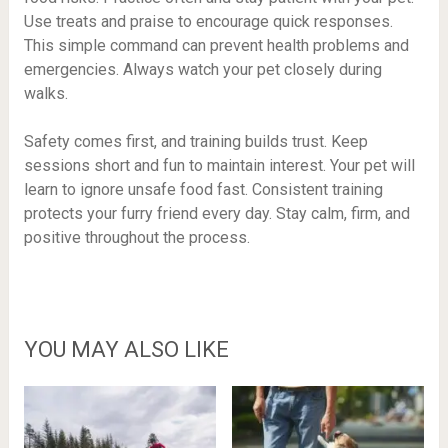
Use treats and praise to encourage quick responses.
This simple command can prevent health problems and
emergencies. Always watch your pet closely during
walks.
Safety comes first, and training builds trust. Keep
sessions short and fun to maintain interest. Your pet will
learn to ignore unsafe food fast. Consistent training
protects your furry friend every day. Stay calm, firm, and
positive throughout the process.
YOU MAY ALSO LIKE