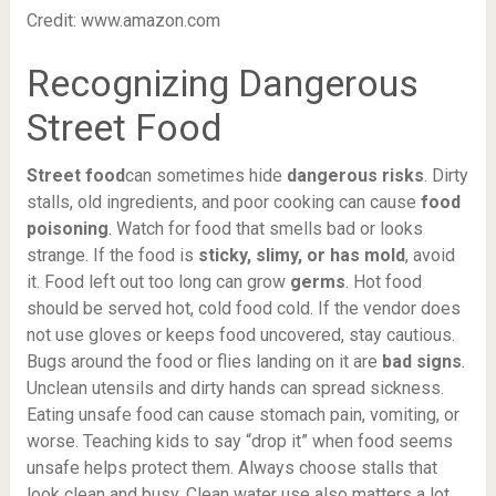
Credit: www.amazon.com
Recognizing Dangerous
Street Food
Street food
can sometimes hide
dangerous risks
. Dirty
stalls, old ingredients, and poor cooking can cause
food
poisoning
. Watch for food that smells bad or looks
strange. If the food is
sticky, slimy, or has mold
, avoid
it. Food left out too long can grow
germs
. Hot food
should be served hot, cold food cold. If the vendor does
not use gloves or keeps food uncovered, stay cautious.
Bugs around the food or flies landing on it are
bad signs
.
Unclean utensils and dirty hands can spread sickness.
Eating unsafe food can cause stomach pain, vomiting, or
worse. Teaching kids to say “drop it” when food seems
unsafe helps protect them. Always choose stalls that
look clean and busy. Clean water use also matters a lot.