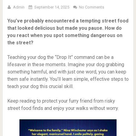
Admin
September 14, 2025
No Comments
You’ve probably encountered a tempting street food
that looked delicious but made you pause. How do
you react when you spot something dangerous on
the street?
Teaching your dog the “Drop It” command can be a
lifesaver in these moments. Imagine your dog grabbing
something harmful, and with just one word, you can keep
them safe instantly. You’ll learn simple, effective steps to
teach your dog this crucial skill.
Keep reading to protect your furry friend from risky
street food finds and enjoy your walks without worry.