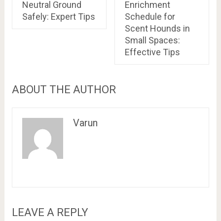
Neutral Ground
Enrichment
Safely: Expert Tips
Schedule for
Scent Hounds in
Small Spaces:
Effective Tips
ABOUT THE AUTHOR
Varun
LEAVE A REPLY