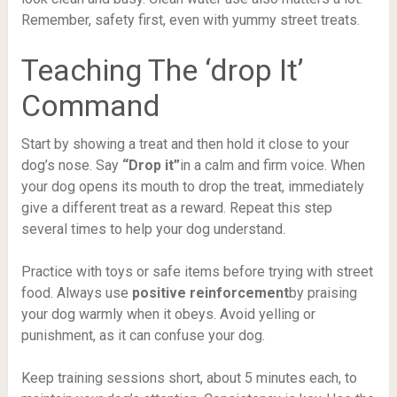
Remember, safety first, even with yummy street treats.
Teaching The ‘drop It’
Command
Start by showing a treat and then hold it close to your
dog’s nose. Say
“Drop it”
in a calm and firm voice. When
your dog opens its mouth to drop the treat, immediately
give a different treat as a reward. Repeat this step
several times to help your dog understand.
Practice with toys or safe items before trying with street
food. Always use
positive reinforcement
by praising
your dog warmly when it obeys. Avoid yelling or
punishment, as it can confuse your dog.
Keep training sessions short, about 5 minutes each, to