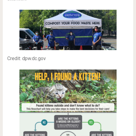
Credit: dpw.dc.gov