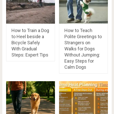
How to Train a Dog
How to Teach
to Heel beside a
Polite Greetings to
Bicycle Safely
Strangers on
With Gradual
Walks for Dogs
Steps: Expert Tips
Without Jumping:
Easy Steps for
Calm Dogs