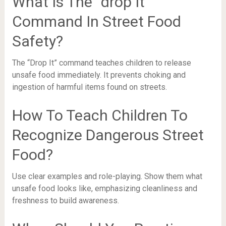
What Is The “drop It”
Command In Street Food
Safety?
The “Drop It” command teaches children to release
unsafe food immediately. It prevents choking and
ingestion of harmful items found on streets.
How To Teach Children To
Recognize Dangerous Street
Food?
Use clear examples and role-playing. Show them what
unsafe food looks like, emphasizing cleanliness and
freshness to build awareness.