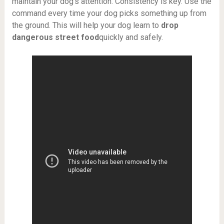
maintain your dog’s attention. Consistency is key. Use the
command every time your dog picks something up from
the ground. This will help your dog learn to
drop
dangerous street food
quickly and safely.