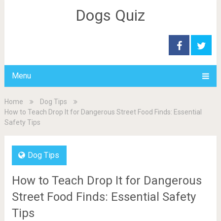
Dogs Quiz
Menu
Home
Dog Tips
How to Teach Drop It for Dangerous Street Food Finds: Essential
Safety Tips
Dog Tips
How to Teach Drop It for Dangerous
Street Food Finds: Essential Safety
Tips