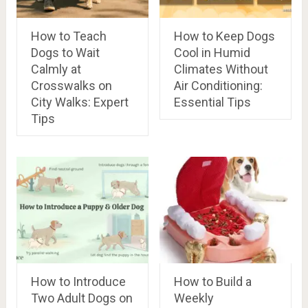
How to Teach
How to Keep Dogs
Dogs to Wait
Cool in Humid
Calmly at
Climates Without
Crosswalks on
Air Conditioning:
City Walks: Expert
Essential Tips
Tips
How to Introduce
How to Build a
Two Adult Dogs on
Weekly