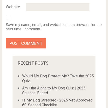
Website
Save my name, email, and website in this browser for the
next time I comment.
RECENT POSTS
Would My Dog Protect Me? Take the 2025
Quiz
Am I the Alpha to My Dog Quiz | 2025
Science-Based
Is My Dog Stressed? 2025 Vet-Approved
60-Second Checklist