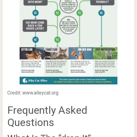
Credit: www.alleycat.org
Frequently Asked
Questions