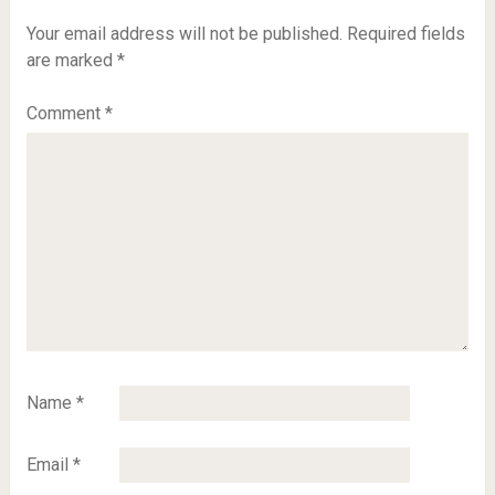
Your email address will not be published.
Required fields
are marked
*
Comment
*
Name
*
Email
*