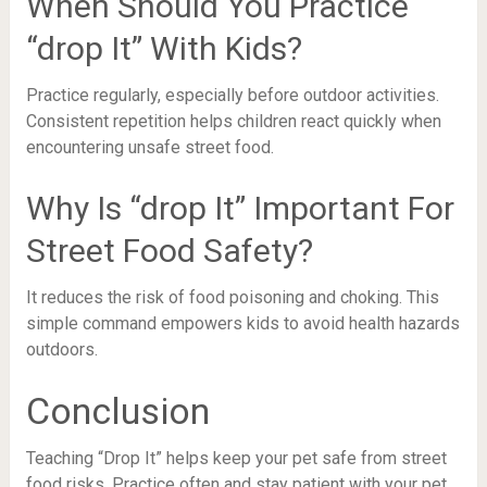
When Should You Practice
“drop It” With Kids?
Practice regularly, especially before outdoor activities.
Consistent repetition helps children react quickly when
encountering unsafe street food.
Why Is “drop It” Important For
Street Food Safety?
It reduces the risk of food poisoning and choking. This
simple command empowers kids to avoid health hazards
outdoors.
Conclusion
Teaching “Drop It” helps keep your pet safe from street
food risks. Practice often and stay patient with your pet.