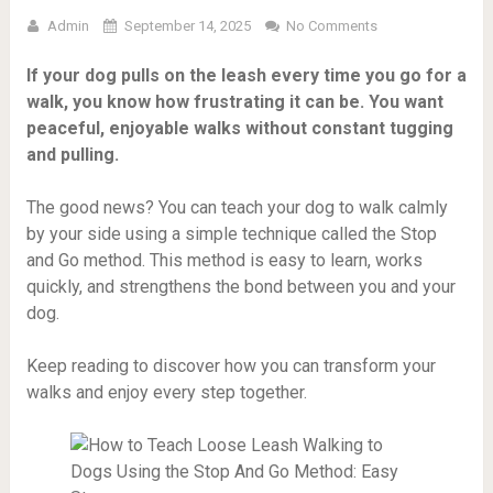
Admin
September 14, 2025
No Comments
If your dog pulls on the leash every time you go for a
walk, you know how frustrating it can be. You want
peaceful, enjoyable walks without constant tugging
and pulling.
The good news? You can teach your dog to walk calmly
by your side using a simple technique called the Stop
and Go method. This method is easy to learn, works
quickly, and strengthens the bond between you and your
dog.
Keep reading to discover how you can transform your
walks and enjoy every step together.