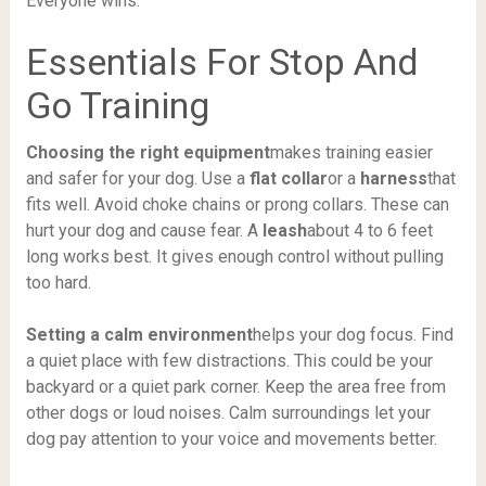
Everyone wins.
Essentials For Stop And
Go Training
Choosing the right equipment
makes training easier
and safer for your dog. Use a
flat collar
or a
harness
that
fits well. Avoid choke chains or prong collars. These can
hurt your dog and cause fear. A
leash
about 4 to 6 feet
long works best. It gives enough control without pulling
too hard.
Setting a calm environment
helps your dog focus. Find
a quiet place with few distractions. This could be your
backyard or a quiet park corner. Keep the area free from
other dogs or loud noises. Calm surroundings let your
dog pay attention to your voice and movements better.