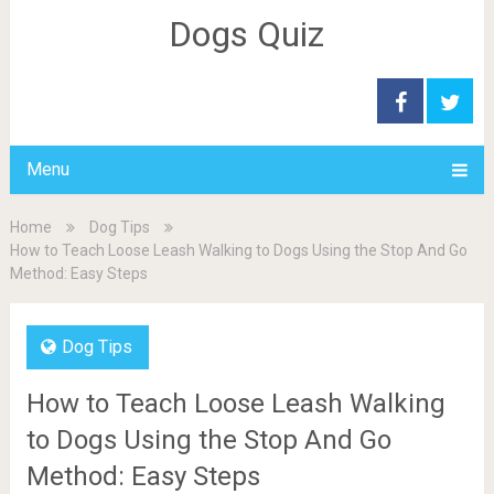
Dogs Quiz
Menu
Home
Dog Tips
How to Teach Loose Leash Walking to Dogs Using the Stop And Go
Method: Easy Steps
Dog Tips
How to Teach Loose Leash Walking
to Dogs Using the Stop And Go
Method: Easy Steps