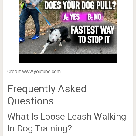
Credit: www.youtube.com
Frequently Asked
Questions
What Is Loose Leash Walking
In Dog Training?