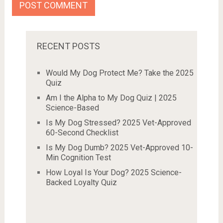
RECENT POSTS
Would My Dog Protect Me? Take the 2025
Quiz
Am I the Alpha to My Dog Quiz | 2025
Science-Based
Is My Dog Stressed? 2025 Vet-Approved
60-Second Checklist
Is My Dog Dumb? 2025 Vet-Approved 10-
Min Cognition Test
How Loyal Is Your Dog? 2025 Science-
Backed Loyalty Quiz