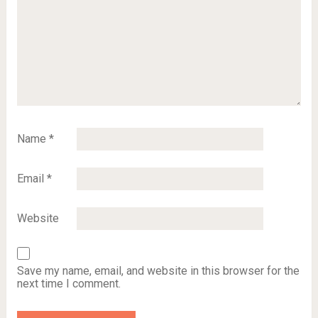
Name
*
Email
*
Website
Save my name, email, and website in this browser for the
next time I comment.