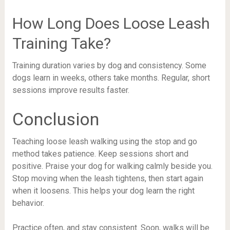
How Long Does Loose Leash
Training Take?
Training duration varies by dog and consistency. Some
dogs learn in weeks, others take months. Regular, short
sessions improve results faster.
Conclusion
Teaching loose leash walking using the stop and go
method takes patience. Keep sessions short and
positive. Praise your dog for walking calmly beside you.
Stop moving when the leash tightens, then start again
when it loosens. This helps your dog learn the right
behavior.
Practice often, and stay consistent. Soon, walks will be