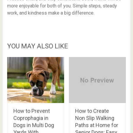
more enjoyable for both of you. Simple steps, steady
work, and kindness make a big difference.
YOU MAY ALSO LIKE
How to Prevent
How to Create
Coprophagia in
Non Slip Walking
Dogs in Multi Dog
Paths at Home for
Yards With
Senior Dogs: Easy