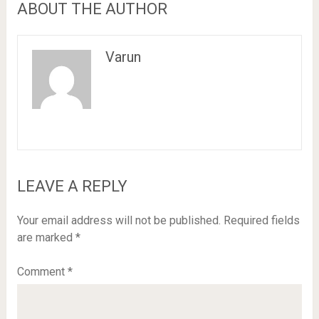
ABOUT THE AUTHOR
Varun
LEAVE A REPLY
Your email address will not be published.
Required fields
are marked
*
Comment
*