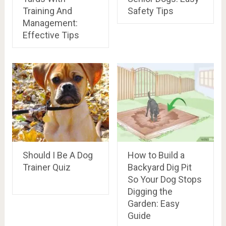
Training And
Safety Tips
Management:
Effective Tips
Should I Be A Dog
How to Build a
Trainer Quiz
Backyard Dig Pit
So Your Dog Stops
Digging the
Garden: Easy
Guide