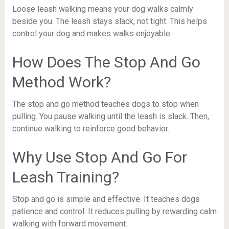
Loose leash walking means your dog walks calmly
beside you. The leash stays slack, not tight. This helps
control your dog and makes walks enjoyable.
How Does The Stop And Go
Method Work?
The stop and go method teaches dogs to stop when
pulling. You pause walking until the leash is slack. Then,
continue walking to reinforce good behavior.
Why Use Stop And Go For
Leash Training?
Stop and go is simple and effective. It teaches dogs
patience and control. It reduces pulling by rewarding calm
walking with forward movement.