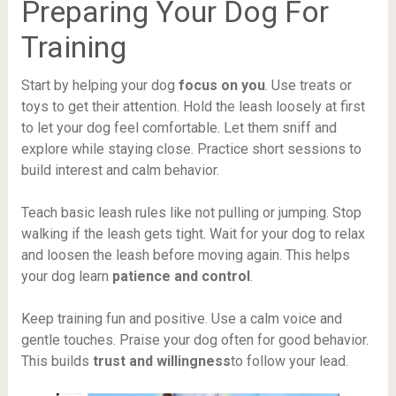
Preparing Your Dog For
Training
Start by helping your dog
focus on you
. Use treats or
toys to get their attention. Hold the leash loosely at first
to let your dog feel comfortable. Let them sniff and
explore while staying close. Practice short sessions to
build interest and calm behavior.
Teach basic leash rules like not pulling or jumping. Stop
walking if the leash gets tight. Wait for your dog to relax
and loosen the leash before moving again. This helps
your dog learn
patience and control
.
Keep training fun and positive. Use a calm voice and
gentle touches. Praise your dog often for good behavior.
This builds
trust and willingness
to follow your lead.