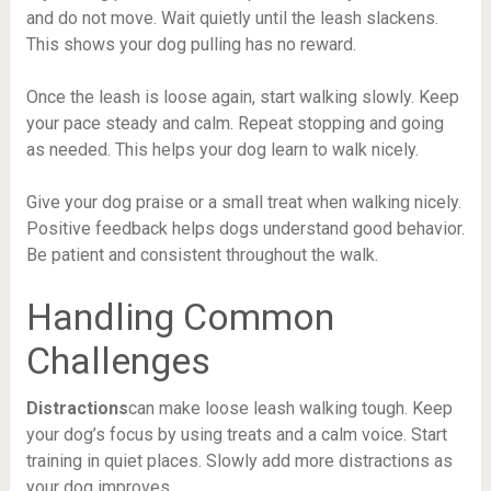
and do not move. Wait quietly until the leash slackens.
This shows your dog pulling has no reward.
Once the leash is loose again, start walking slowly. Keep
your pace steady and calm. Repeat stopping and going
as needed. This helps your dog learn to walk nicely.
Give your dog praise or a small treat when walking nicely.
Positive feedback helps dogs understand good behavior.
Be patient and consistent throughout the walk.
Handling Common
Challenges
Distractions
can make loose leash walking tough. Keep
your dog’s focus by using treats and a calm voice. Start
training in quiet places. Slowly add more distractions as
your dog improves.