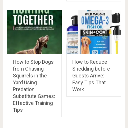
How to Stop Dogs
How to Reduce
from Chasing
Shedding before
Squirrels in the
Guests Arrive:
Yard Using
Easy Tips That
Predation
Work
Substitute Games:
Effective Training
Tips