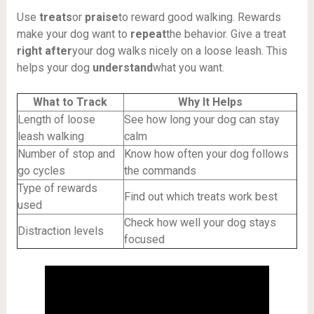
Use
treats
or
praise
to reward good walking. Rewards
make your dog want to
repeat
the behavior. Give a treat
right after
your dog walks nicely on a loose leash. This
helps your dog
understand
what you want.
What to Track
Why It Helps
Length of loose
See how long your dog can stay
leash walking
calm
Number of stop and
Know how often your dog follows
go cycles
the commands
Type of rewards
Find out which treats work best
used
Check how well your dog stays
Distraction levels
focused