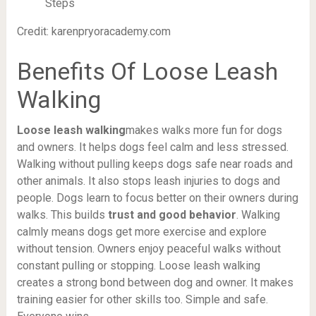
Credit: karenpryoracademy.com
Benefits Of Loose Leash
Walking
Loose leash walking
makes walks more fun for dogs
and owners. It helps dogs feel calm and less stressed.
Walking without pulling keeps dogs safe near roads and
other animals. It also stops leash injuries to dogs and
people. Dogs learn to focus better on their owners during
walks. This builds
trust and good behavior
. Walking
calmly means dogs get more exercise and explore
without tension. Owners enjoy peaceful walks without
constant pulling or stopping. Loose leash walking
creates a strong bond between dog and owner. It makes
training easier for other skills too. Simple and safe.