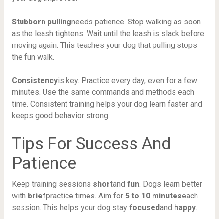
Stubborn pulling
needs patience. Stop walking as soon
as the leash tightens. Wait until the leash is slack before
moving again. This teaches your dog that pulling stops
the fun walk.
Consistency
is key. Practice every day, even for a few
minutes. Use the same commands and methods each
time. Consistent training helps your dog learn faster and
keeps good behavior strong.
Tips For Success And
Patience
Keep training sessions
short
and
fun
. Dogs learn better
with
brief
practice times. Aim for
5 to 10 minutes
each
session. This helps your dog stay
focused
and
happy
.