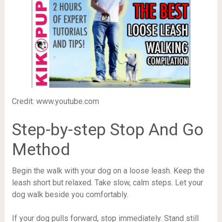
Credit: www.youtube.com
Step-by-step Stop And Go
Method
Begin the walk with your dog on a loose leash. Keep the
leash short but relaxed. Take slow, calm steps. Let your
dog walk beside you comfortably.
If your dog pulls forward, stop immediately. Stand still