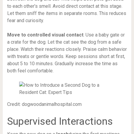
to each other’s smell. Avoid direct contact at this stage.
Let them sniff the items in separate rooms. This reduces
fear and curiosity.
Move to controlled visual contact
. Use a baby gate or
a crate for the dog. Let the cat see the dog from a safe
place. Watch their reactions closely. Praise calm behavior
with treats or gentle words. Keep sessions short at first,
about 5 to 10 minutes. Gradually increase the time as
both feel comfortable.
Credit: dogwoodanimalhospital.com
Supervised Interactions