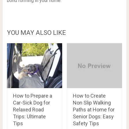
bond forming in your home.
YOU MAY ALSO LIKE
How to Prepare a
How to Create
Car-Sick Dog for
Non Slip Walking
Relaxed Road
Paths at Home for
Trips: Ultimate
Senior Dogs: Easy
Tips
Safety Tips