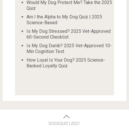
Would My Dog Protect Me? Take the 2025
Quiz
Am I the Alpha to My Dog Quiz | 2025
Science-Based
Is My Dog Stressed? 2025 Vet-Approved
60-Second Checklist
Is My Dog Dumb? 2025 Vet-Approved 10-
Min Cognition Test
How Loyal Is Your Dog? 2025 Science-
Backed Loyalty Quiz
DOGSQUIZ | 2021