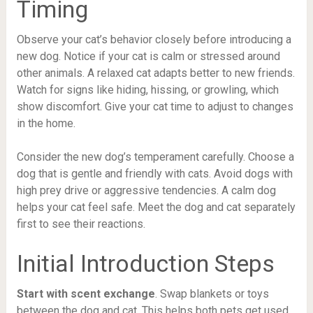
Timing
Observe your cat’s behavior closely before introducing a
new dog. Notice if your cat is calm or stressed around
other animals. A relaxed cat adapts better to new friends.
Watch for signs like hiding, hissing, or growling, which
show discomfort. Give your cat time to adjust to changes
in the home.
Consider the new dog’s temperament carefully. Choose a
dog that is gentle and friendly with cats. Avoid dogs with
high prey drive or aggressive tendencies. A calm dog
helps your cat feel safe. Meet the dog and cat separately
first to see their reactions.
Initial Introduction Steps
Start with scent exchange
. Swap blankets or toys
between the dog and cat. This helps both pets get used