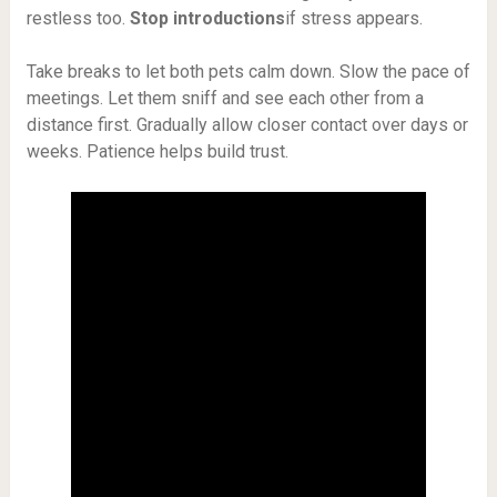
restless too.
Stop introductions
if stress appears.
Take breaks to let both pets calm down. Slow the pace of
meetings. Let them sniff and see each other from a
distance first. Gradually allow closer contact over days or
weeks. Patience helps build trust.