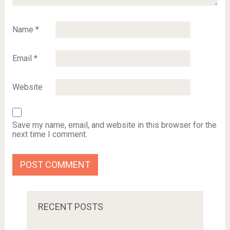
Name
*
Email
*
Website
Save my name, email, and website in this browser for the
next time I comment.
RECENT POSTS