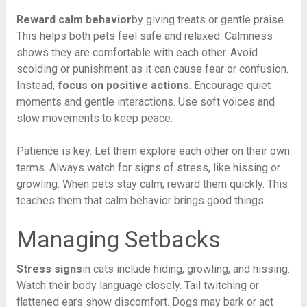
Reward calm behavior
by giving treats or gentle praise.
This helps both pets feel safe and relaxed. Calmness
shows they are comfortable with each other. Avoid
scolding or punishment as it can cause fear or confusion.
Instead,
focus on positive actions
. Encourage quiet
moments and gentle interactions. Use soft voices and
slow movements to keep peace.
Patience is key. Let them explore each other on their own
terms. Always watch for signs of stress, like hissing or
growling. When pets stay calm, reward them quickly. This
teaches them that calm behavior brings good things.
Managing Setbacks
Stress signs
in cats include hiding, growling, and hissing.
Watch their body language closely. Tail twitching or
flattened ears show discomfort. Dogs may bark or act