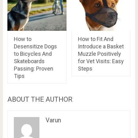
How to
How to Fit And
Desensitize Dogs
Introduce a Basket
to Bicycles And
Muzzle Positively
Skateboards
for Vet Visits: Easy
Passing: Proven
Steps
Tips
ABOUT THE AUTHOR
Varun