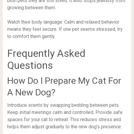
both pets they are still loved. It also stops jealousy from
growing between them.
Watch their body language. Calm and relaxed behavior
means they feel secure. If one pet seems stressed, try
to comfort them gently.
Frequently Asked
Questions
How Do I Prepare My Cat For
A New Dog?
Introduce scents by swapping bedding between pets.
Keep initial meetings calm and controlled. Provide safe
spaces for your cat to retreat. This reduces stress and
helps them adjust gradually to the new dog’s presence.