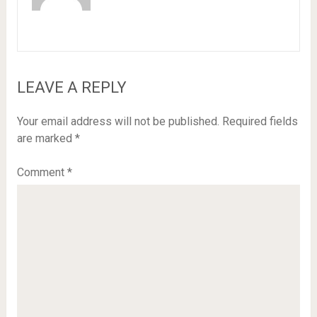
LEAVE A REPLY
Your email address will not be published.
Required fields
are marked
*
Comment
*