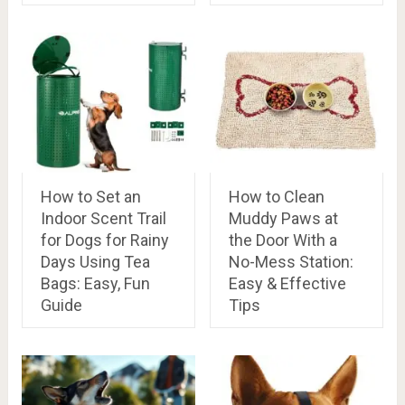
How to Set an
How to Clean
Indoor Scent Trail
Muddy Paws at
for Dogs for Rainy
the Door With a
Days Using Tea
No-Mess Station:
Bags: Easy, Fun
Easy & Effective
Guide
Tips