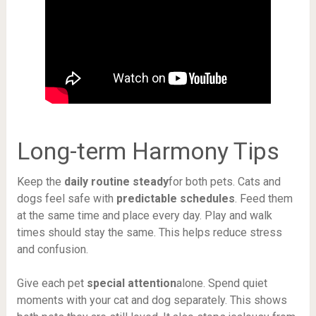
Long-term Harmony Tips
Keep the
daily routine steady
for both pets. Cats and
dogs feel safe with
predictable schedules
. Feed them
at the same time and place every day. Play and walk
times should stay the same. This helps reduce stress
and confusion.
Give each pet
special attention
alone. Spend quiet
moments with your cat and dog separately. This shows