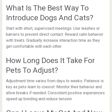
What Is The Best Way To
Introduce Dogs And Cats?
Start with short, supervised meetings. Use leashes or
barriers to prevent direct contact. Reward calm behavior
with treats. Gradually increase interaction time as they
get comfortable with each other.
How Long Does It Take For
Pets To Adjust?
Adjustment time varies from days to weeks. Patience is
key as pets learn to coexist. Monitor their behavior and
allow breaks if needed. Consistent positive experiences
speed up bonding and reduce tension.