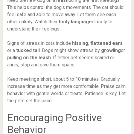
Keep the new dog on a
leash
during the first meetings.
This helps control the dog’s movements. The cat should
feel safe and able to move away. Let them see each
other calmly. Watch their
body language
closely to
understand their feelings.
Signs of stress in cats include
hissing
,
flattened ears
,
or a
tucked tail
. Dogs might show stress by
growling
or
pulling on the leash
. If either pet seems scared or
angry, stop and give them space.
Keep meetings short, about 5 to 10 minutes. Gradually
increase time as they get more comfortable. Praise calm
behavior with gentle words or treats. Patience is key. Let
the pets set the pace.
Encouraging Positive
Behavior