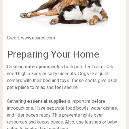
Credit: www.nsarco.com
Preparing Your Home
Creating
safe spaces
helps both pets feel calm. Cats
need high places or cozy hideouts. Dogs like quiet
corners with their bed and toys. These spots give each
pet a place to relax and feel secure.
Gathering
essential supplies
is important before
introductions. Have separate food bowls, water dishes,
and litter boxes ready. This prevents fights over
resources and keeps peace. Also, use leashes or baby
gates to control first meetings.