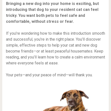
Bringing a new dog into your home is exciting, but
introducing that dog to your resident cat can feel
tricky. You want both pets to feel safe and
comfortable, without stress or fear.
If you’re wondering how to make this introduction smooth
and successful, you’re in the right place. You’ll discover
simple, effective steps to help your cat and new dog
become friends—or at least peaceful housemates. Keep
reading, and you’ll learn how to create a calm environment
where everyone feels at ease.
Your pets—and your peace of mind—will thank you.