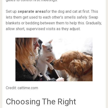
Set up
separate areas
for the dog and cat at first. This
lets them get used to each other’s smells safely. Swap
blankets or bedding between them to help this. Gradually,
allow short, supervised visits as they adjust.
Credit: cattime.com
Choosing The Right