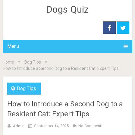
Dogs Quiz
Menu
Home
Dog Tips
How to Introduce a Second Dog to a Resident Cat: Expert Tips
Dog Tips
How to Introduce a Second Dog to a
Resident Cat: Expert Tips
Admin
September 14, 2025
No Comments