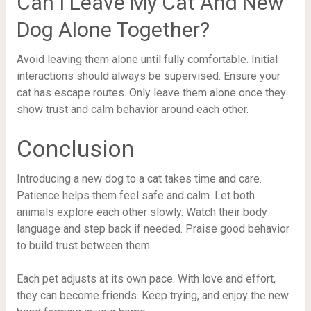
Can I Leave My Cat And New
Dog Alone Together?
Avoid leaving them alone until fully comfortable. Initial
interactions should always be supervised. Ensure your
cat has escape routes. Only leave them alone once they
show trust and calm behavior around each other.
Conclusion
Introducing a new dog to a cat takes time and care.
Patience helps them feel safe and calm. Let both
animals explore each other slowly. Watch their body
language and step back if needed. Praise good behavior
to build trust between them.
Each pet adjusts at its own pace. With love and effort,
they can become friends. Keep trying, and enjoy the new