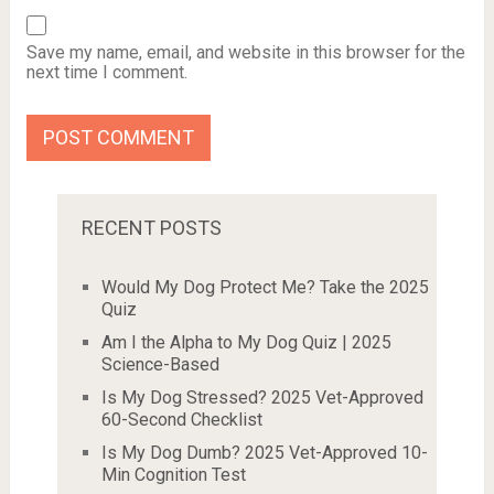
Save my name, email, and website in this browser for the
next time I comment.
RECENT POSTS
Would My Dog Protect Me? Take the 2025
Quiz
Am I the Alpha to My Dog Quiz | 2025
Science-Based
Is My Dog Stressed? 2025 Vet-Approved
60-Second Checklist
Is My Dog Dumb? 2025 Vet-Approved 10-
Min Cognition Test