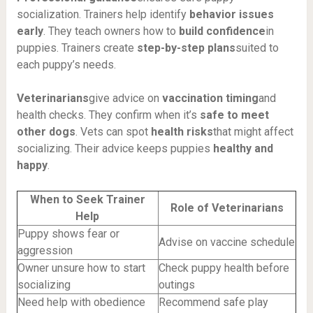
socialization. Trainers help identify
behavior issues
early
. They teach owners how to
build confidence
in
puppies. Trainers create
step-by-step plans
suited to
each puppy’s needs.
Veterinarians
give advice on
vaccination timing
and
health checks. They confirm when it’s
safe to meet
other dogs
. Vets can spot
health risks
that might affect
socializing. Their advice keeps puppies
healthy and
happy
.
When to Seek Trainer
Role of Veterinarians
Help
Puppy shows fear or
Advise on vaccine schedule
aggression
Owner unsure how to start
Check puppy health before
socializing
outings
Need help with obedience
Recommend safe play