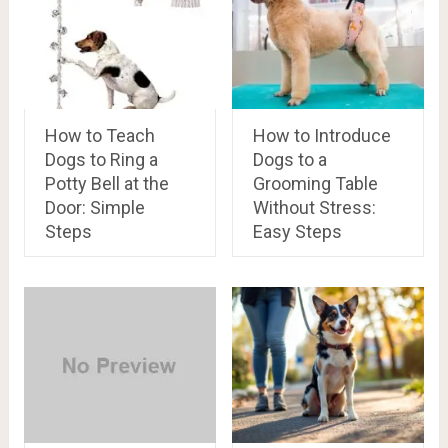
How to Teach
How to Introduce
Dogs to Ring a
Dogs to a
Potty Bell at the
Grooming Table
Door: Simple
Without Stress:
Steps
Easy Steps