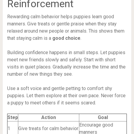
Reinforcement
Rewarding calm behavior helps puppies learn good
manners. Give treats or gentle praise when they stay
relaxed around new people or animals. This shows them
that staying calm is a
good choice
.
Building confidence happens in small steps. Let puppies
meet new friends slowly and safely. Start with short
visits in quiet places. Gradually increase the time and the
number of new things they see.
Use a soft voice and gentle petting to comfort shy
puppies. Let them explore at their own pace. Never force
a puppy to meet others if it seems scared.
Step
Action
Goal
Encourage good
1
Give treats for calm behavior
manners