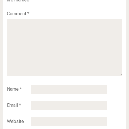
Comment
*
Name
*
Email
*
Website