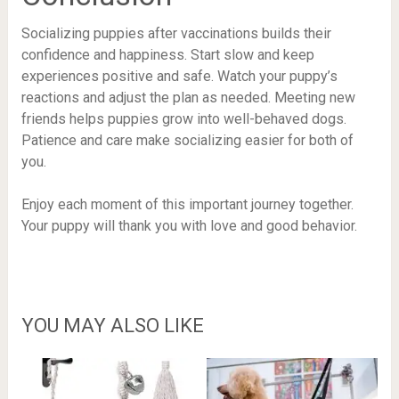
Socializing puppies after vaccinations builds their
confidence and happiness. Start slow and keep
experiences positive and safe. Watch your puppy’s
reactions and adjust the plan as needed. Meeting new
friends helps puppies grow into well-behaved dogs.
Patience and care make socializing easier for both of
you.
Enjoy each moment of this important journey together.
Your puppy will thank you with love and good behavior.
YOU MAY ALSO LIKE