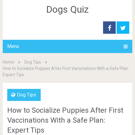
Dogs Quiz
Menu
Home
Dog Tips
How to Socialize Puppies After First Vaccinations With a Safe Plan:
Expert Tips
Dog Tips
How to Socialize Puppies After First
Vaccinations With a Safe Plan:
Expert Tips