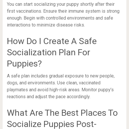
You can start socializing your puppy shortly after their
first vaccinations. Ensure their immune system is strong
enough. Begin with controlled environments and safe
interactions to minimize disease risks.
How Do I Create A Safe
Socialization Plan For
Puppies?
A safe plan includes gradual exposure to new people,
dogs, and environments. Use clean, vaccinated
playmates and avoid high-risk areas. Monitor puppy’s
reactions and adjust the pace accordingly.
What Are The Best Places To
Socialize Puppies Post-