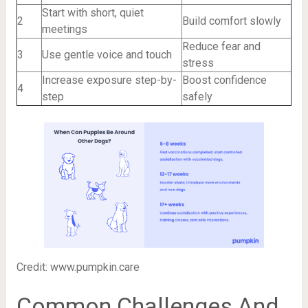
Start with short, quiet
2
Build comfort slowly
meetings
Reduce fear and
3
Use gentle voice and touch
stress
Increase exposure step-by-
Boost confidence
4
step
safely
Credit: www.pumpkin.care
Common Challenges And