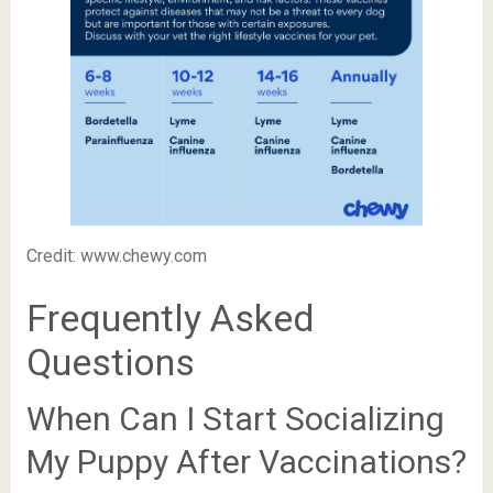
Credit: www.chewy.com
Frequently Asked
Questions
When Can I Start Socializing
My Puppy After Vaccinations?