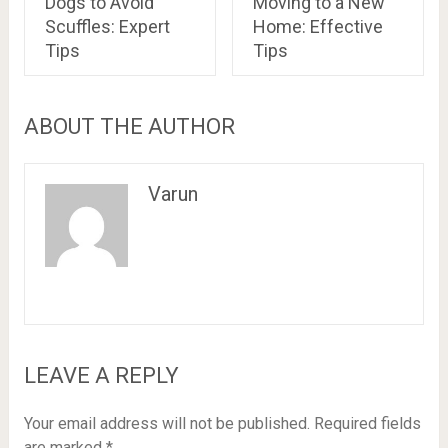
Dogs to Avoid
Moving to a New
Scuffles: Expert
Home: Effective
Tips
Tips
ABOUT THE AUTHOR
Varun
LEAVE A REPLY
Your email address will not be published.
Required fields
are marked
*