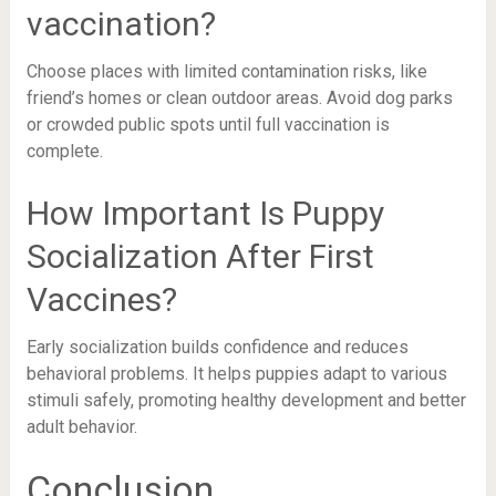
vaccination?
Choose places with limited contamination risks, like
friend’s homes or clean outdoor areas. Avoid dog parks
or crowded public spots until full vaccination is
complete.
How Important Is Puppy
Socialization After First
Vaccines?
Early socialization builds confidence and reduces
behavioral problems. It helps puppies adapt to various
stimuli safely, promoting healthy development and better
adult behavior.
Conclusion