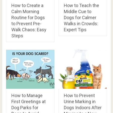
How to Create a
How to Teach the
Calm Morning
Middle Cue to
Routine for Dogs
Dogs for Calmer
to Prevent Pre-
Walks in Crowds:
Walk Chaos: Easy
Expert Tips
Steps
How to Manage
How to Prevent
First Greetings at
Urine Marking in
Dog Parks for
Dogs Indoors After