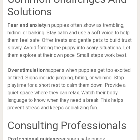
Solutions
Fear and anxiety
in puppies often show as trembling,
hiding, or barking. Stay calm and use a soft voice to help
them feel safe. Offer treats and gentle pets to build trust
slowly. Avoid forcing the puppy into scary situations. Let
them explore at their own pace. Small steps work best.
Overstimulation
happens when puppies get too excited
or tired. Signs include jumping, biting, or whining. Stop
playtime for a short rest to calm them down. Provide a
quiet space where they can relax. Watch their body
language to know when they need a break. This helps
prevent stress and keeps socializing fun.
Consulting Professionals
Professional guidance
ensures safe puppy