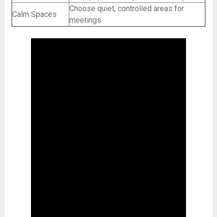
Choose quiet, controlled areas for
Calm Spaces
meetings