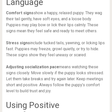
Language
Comfort signs
show a happy, relaxed puppy. They wag
their tail gently, have soft eyes, and a loose body.
Puppies may play bow or lick their lips calmly. These
signs mean they feel safe and ready to meet others.
Stress signs
include tucked tails, yawning, or licking lips
fast. Puppies may freeze, growl quietly, or try to hide.
These signs show they feel uneasy or scared.
Adjusting socialization pace
means watching these
signs closely. Move slowly if the puppy looks stressed.
Let them take breaks and try again later. Keep meetings
short and positive. Always follow the puppy’s comfort
level to build trust and joy.
Using Positive