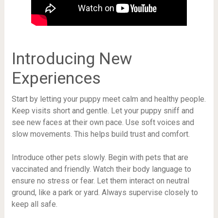
Introducing New
Experiences
Start by letting your puppy meet calm and healthy people.
Keep visits short and gentle. Let your puppy sniff and
see new faces at their own pace. Use soft voices and
slow movements. This helps build trust and comfort.
Introduce other pets slowly. Begin with pets that are
vaccinated and friendly. Watch their body language to
ensure no stress or fear. Let them interact on neutral
ground, like a park or yard. Always supervise closely to
keep all safe.