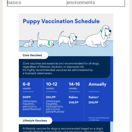
basics
environments