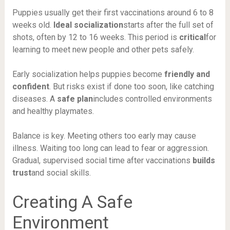
Puppies usually get their first vaccinations around 6 to 8
weeks old.
Ideal socialization
starts after the full set of
shots, often by 12 to 16 weeks. This period is
critical
for
learning to meet new people and other pets safely.
Early socialization helps puppies become
friendly and
confident
. But risks exist if done too soon, like catching
diseases. A
safe plan
includes controlled environments
and healthy playmates.
Balance is key. Meeting others too early may cause
illness. Waiting too long can lead to fear or aggression.
Gradual, supervised social time after vaccinations
builds
trust
and social skills.
Creating A Safe
Environment