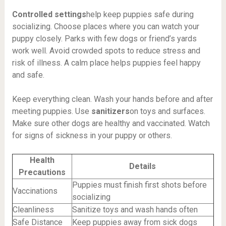
Controlled settings
help keep puppies safe during
socializing. Choose places where you can watch your
puppy closely. Parks with few dogs or friend’s yards
work well. Avoid crowded spots to reduce stress and
risk of illness. A calm place helps puppies feel happy
and safe.
Keep everything clean. Wash your hands before and after
meeting puppies. Use
sanitizers
on toys and surfaces.
Make sure other dogs are healthy and vaccinated. Watch
for signs of sickness in your puppy or others.
Health
Details
Precautions
Puppies must finish first shots before
Vaccinations
socializing
Cleanliness
Sanitize toys and wash hands often
Safe Distance
Keep puppies away from sick dogs