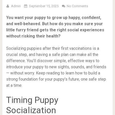
Admin
September 15, 2025
No Comments
You want your puppy to grow up happy, confident,
and well-behaved. But how do you make sure your
little furry friend gets the right social experiences
without risking their health?
Socializing puppies after their first vaccinations is a
crucial step, and having a safe plan can make all the
difference. You’ll discover simple, effective ways to
introduce your puppy to new sights, sounds, and friends
— without worry. Keep reading to learn how to build a
strong foundation for your puppy’s future, one safe step
at a time.
Timing Puppy
Socialization