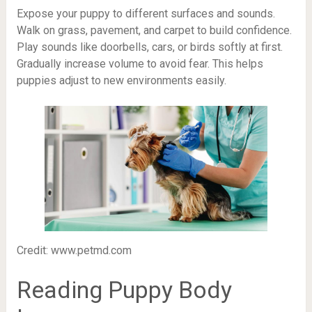
Expose your puppy to different surfaces and sounds.
Walk on grass, pavement, and carpet to build confidence.
Play sounds like doorbells, cars, or birds softly at first.
Gradually increase volume to avoid fear. This helps
puppies adjust to new environments easily.
Credit: www.petmd.com
Reading Puppy Body