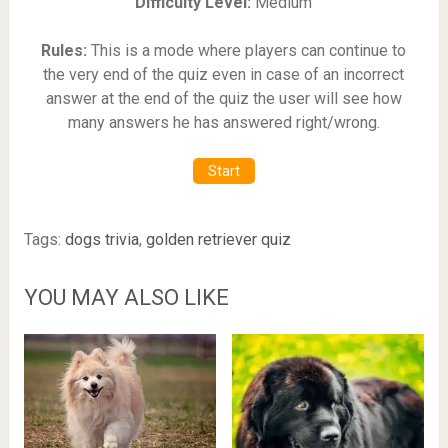
Difficulty Level:
Medium
Rules:
This is a mode where players can continue to
the very end of the quiz even in case of an incorrect
answer at the end of the quiz the user will see how
many answers he has answered right/wrong.
Start
Tags:
dogs trivia
,
golden retriever quiz
YOU MAY ALSO LIKE