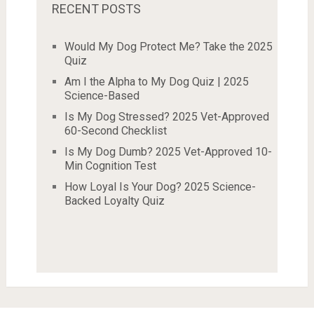
RECENT POSTS
Would My Dog Protect Me? Take the 2025
Quiz
Am I the Alpha to My Dog Quiz | 2025
Science-Based
Is My Dog Stressed? 2025 Vet-Approved
60-Second Checklist
Is My Dog Dumb? 2025 Vet-Approved 10-
Min Cognition Test
How Loyal Is Your Dog? 2025 Science-
Backed Loyalty Quiz