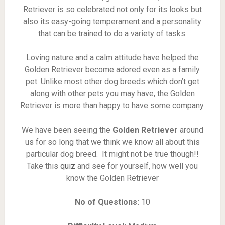
Retriever is so celebrated not only for its looks but
also its easy-going temperament and a personality
that can be trained to do a variety of tasks.
Loving nature and a calm attitude have helped the
Golden Retriever become adored even as a family
pet. Unlike most other dog breeds which don’t get
along with other pets you may have, the Golden
Retriever is more than happy to have some company.
We have been seeing the
Golden Retriever
around
us for so long that we think we know all about this
particular dog breed. It might not be true though!!
Take this
quiz
and see for yourself, how well you
know the Golden Retriever
No of Questions:
10