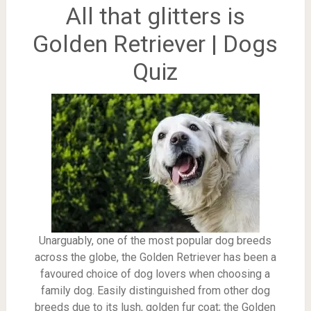
All that glitters is
Golden Retriever | Dogs
Quiz
Unarguably, one of the most popular dog breeds
across the globe, the Golden Retriever has been a
favoured choice of dog lovers when choosing a
family dog. Easily distinguished from other dog
breeds due to its lush, golden fur coat; the Golden