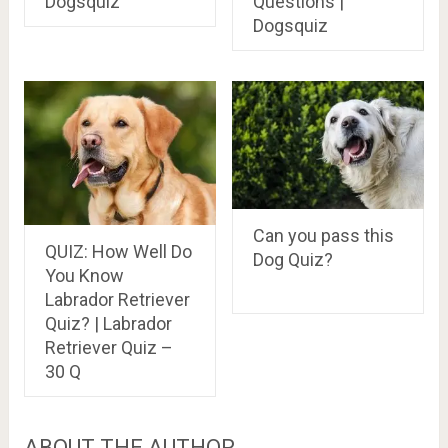
Dogsquiz
Questions |
Dogsquiz
Can you pass this
QUIZ: How Well Do
Dog Quiz?
You Know
Labrador Retriever
Quiz? | Labrador
Retriever Quiz –
30 Q
ABOUT THE AUTHOR