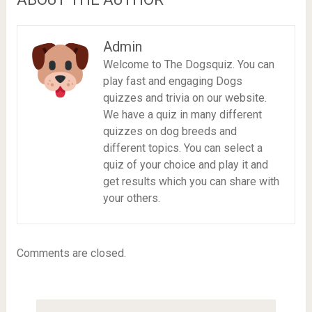
Admin
Welcome to The Dogsquiz. You can
play fast and engaging Dogs
quizzes and trivia on our website.
We have a quiz in many different
quizzes on dog breeds and
different topics. You can select a
quiz of your choice and play it and
get results which you can share with
your others.
Comments are closed.