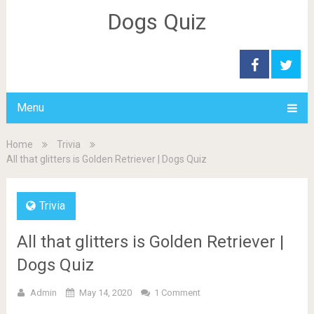
Dogs Quiz
Menu
Home
Trivia
All that glitters is Golden Retriever | Dogs Quiz
Trivia
All that glitters is Golden Retriever |
Dogs Quiz
Admin
May 14, 2020
1 Comment