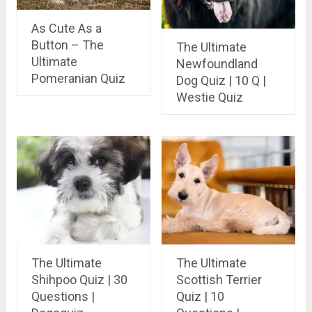
As Cute As a
Button – The
The Ultimate
Ultimate
Newfoundland
Pomeranian Quiz
Dog Quiz | 10 Q |
Westie Quiz
The Ultimate
The Ultimate
Shihpoo Quiz | 30
Scottish Terrier
Questions |
Quiz | 10